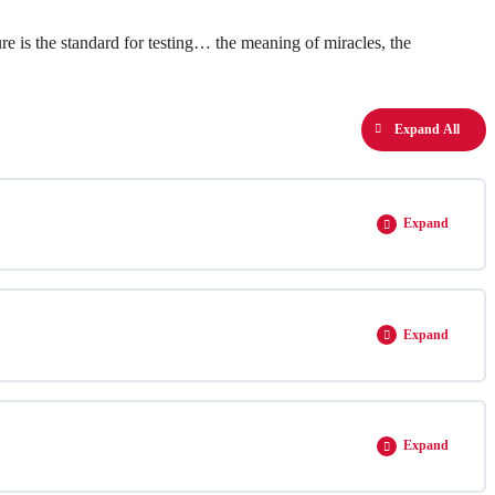
re is the standard for testing… the meaning of miracles, the
Expand All
Expand
Expand
Expand