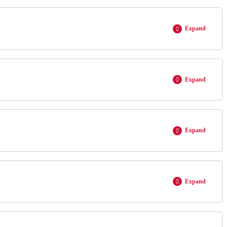
Expand
Expand
Expand
Expand