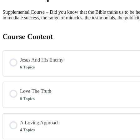
Supplemental Course – Did you know that the Bible trains us to be heal
immediate success, the range of miracles, the testimonials, the publicit
Course Content
Jesus And His Enemy
6 Topics
Lesson Content
Love The Truth
6 Topics
Introduction
Lesson Content
A Loving Approach
Attested By Mighty Works
4 Topics
Two Forces