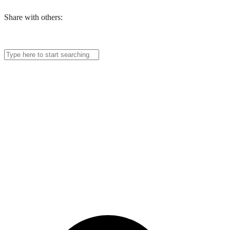
Share with others: