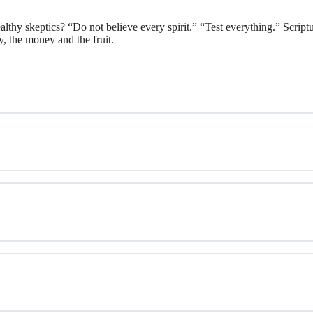
thy skeptics? “Do not believe every spirit.” “Test everything.” Scriptu
y, the money and the fruit.