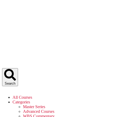
Search
All Courses
Categories
Master Series
Advanced Courses
WBS Commentary