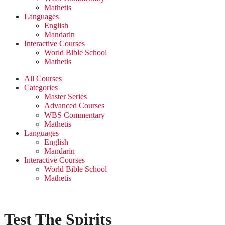
Mathetis
Languages
English
Mandarin
Interactive Courses
World Bible School
Mathetis
All Courses
Categories
Master Series
Advanced Courses
WBS Commentary
Mathetis
Languages
English
Mandarin
Interactive Courses
World Bible School
Mathetis
Test The Spirits