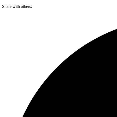
Skip
Share with others:
to
content