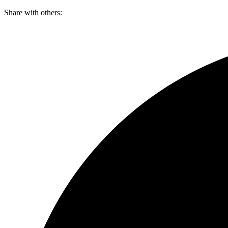
Skip
Share with others:
to
content