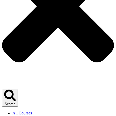
Search
All Courses