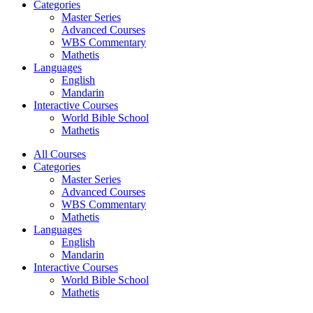
Categories
Master Series
Advanced Courses
WBS Commentary
Mathetis
Languages
English
Mandarin
Interactive Courses
World Bible School
Mathetis
All Courses
Categories
Master Series
Advanced Courses
WBS Commentary
Mathetis
Languages
English
Mandarin
Interactive Courses
World Bible School
Mathetis