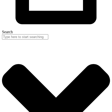
Search