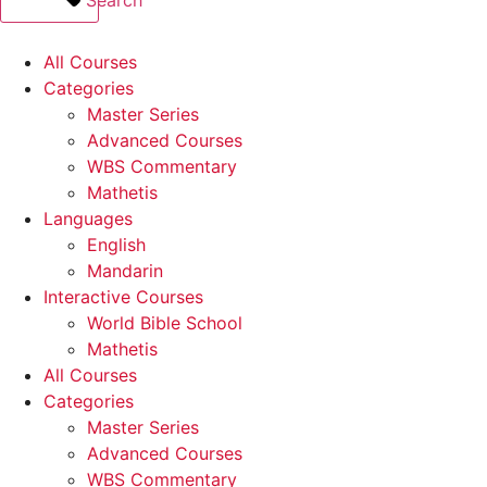
All Courses
Categories
Master Series
Advanced Courses
WBS Commentary
Mathetis
Languages
English
Mandarin
Interactive Courses
World Bible School
Mathetis
All Courses
Categories
Master Series
Advanced Courses
WBS Commentary