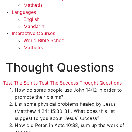
Mathetis
Languages
English
Mandarin
Interactive Courses
World Bible School
Mathetis
Thought Questions
Test The Spirits
Test The Success
Thought Questions
How do some people use John 14:12 in order to
promote their claims?
List some physical problems healed by Jesus
(Matthew 4:24; 15:30-31). What does this list
suggest to you about Jesus’ success?
How did Peter, in Acts 10:38, sum up the work of