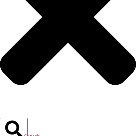
Search