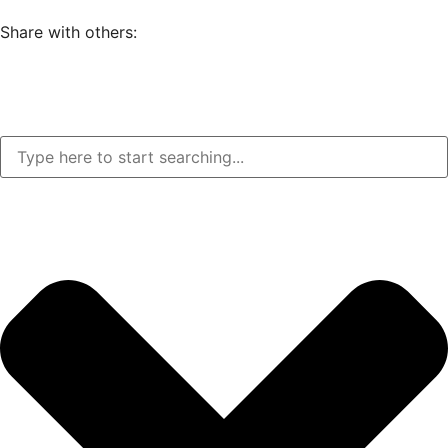
Share with others: