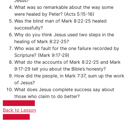
Jesus?
What was so remarkable about the way some
were healed by Peter? (Acts 5:15-16)
Was the blind man of Mark 8:22-25 healed
successfully?
Why do you think Jesus used two steps in the
healing of Mark 8:22-25?
Who was at fault for the one failure recorded by
Scripture? (Mark 9:17-29)
What do the accounts of Mark 8:22-25 and Mark
9:17-29 tell you about the Bible’s honesty?
How did the people, in Mark 7:37, sum up the work
of Jesus?
What does Jesus complete success say about
those who claim to do better?
Previous Topic
Back to Lesson
Next Lesson