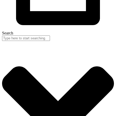
Search