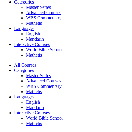
Categories
Master Series
Advanced Courses
WBS Commentary
Mathetis
Languages
English
Mandarin
Interactive Courses
World Bible School
Mathetis
All Courses
Categories
Master Series
Advanced Courses
WBS Commentary
Mathetis
Languages
English
Mandarin
Interactive Courses
World Bible School
Mathetis