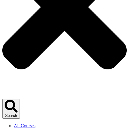
Search
All Courses