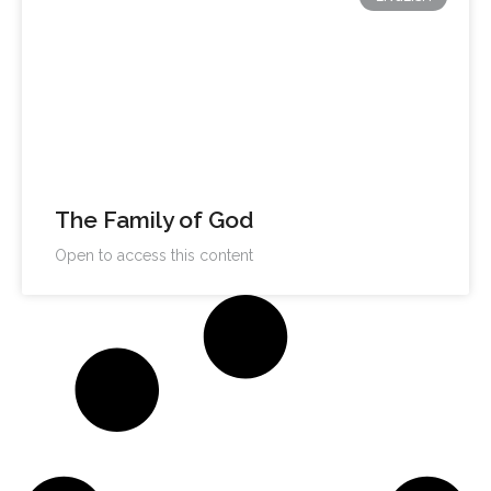
The Family of God
Open to access this content