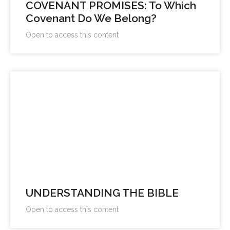
COVENANT PROMISES: To Which
Covenant Do We Belong?
Open to access this content
UNDERSTANDING THE BIBLE
Open to access this content