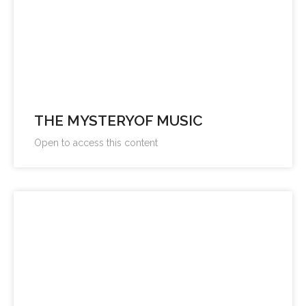
THE MYSTERYOF MUSIC
Open to access this content