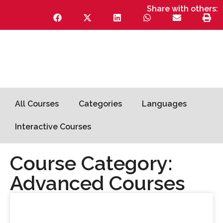
Share with others:
All Courses
Categories
Languages
Interactive Courses
Course Category:
Advanced Courses