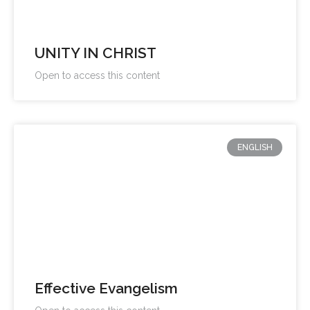
UNITY IN CHRIST
Open to access this content
ENGLISH
Effective Evangelism