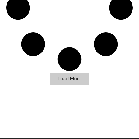
Load More