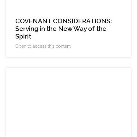
COVENANT CONSIDERATIONS:
Serving in the New Way of the
Spirit
Open to access this content