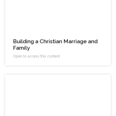
Building a Christian Marriage and
Family
Open to access this content