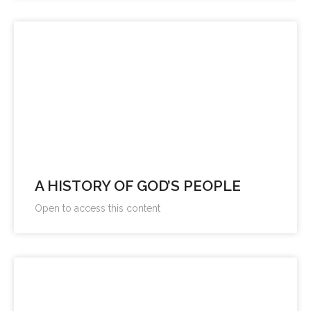
A HISTORY OF GOD’S PEOPLE
Open to access this content