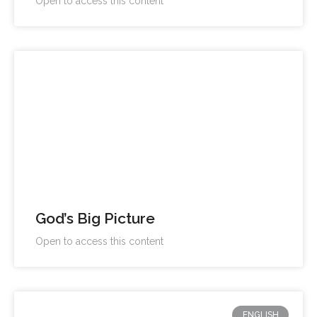
Open to access this content
God’s Big Picture
Open to access this content
ENGLISH