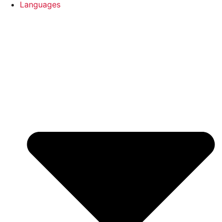
Languages