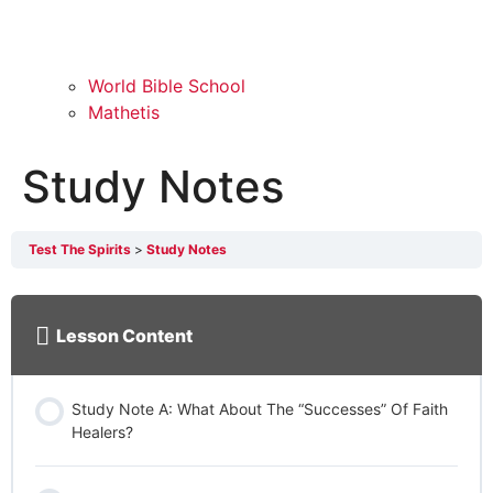
World Bible School
Mathetis
Study Notes
Test The Spirits
Study Notes
Lesson Content
Study Note A: What About The “Successes” Of Faith
Healers?