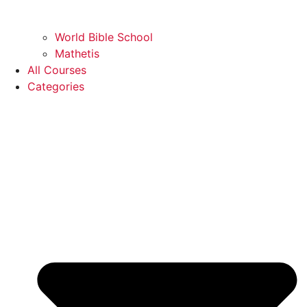
World Bible School
Mathetis
All Courses
Categories