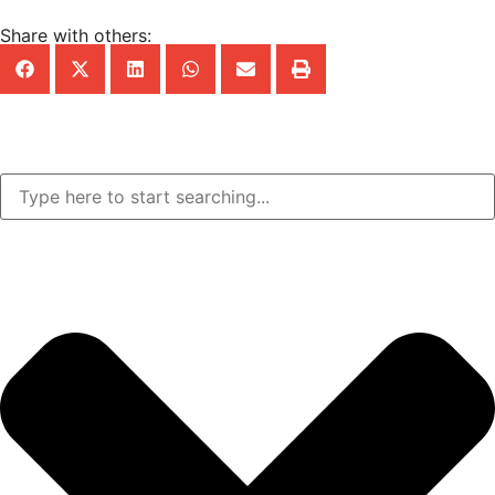
Share with others: