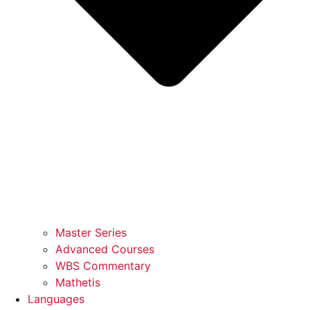
Master Series
Advanced Courses
WBS Commentary
Mathetis
Languages