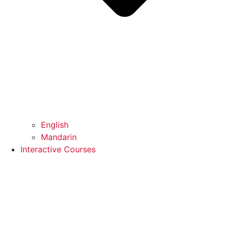
English
Mandarin
Interactive Courses