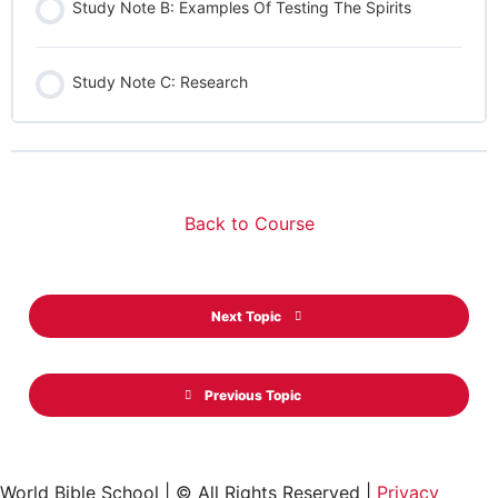
Study Note B: Examples Of Testing The Spirits
Study Note C: Research
Back to Course
Next Topic
Previous Topic
World Bible School | © All Rights Reserved |
Privacy