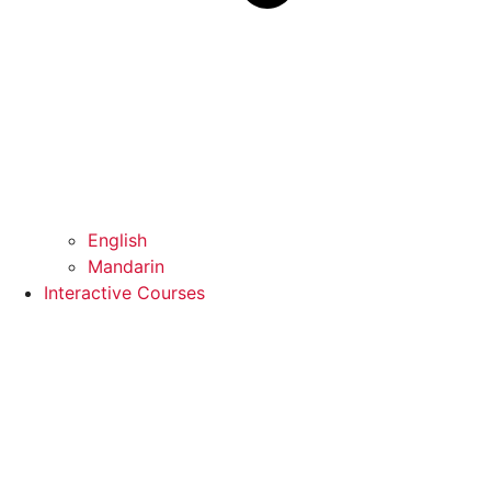
English
Mandarin
Interactive Courses