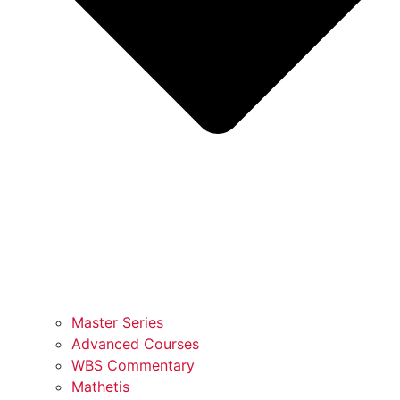
Master Series
Advanced Courses
WBS Commentary
Mathetis