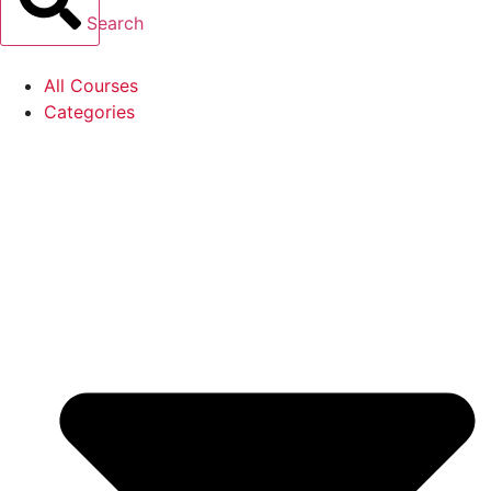
Search
All Courses
Categories