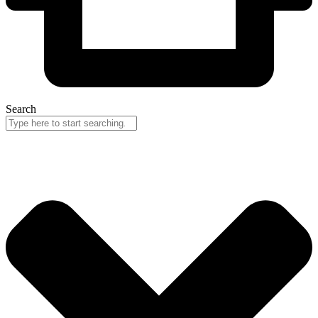
Search