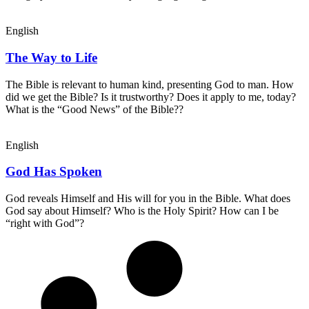
English
The Way to Life
The Bible is relevant to human kind, presenting God to man. How
did we get the Bible? Is it trustworthy? Does it apply to me, today?
What is the “Good News” of the Bible??
English
God Has Spoken
God reveals Himself and His will for you in the Bible. What does
God say about Himself? Who is the Holy Spirit? How can I be
“right with God”?