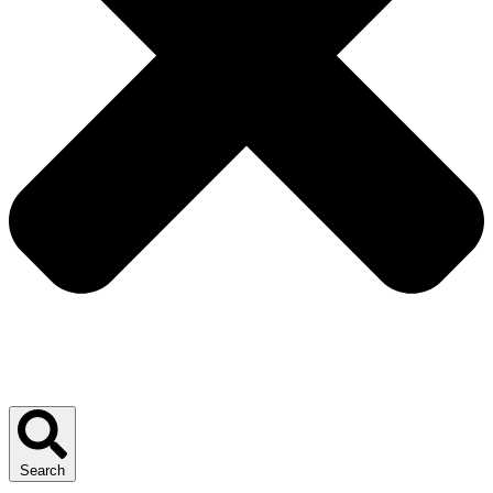
Search