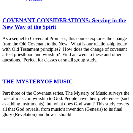
COVENANT CONSIDERATIONS: Serving in the
New Way of the Spirit
As a sequel to Covenant Promises, this course explores the change
from the Old Covenant to the New. What is our relationship today
with Old Testament principles? How does the change of covenant
affect priesthood and worship? Find answers to these and other
questions. Perfect for classes or small group study.
THE MYSTERYOF MUSIC
Part three of the Covenant series, The Mystery of Music surveys the
role of music in worship to God. People have their preferences (such
as adding instruments), but what does God want? This study covers
all that God reveals, from music’s invention (Genesis) to its final
glory (Revelation) and how it should