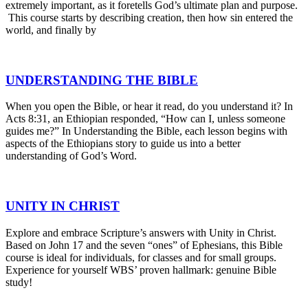
extremely important, as it foretells God’s ultimate plan and purpose.
This course starts by describing creation, then how sin entered the
world, and finally by
UNDERSTANDING THE BIBLE
When you open the Bible, or hear it read, do you understand it? In
Acts 8:31, an Ethiopian responded, “How can I, unless someone
guides me?” In Understanding the Bible, each lesson begins with
aspects of the Ethiopians story to guide us into a better
understanding of God’s Word.
UNITY IN CHRIST
Explore and embrace Scripture’s answers with Unity in Christ.
Based on John 17 and the seven “ones” of Ephesians, this Bible
course is ideal for individuals, for classes and for small groups.
Experience for yourself WBS’ proven hallmark: genuine Bible
study!