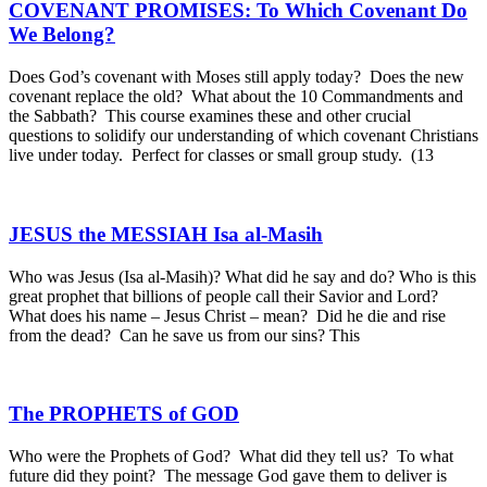
COVENANT PROMISES: To Which Covenant Do
We Belong?
Does God’s covenant with Moses still apply today? Does the new
covenant replace the old? What about the 10 Commandments and
the Sabbath? This course examines these and other crucial
questions to solidify our understanding of which covenant Christians
live under today. Perfect for classes or small group study. (13
JESUS the MESSIAH Isa al-Masih
Who was Jesus (Isa al-Masih)? What did he say and do? Who is this
great prophet that billions of people call their Savior and Lord?
What does his name – Jesus Christ – mean? Did he die and rise
from the dead? Can he save us from our sins? This
The PROPHETS of GOD
Who were the Prophets of God? What did they tell us? To what
future did they point? The message God gave them to deliver is