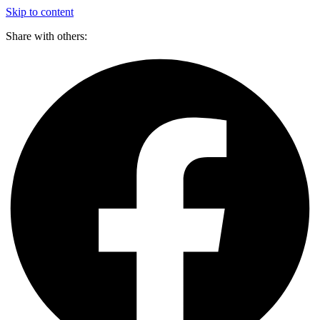
Skip to content
Share with others: