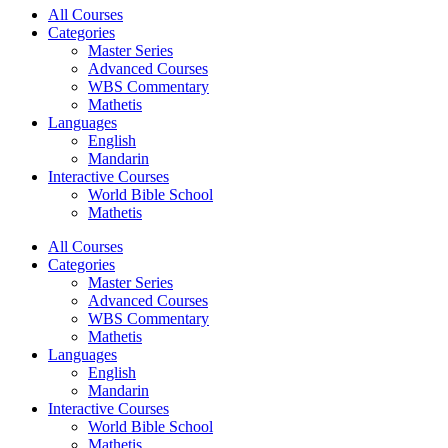
All Courses
Categories
Master Series
Advanced Courses
WBS Commentary
Mathetis
Languages
English
Mandarin
Interactive Courses
World Bible School
Mathetis
All Courses
Categories
Master Series
Advanced Courses
WBS Commentary
Mathetis
Languages
English
Mandarin
Interactive Courses
World Bible School
Mathetis