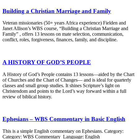
Building a Christian Marriage and Family
Veteran missionaries (50+ years Africa experience) Fielden and
Janet Allison’s WBS course, “Building a Christian Marriage and
Family” , offers 13 lessons on mate selection, communication,
conflict, roles, forgiveness, finances, family, and discipline.
A HISTORY OF GOD’S PEOPLE
A History of God’s People contains 13 lessons—aided by the Chart
of Churches and the Chart of Changes— and is ideal for quarterly
classes and small group studies. It shines Scripture’s light on
Christendom and points to the Lord’s way forward within a full
review of biblical history.
Ephesians – WBS Commentary in Basic English
This is a simple English commentary on Ephesians. Category:
Category: WBS Commentary Language: English