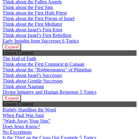
Think about the Fallen Angels
Think about the First Sins
Think about the First High Priest
Think about the First Priests of Israel
Think about the First Mediator
Think about Israel’s First King
Think about Israel’s First Rebellion
Early Insights from Successes
6 Topics
Expand
Lesson Content
The Hall of Faith
Think about the First Conquest in Canaan
Think about the “Righteousness” of Phinehas
Think about Israel’s Successes
Think about Gentile Successes
Think about Naaman
Divine Initiative and Human Response
5 Topics
Expand
Lesson Content
Rightly Handling the Word
When Paul Was Saul
“Wash Away Your Sins”
Does Jesus Know?
No Exceptions
Is the Thief on the Cross Our Example
5 Topics