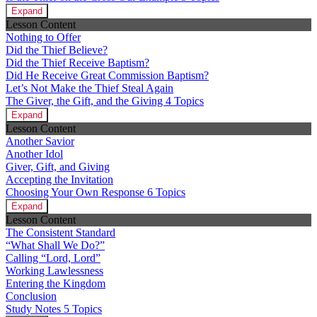
Expand
Lesson Content
Nothing to Offer
Did the Thief Believe?
Did the Thief Receive Baptism?
Did He Receive Great Commission Baptism?
Let’s Not Make the Thief Steal Again
The Giver, the Gift, and the Giving
4 Topics
Expand
Lesson Content
Another Savior
Another Idol
Giver, Gift, and Giving
Accepting the Invitation
Choosing Your Own Response
6 Topics
Expand
Lesson Content
The Consistent Standard
“What Shall We Do?”
Calling “Lord, Lord”
Working Lawlessness
Entering the Kingdom
Conclusion
Study Notes
5 Topics