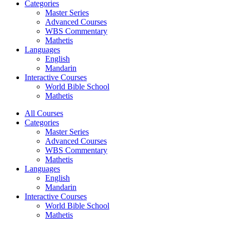
Categories
Master Series
Advanced Courses
WBS Commentary
Mathetis
Languages
English
Mandarin
Interactive Courses
World Bible School
Mathetis
All Courses
Categories
Master Series
Advanced Courses
WBS Commentary
Mathetis
Languages
English
Mandarin
Interactive Courses
World Bible School
Mathetis