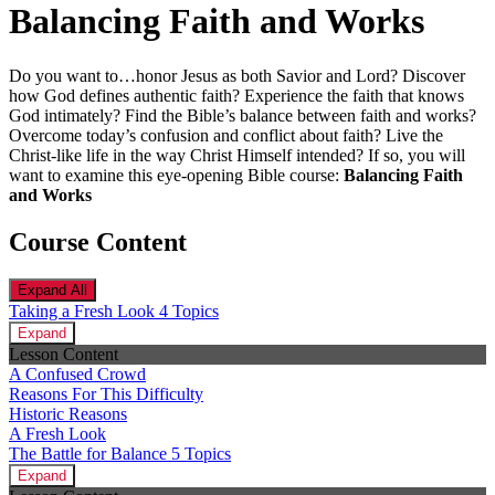
Balancing Faith and Works
Do you want to…honor Jesus as both Savior and Lord? Discover
how God defines authentic faith? Experience the faith that knows
God intimately? Find the Bible’s balance between faith and works?
Overcome today’s confusion and conflict about faith? Live the
Christ-like life in the way Christ Himself intended? If so, you will
want to examine this eye-opening Bible course:
Balancing Faith
and Works
Course Content
Expand All
Taking a Fresh Look
4 Topics
Expand
Lesson Content
A Confused Crowd
Reasons For This Difficulty
Historic Reasons
A Fresh Look
The Battle for Balance
5 Topics
Expand