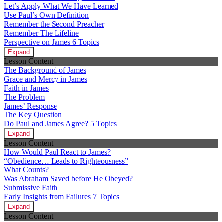
Let’s Apply What We Have Learned
Use Paul’s Own Definition
Remember the Second Preacher
Remember The Lifeline
Perspective on James
6 Topics
Expand
Lesson Content
The Background of James
Grace and Mercy in James
Faith in James
The Problem
James’ Response
The Key Question
Do Paul and James Agree?
5 Topics
Expand
Lesson Content
How Would Paul React to James?
“Obedience… Leads to Righteousness”
What Counts?
Was Abraham Saved before He Obeyed?
Submissive Faith
Early Insights from Failures
7 Topics
Expand
Lesson Content