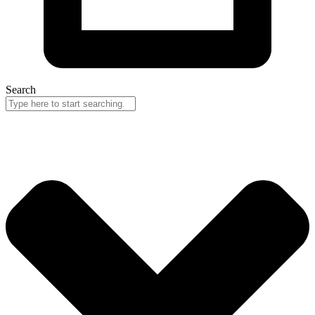
Search