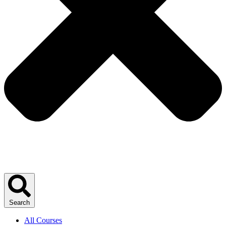
Search
All Courses