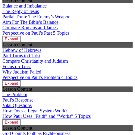
Lesson Content
Balance and Imbalance
The Reply of Jesus
Partial Truth: The Enemy’s Weapon
Aim For The Bible’s Balance
Compare Romans and James
Perspective on Paul’s Past
5 Topics
Expand
Lesson Content
Hebrew of Hebrews
Paul Turns to Christ
Compare Christianity and Judaism
Focus on Trust
Why Judaism Failed
Perspective on Paul’s Problem
4 Topics
Expand
Lesson Content
The Problem
Paul’s Response
Vital Questions
How Does a Legal System Work?
How Paul Uses “Faith” and “Works”
5 Topics
Expand
Lesson Content
God Counts Faith as Righteousness