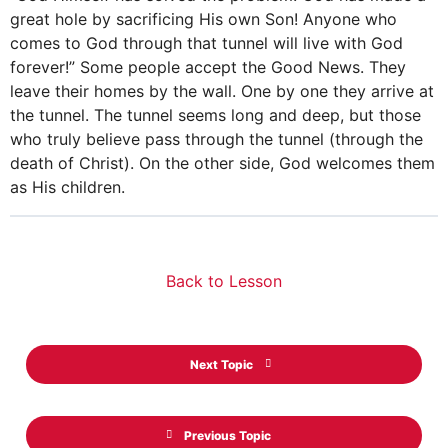
great hole by sacrificing His own Son! Anyone who
comes to God through that tunnel will live with God
forever!” Some people accept the Good News. They
leave their homes by the wall. One by one they arrive at
the tunnel. The tunnel seems long and deep, but those
who truly believe pass through the tunnel (through the
death of Christ). On the other side, God welcomes them
as His children.
Back to Lesson
Next Topic
Previous Topic