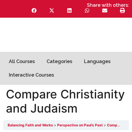
Share with others:
All Courses
Categories
Languages
Interactive Courses
Compare Christianity
and Judaism
Balancing Faith and Works
Perspective on Paul’s Past
Compare Christianity and Judaism