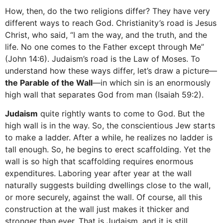
How, then, do the two religions differ? They have very
different ways to reach God. Christianity’s road is Jesus
Christ, who said, “I am the way, and the truth, and the
life. No one comes to the Father except through Me”
(John 14:6). Judaism’s road is the Law of Moses. To
understand how these ways differ, let’s draw a picture—
the
Parable of the Wall
—in which sin is an enormously
high wall that separates God from man (Isaiah 59:2).
Judaism
quite rightly wants to come to God. But the
high wall is in the way. So, the conscientious Jew starts
to make a ladder. After a while, he realizes no ladder is
tall enough. So, he begins to erect scaffolding. Yet the
wall is so high that scaffolding requires enormous
expenditures. Laboring year after year at the wall
naturally suggests building dwellings close to the wall,
or more securely, against the wall. Of course, all this
construction at the wall just makes it thicker and
stronger than ever. That is Judaism, and it is still