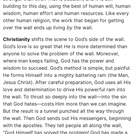
building to this day, using the best of human will, human
wisdom, human effort and human resources. Like every
other human religion, the work that began for getting
over
the wall ends up living
by
the wall.
Christianity
shifts the scene to God’s side of the wall.
God’s love is so great that He is more determined than
anyone to solve the problem of the wall. Moreover,
where man keeps failing, God has the power and
wisdom to succeed. God’s method is simple, but painful.
He forms Himself into a mighty battering ram (the Man,
Jesus Christ). After careful preparation, God uses all His
love and determination to drive His powerful ram into
the wall. To thrust so deeply into the wall—into the sin
that God hates—costs Him more than we can imagine.
But the result is a tunnel punched all the way through
the wall. Then God sends out His messengers, beginning
with the apostles. They tell people all along the wall,
“God Himself has solved the problem! God has made a