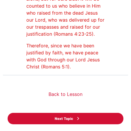
counted to us who believe in Him
who raised from the dead Jesus
our Lord, who was delivered up for
our trespasses and raised for our
justification (Romans 4:23-25).
Therefore, since we have been
justified by faith, we have peace
with God through our Lord Jesus
Christ (Romans 5:1).
Back to Lesson
Next Topic