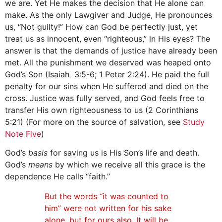
we are. Yet He makes the decision that He alone can
make. As the only Lawgiver and Judge, He pronounces
us, “Not guilty!” How can God be perfectly just, yet
treat us as innocent, even “righteous,” in His eyes? The
answer is that the demands of justice have already been
met. All the punishment we deserved was heaped onto
God’s Son (Isaiah 3:5-6; 1 Peter 2:24). He paid the full
penalty for our sins when He suffered and died on the
cross. Justice was fully served, and God feels free to
transfer His own righteousness to us (2 Corinthians
5:21) (For more on the source of salvation, see
Study
Note Five
)
God’s
basis
for saving us is His Son’s life and death.
God’s
means
by which we receive all this grace is the
dependence He calls “faith.”
But the words “it was counted to
him” were not written for his sake
alone, but for ours also. It will be