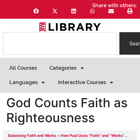
Share with others:
Sea
All Courses
Categories
Languages
Interactive Courses
God Counts Faith as
Righteousness
Balancing Faith and Works
How Paul Uses “Faith” and “Works”
God C