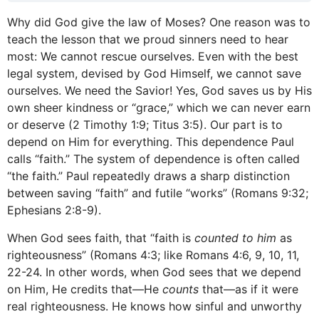
Why did God give the law of Moses? One reason was to
teach the lesson that we proud sinners need to hear
most: We cannot rescue ourselves. Even with the best
legal system, devised by God Himself, we cannot save
ourselves. We need the Savior! Yes, God saves us by His
own sheer kindness or “grace,” which we can never earn
or deserve (2 Timothy 1:9; Titus 3:5). Our part is to
depend on Him for everything. This dependence Paul
calls “faith.” The system of dependence is often called
“the faith.” Paul repeatedly draws a sharp distinction
between saving “faith” and futile “works” (Romans 9:32;
Ephesians 2:8-9).
When God sees faith, that “faith is
counted to him
as
righteousness” (Romans 4:3; like Romans 4:6, 9, 10, 11,
22-24. In other words, when God sees that we depend
on Him, He credits that—He
counts
that—as if it were
real righteousness. He knows how sinful and unworthy