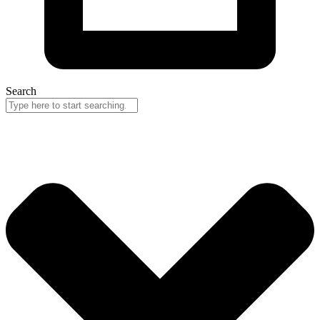
Search