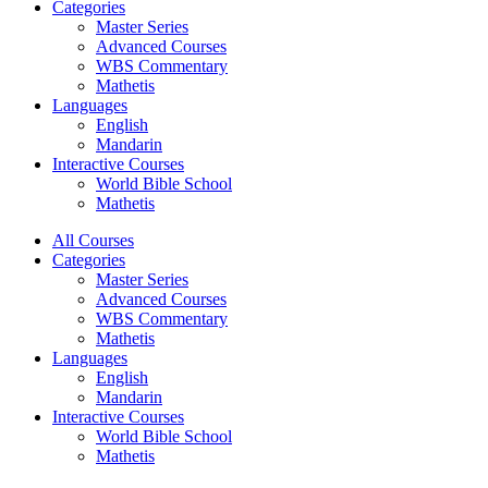
Categories
Master Series
Advanced Courses
WBS Commentary
Mathetis
Languages
English
Mandarin
Interactive Courses
World Bible School
Mathetis
All Courses
Categories
Master Series
Advanced Courses
WBS Commentary
Mathetis
Languages
English
Mandarin
Interactive Courses
World Bible School
Mathetis