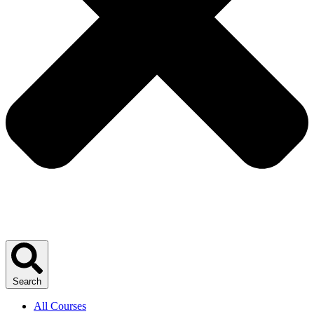
Search
All Courses