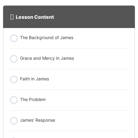
Lesson Content
The Background of James
Grace and Mercy in James
Faith in James
The Problem
James’ Response