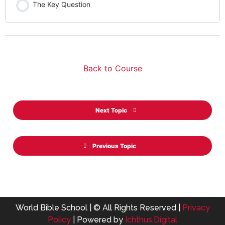
The Key Question
Back to Course
Next Topic
Previous Topic
World Bible School | © All Rights Reserved |
Privacy
Policy
| Powered by
Ichthus.Digital