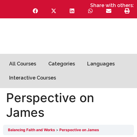
Share with others:
All Courses
Categories
Languages
Interactive Courses
Perspective on
James
Balancing Faith and Works
Perspective on James