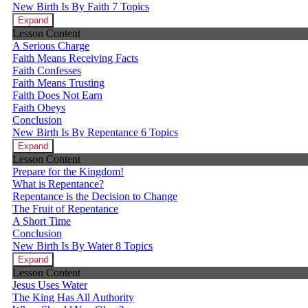
New Birth Is By Faith
7 Topics
Expand
Lesson Content
A Serious Charge
Faith Means Receiving Facts
Faith Confesses
Faith Means Trusting
Faith Does Not Earn
Faith Obeys
Conclusion
New Birth Is By Repentance
6 Topics
Expand
Lesson Content
Prepare for the Kingdom!
What is Repentance?
Repentance is the Decision to Change
The Fruit of Repentance
A Short Time
Conclusion
New Birth Is By Water
8 Topics
Expand
Lesson Content
Jesus Uses Water
The King Has All Authority