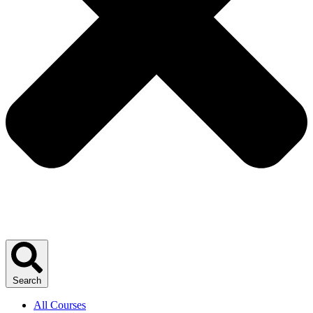
Search
All Courses