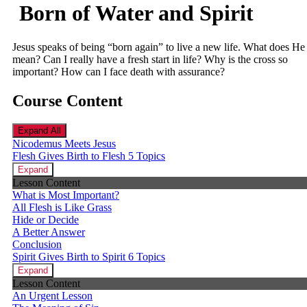
Born of Water and Spirit
Jesus speaks of being “born again” to live a new life. What does He
mean? Can I really have a fresh start in life? Why is the cross so
important? How can I face death with assurance?
Course Content
Expand All
Nicodemus Meets Jesus
Flesh Gives Birth to Flesh
5 Topics
Expand
Lesson Content
What is Most Important?
All Flesh is Like Grass
Hide or Decide
A Better Answer
Conclusion
Spirit Gives Birth to Spirit
6 Topics
Expand
Lesson Content
An Urgent Lesson