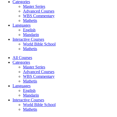
Categories
Master Series
Advanced Courses
WBS Commentary
Mathetis
Languages
English
Mandarin
Interactive Courses
World Bible School
Mathetis
All Courses
Categories
Master Series
Advanced Courses
WBS Commentary
Mathetis
Languages
English
Mandarin
Interactive Courses
World Bible School
Mathetis