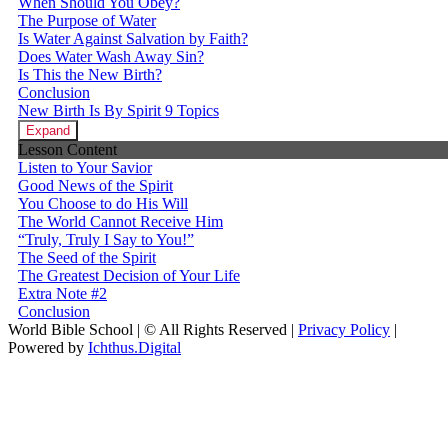
When Should You Obey?
The Purpose of Water
Is Water Against Salvation by Faith?
Does Water Wash Away Sin?
Is This the New Birth?
Conclusion
New Birth Is By Spirit
9 Topics
Expand
Lesson Content
Listen to Your Savior
Good News of the Spirit
You Choose to do His Will
The World Cannot Receive Him
“Truly, Truly I Say to You!”
The Seed of the Spirit
The Greatest Decision of Your Life
Extra Note #2
Conclusion
World Bible School | © All Rights Reserved |
Privacy Policy
|
Powered by
Ichthus.Digital