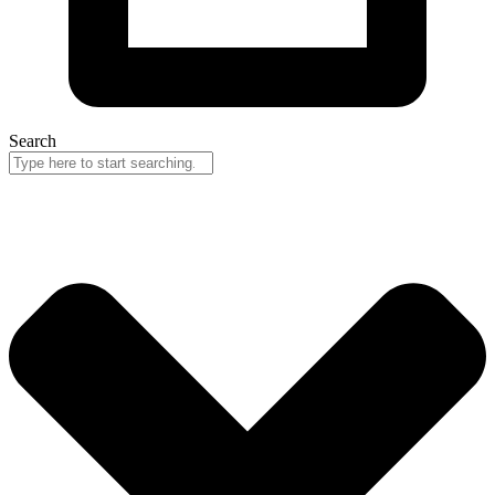
Search