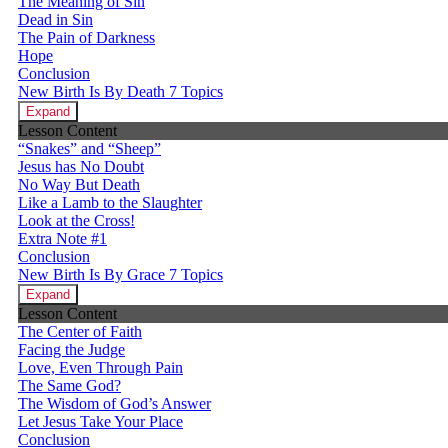
The Meaning of Sin
Dead in Sin
The Pain of Darkness
Hope
Conclusion
New Birth Is By Death
7 Topics
Expand
Lesson Content
“Snakes” and “Sheep”
Jesus has No Doubt
No Way But Death
Like a Lamb to the Slaughter
Look at the Cross!
Extra Note #1
Conclusion
New Birth Is By Grace
7 Topics
Expand
Lesson Content
The Center of Faith
Facing the Judge
Love, Even Through Pain
The Same God?
The Wisdom of God’s Answer
Let Jesus Take Your Place
Conclusion