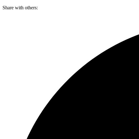
Skip
Share with others:
to
content