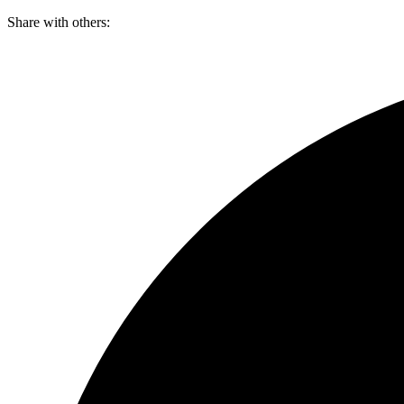
Skip
Share with others:
to
content