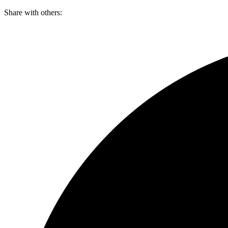
Skip
Share with others:
to
content