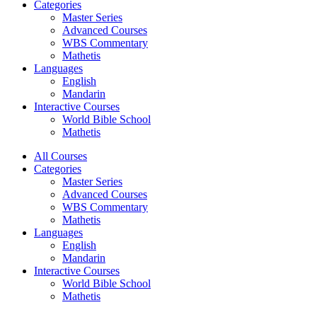
Categories
Master Series
Advanced Courses
WBS Commentary
Mathetis
Languages
English
Mandarin
Interactive Courses
World Bible School
Mathetis
All Courses
Categories
Master Series
Advanced Courses
WBS Commentary
Mathetis
Languages
English
Mandarin
Interactive Courses
World Bible School
Mathetis