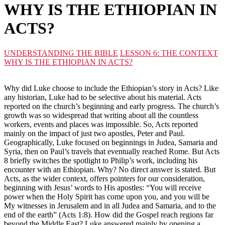
WHY IS THE ETHIOPIAN IN
ACTS?
UNDERSTANDING THE BIBLE
LESSON 6: THE CONTEXT
WHY IS THE ETHIOPIAN IN ACTS?
Why did Luke choose to include the Ethiopian’s story in Acts? Like
any historian, Luke had to be selective about his material. Acts
reported on the church’s beginning and early progress. The church’s
growth was so widespread that writing about all the countless
workers, events and places was impossible. So, Acts reported
mainly on the impact of just two apostles, Peter and Paul.
Geographically, Luke focused on beginnings in Judea, Samaria and
Syria, then on Paul’s travels that eventually reached Rome. But Acts
8 briefly switches the spotlight to Philip’s work, including his
encounter with an Ethiopian. Why? No direct answer is stated. But
Acts, as the wider context, offers pointers for our consideration,
beginning with Jesus’ words to His apostles: “You will receive
power when the Holy Spirit has come upon you, and you will be
My witnesses in Jerusalem and in all Judea and Samaria, and to the
end of the earth” (Acts 1:8). How did the Gospel reach regions far
beyond the Middle East? Luke answered mainly by opening a