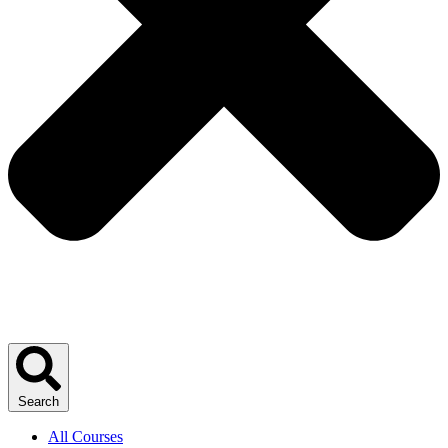
Search
All Courses