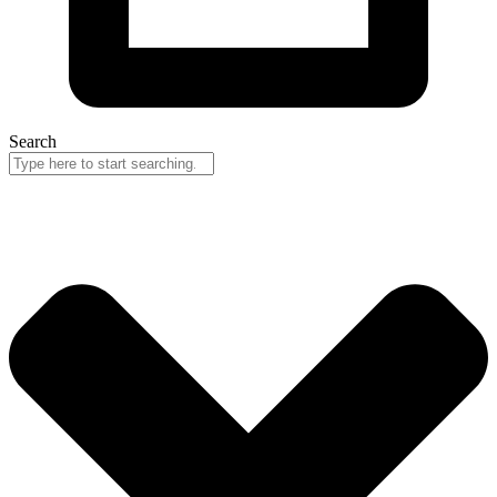
Search