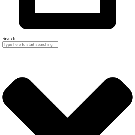
Search