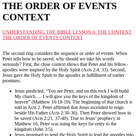
THE ORDER OF EVENTS
CONTEXT
UNDERSTANDING THE BIBLE
LESSON 6: THE CONTEXT
THE ORDER OF EVENTS CONTEXT
The second ring considers the sequence or order of events. When
Peter tells how to be saved, why should we take his words
seriously? First, the close context shows that Peter and his fellow-
apostles were inspired by the Holy Spirit (Acts 2:4, 33). Second,
Jesus gave the Holy Spirit to the apostles in fulfillment of earlier
promises:
Jesus predicted, “You are Peter, and on this rock I will build
My church…. I will give you the keys of the kingdom of
heaven” (Matthew 16:18-19). The beginning of that church is
told in Acts 2. Peter affirmed that Jesus ascended to reign
beside His Father (Acts 2:30-36). Then Peter showed how to
be saved (Acts 2:21, 37-40). True to Jesus’ prophecy in
Matthew 16, Peter was using the keys for entry to the
kingdom (John 3:5).
Jesus promised to send the Holy Spirit to lead the apostles into