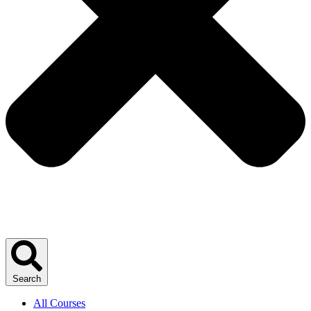
Search
All Courses