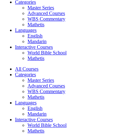
Categories
Master Series
Advanced Courses
WBS Commentary
Mathetis
Languages
English
Mandarin
Interactive Courses
World Bible School
Mathetis
All Courses
Categories
Master Series
Advanced Courses
WBS Commentary
Mathetis
Languages
English
Mandarin
Interactive Courses
World Bible School
Mathetis