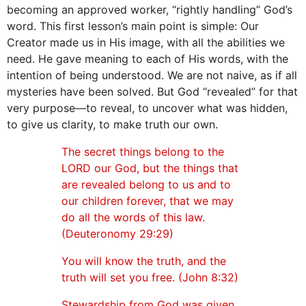
becoming an approved worker, “rightly handling” God’s
word. This first lesson’s main point is simple: Our
Creator made us in His image, with all the abilities we
need. He gave meaning to each of His words, with the
intention of being understood. We are not naive, as if all
mysteries have been solved. But God “revealed” for that
very purpose—to reveal, to uncover what was hidden,
to give us clarity, to make truth our own.
The secret things belong to the
LORD our God, but the things that
are revealed belong to us and to
our children forever, that we may
do all the words of this law.
(Deuteronomy 29:29)
You will know the truth, and the
truth will set you free. (John 8:32)
Stewardship from God was given