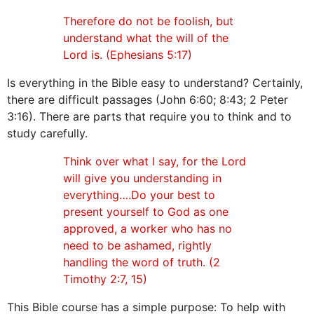
Therefore do not be foolish, but
understand what the will of the
Lord is. (Ephesians 5:17)
Is everything in the Bible easy to understand? Certainly,
there are difficult passages (John 6:60; 8:43; 2 Peter
3:16). There are parts that require you to think and to
study carefully.
Think over what I say, for the Lord
will give you understanding in
everything….Do your best to
present yourself to God as one
approved, a worker who has no
need to be ashamed, rightly
handling the word of truth. (2
Timothy 2:7, 15)
This Bible course has a simple purpose: To help with