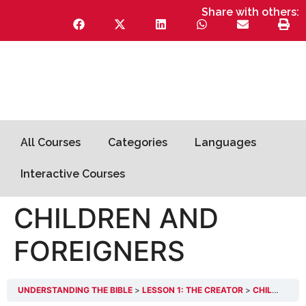
Share with others:
All Courses
Categories
Languages
Interactive Courses
CHILDREN AND
FOREIGNERS
UNDERSTANDING THE BIBLE
LESSON 1: THE CREATOR
CHILDREN AND FOREIGNERS