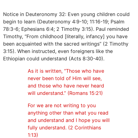
Notice in Deuteronomy 32: Even young children could
begin to learn (Deuteronomy 4:9-10; 11:16-19; Psalm
78:3-6; Ephesians 6:4; 2 Timothy 3:15). Paul reminded
Timothy, “From childhood [literally, infancy] you have
been acquainted with the sacred writings” (2 Timothy
3:15). When instructed, even foreigners like the
Ethiopian could understand (Acts 8:30-40).
As it is written, “Those who have
never been told of Him will see,
and those who have never heard
will understand.” (Romans 15:21)
For we are not writing to you
anything other than what you read
and understand and I hope you will
fully understand. (2 Corinthians
1:13)