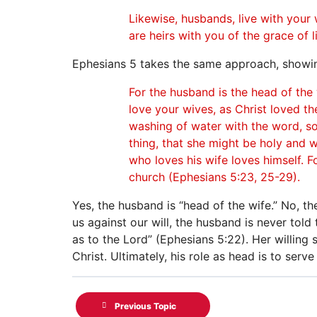
Likewise, husbands, live with your
are heirs with you of the grace of l
Ephesians 5 takes the same approach, showing
For the husband is the head of the 
love your wives, as Christ loved th
washing of water with the word, so
thing, that she might be holy and 
who loves his wife loves himself. F
church (Ephesians 5:23, 25-29).
Yes, the husband is “head of the wife.” No, th
us against our will, the husband is never told
as to the Lord” (Ephesians 5:22). Her willing 
Christ. Ultimately, his role as head is to serv
Previous Topic