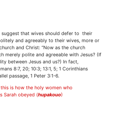
y suggest that wives should defer to their
olitely and agreeably to their wives, more or
church and Christ: “Now as the church
rch merely polite and agreeable with Jesus? (If
lity between Jesus and us?) In fact,
ns 8:7, 20; 10:3; 13:1, 5; 1 Corinthians
allel passage, 1 Peter 3:1-6.
r this is how the holy women who
as Sarah obeyed (
hupakouo
)