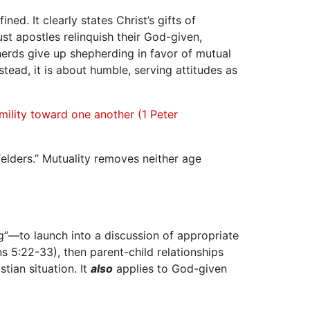
ed. It clearly states Christ’s gifts of
st apostles relinquish their God-given,
erds give up shepherding in favor of mutual
ead, it is about humble, serving attitudes as
umility toward one another (1 Peter
elders.” Mutuality removes neither age
ng”—to launch into a discussion of appropriate
s 5:22-33), then parent-child relationships
tian situation. It
also
applies to God-given