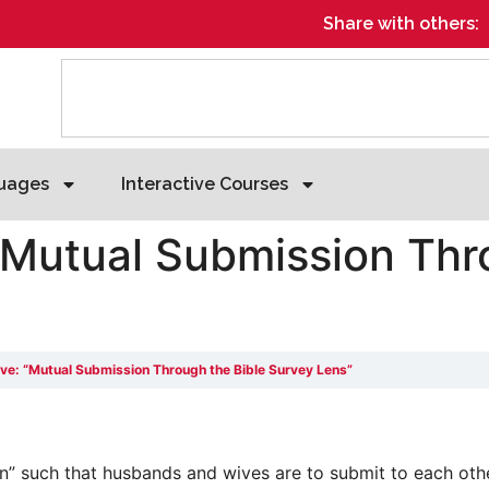
Share with others:
uages
Interactive Courses
“Mutual Submission Thr
ive: “Mutual Submission Through the Bible Survey Lens”
” such that husbands and wives are to submit to each other