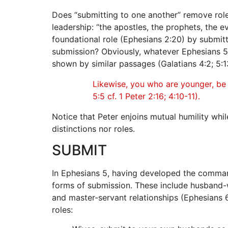
Does “submitting to one another” remove roles,
leadership: “the apostles, the prophets, the e
foundational role (Ephesians 2:20) by submit
submission? Obviously, whatever Ephesians 5:2
shown by similar passages (Galatians 4:2; 5:13;
Likewise, you who are younger, be s
5:5 cf. 1 Peter 2:16; 4:10-11).
Notice that Peter enjoins mutual humility wh
distinctions nor roles.
SUBMIT
In Ephesians 5, having developed the command 
forms of submission. These include husband-wi
and master-servant relationships (Ephesians 6:
roles: