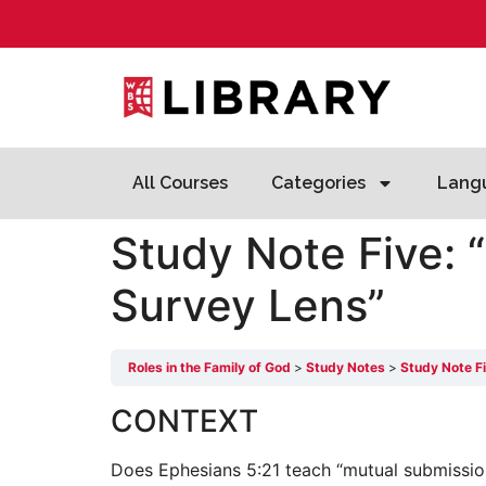
All Courses
Categories
Lang
Study Note Five: 
Survey Lens”
Roles in the Family of God
Study Notes
Study Note F
CONTEXT
Does Ephesians 5:21 teach “mutual submission