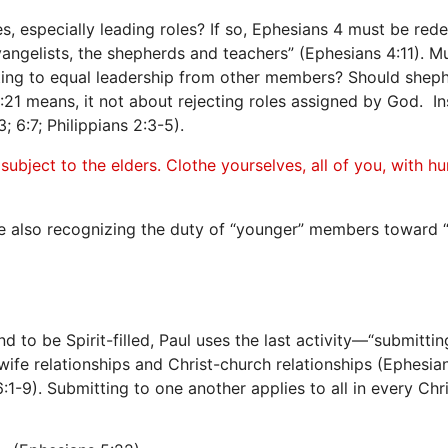
 especially leading roles? If so, Ephesians 4 must be redefin
vangelists, the shepherds and teachers” (Ephesians 4:11). Mu
ting to equal leadership from other members? Should sheph
1 means, it not about rejecting roles assigned by God. Inst
 6:7; Philippians 2:3-5).
ubject to the elders. Clothe yourselves, all of you, with h
ile also recognizing the duty of “younger” members toward “
to be Spirit-filled, Paul uses the last activity—“submitti
fe relationships and Christ-church relationships (Ephesian
1-9). Submitting to one another applies to all in every Chris