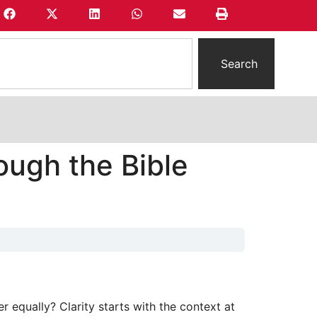
Search
ough the Bible
 equally? Clarity starts with the context at