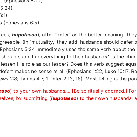
 (Ephesians 5:22).
5:24).
:1).
 (Ephesians 6:5).
reek,
hupotasso
), offer “defer” as the better meaning. The
greeable. (In “mutuality,” they add, husbands should defer p
 Ephesians 5:24 immediately uses the same verb about the 
s should submit in everything to their husbands.” Is the chu
 lessen His role as our leader? Does this verb suggest equa
fer” makes no sense at all (Ephesians 1:22; Luke 10:17; Roma
ews 2:8; James 4:7; 1 Peter 2:13, 18). Most telling is the par
asso
) to your own husbands…. [Be spiritually adorned.] Fo
lves, by submitting (
hupotasso
) to their own husbands, 
….