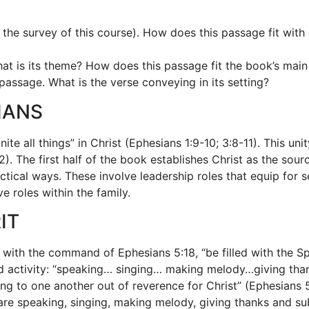
 the survey of this course). How does this passage fit wit
What is its theme? How does this passage fit the book’s ma
assage. What is the verse conveying in its setting?
IANS
ite all things” in Christ (Ephesians 1:9-10; 3:8-11). This un
). The first half of the book establishes Christ as the sou
ical ways. These involve leadership roles that equip for se
ve roles within the family.
IT
 with the command of Ephesians 5:18, “be filled with the S
ed activity: “speaking… singing… making melody…giving than
ng to one another out of reverence for Christ” (Ephesians 5:2
l are speaking, singing, making melody, giving thanks and su