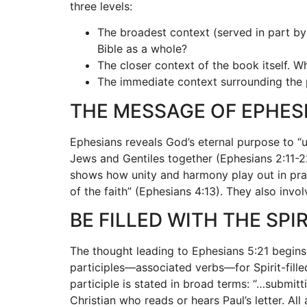
three levels:
The broadest context (served in part by
Bible as a whole?
The closer context of the book itself. 
The immediate context surrounding the p
THE MESSAGE OF EPHES
Ephesians reveals God’s eternal purpose to “un
Jews and Gentiles together (Ephesians 2:11-22
shows how unity and harmony play out in pract
of the faith” (Ephesians 4:13). They also invol
BE FILLED WITH THE SPIR
The thought leading to Ephesians 5:21 begins
participles—associated verbs—for Spirit-fill
participle is stated in broad terms: “…submitti
Christian who reads or hears Paul’s letter. Al