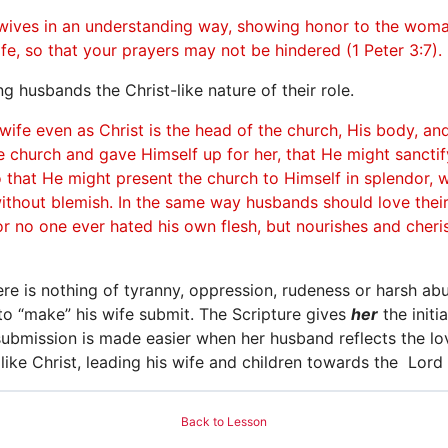
 wives in an understanding way, showing honor to the woma
ife, so that your prayers may not be hindered (1 Peter 3:7).
 husbands the Christ-like nature of their role.
wife even as Christ is the head of the church, His body, an
e church and gave Himself up for her, that He might sanctif
 that He might present the church to Himself in splendor, w
without blemish. In the same way husbands should love thei
or no one ever hated his own flesh, but nourishes and cherish
ere is nothing of tyranny, oppression, rudeness or harsh abu
 to “make” his wife submit. The Scripture gives
her
the initi
submission is made easier when her husband reflects the love
e like Christ, leading his wife and children towards the Lord 
Back to Lesson