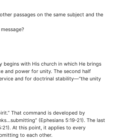
h other passages on the same subject and the
in message?
ity begins with His church in which He brings
rce and power for unity. The second half
rvice and for doctrinal stability—“the unity
pirit.” That command is developed by
ks…submitting” (Ephesians 5:19-21). The last
1). At this point, it applies to every
bmitting to each other.