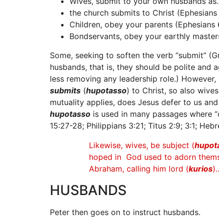
Wives, submit to your own husbands as…
the church submits to Christ (Ephesians 
Children, obey your parents (Ephesians 6
Bondservants, obey your earthly masters
Some, seeking to soften the verb “submit” (G
husbands, that is, they should be polite and a
less removing any leadership role.) However,
submits
(
hupotasso
) to Christ, so also wive
mutuality applies, does Jesus defer to us and
hupotasso
is used in many passages where “de
15:27-28; Philippians 3:21; Titus 2:9; 3:1; Hebr
Likewise, wives, be subject (
hupot
hoped in God used to adorn themse
Abraham, calling him lord (
kurios
)
HUSBANDS
Peter then goes on to instruct husbands.