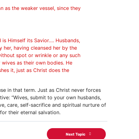
n as the weaker vessel, since they
d is Himself its Savior…. Husbands,
y her, having cleansed her by the
ithout spot or wrinkle or any such
r wives as their own bodies. He
es it, just as Christ does the
se in that term. Just as Christ never forces
ative: “Wives, submit to your own husbands,
, care, self-sacrifice and spiritual nurture of
for their eternal salvation.
Next Topic