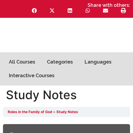
Share with others:
All Courses
Categories
Languages
Interactive Courses
Study Notes
Roles in the Family of God
Study Notes