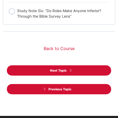
Study Note Six: “Do Roles Make Anyone Inferior?
Through the Bible Survey Lens”
Back to Course
Next Topic
Previous Topic