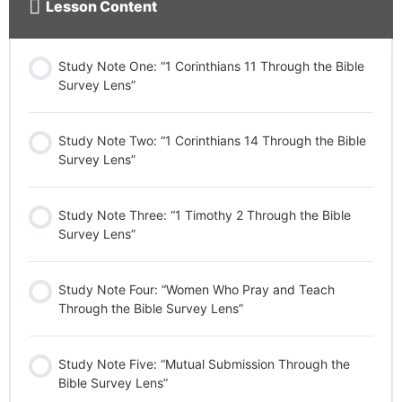
Lesson Content
Study Note One: “1 Corinthians 11 Through the Bible
Survey Lens”
Study Note Two: “1 Corinthians 14 Through the Bible
Survey Lens”
Study Note Three: “1 Timothy 2 Through the Bible
Survey Lens”
Study Note Four: “Women Who Pray and Teach
Through the Bible Survey Lens”
Study Note Five: “Mutual Submission Through the
Bible Survey Lens”