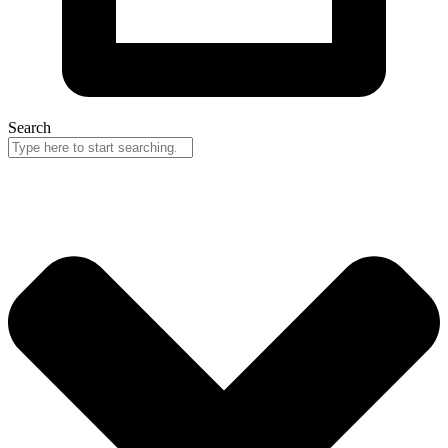
Search