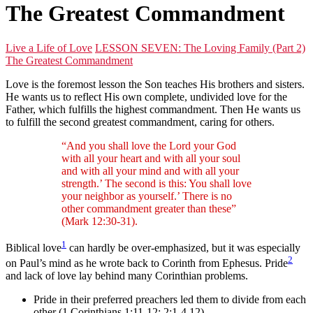
The Greatest Commandment
Live a Life of Love
LESSON SEVEN: The Loving Family (Part 2)
The Greatest Commandment
Love is the foremost lesson the Son teaches His brothers and sisters.
He wants us to reflect His own complete, undivided love for the
Father, which fulfills the highest commandment. Then He wants us
to fulfill the second greatest commandment, caring for others.
“And you shall love the Lord your God
with all your heart and with all your soul
and with all your mind and with all your
strength.’ The second is this: You shall love
your neighbor as yourself.’ There is no
other commandment greater than these”
(Mark 12:30-31).
1
Biblical love
can hardly be over-emphasized, but it was especially
2
on Paul’s mind as he wrote back to Corinth from Ephesus. Pride
and lack of love lay behind many Corinthian problems.
Pride in their preferred preachers led them to divide from each
other (1 Corinthians 1:11-12; 2:1-4,12).