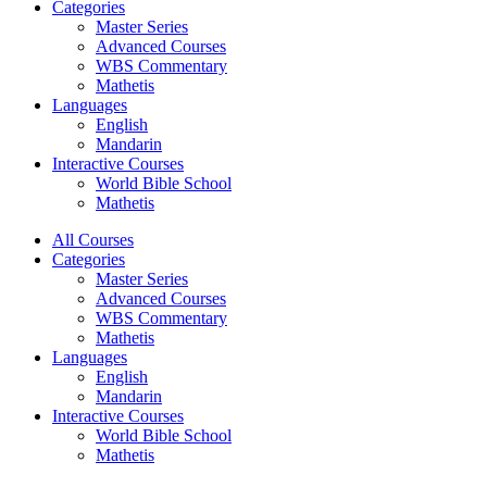
Categories
Master Series
Advanced Courses
WBS Commentary
Mathetis
Languages
English
Mandarin
Interactive Courses
World Bible School
Mathetis
All Courses
Categories
Master Series
Advanced Courses
WBS Commentary
Mathetis
Languages
English
Mandarin
Interactive Courses
World Bible School
Mathetis