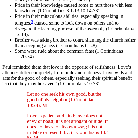
Pride in their knowledge caused some to hurt those with less
knowledge (1 Corinthians 8:1-13;10:14-33).
Pride in their miraculous abilities, especially speaking in
3
tongues,
caused some to look down on others and to
disregard the learning purpose of the assembly (1 Corinthians
12-14).
Brother was taking brother to court, shaming the church rather
than accepting a loss (1 Corinthians 6:1-8).
Some were rude about the common feast (1 Corinthians
11:20-34).
Paul reminded them that love is the opposite of selfishness. Love’s
attitudes differ completely from pride and rudeness. Love wills and
acts for the good of others, especially seeking their spiritual benefit
“so that they may be saved” (1 Corinthians 10:33).
Let no one seek his own good, but the
good of his neighbor (1 Corinthians
10:24).
M
Love is patient and kind; love does not
envy or boast; it is not arrogant or rude. It
does not insist on its own way; it is not
irritable or resentful… (1 Corinthians 13:4-
5).
M