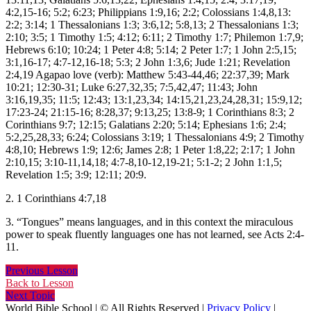
4:2,15-16; 5:2; 6:23; Philippians 1:9,16; 2:2; Colossians 1:4,8,13:
2:2; 3:14; 1 Thessalonians 1:3; 3:6,12; 5:8,13; 2 Thessalonians 1:3;
2:10; 3:5; 1 Timothy 1:5; 4:12; 6:11; 2 Timothy 1:7; Philemon 1:7,9;
Hebrews 6:10; 10:24; 1 Peter 4:8; 5:14; 2 Peter 1:7; 1 John 2:5,15;
3:1,16-17; 4:7-12,16-18; 5:3; 2 John 1:3,6; Jude 1:21; Revelation
2:4,19 Agapao love (verb): Matthew 5:43-44,46; 22:37,39; Mark
10:21; 12:30-31; Luke 6:27,32,35; 7:5,42,47; 11:43; John
3:16,19,35; 11:5; 12:43; 13:1,23,34; 14:15,21,23,24,28,31; 15:9,12;
17:23-24; 21:15-16; 8:28,37; 9:13,25; 13:8-9; 1 Corinthians 8:3; 2
Corinthians 9:7; 12:15; Galatians 2:20; 5:14; Ephesians 1:6; 2:4;
5:2,25,28,33; 6:24; Colossians 3:19; 1 Thessalonians 4:9; 2 Timothy
4:8,10; Hebrews 1:9; 12:6; James 2:8; 1 Peter 1:8,22; 2:17; 1 John
2:10,15; 3:10-11,14,18; 4:7-8,10-12,19-21; 5:1-2; 2 John 1:1,5;
Revelation 1:5; 3:9; 12:11; 20:9.
2. 1 Corinthians 4:7,18
3. “Tongues” means languages, and in this context the miraculous
power to speak fluently languages one has not learned, see Acts 2:4-
11.
Previous Lesson
Back to Lesson
Next Topic
World Bible School | © All Rights Reserved |
Privacy Policy
|