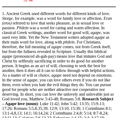
1. Ancient Greek used different words for different kinds of love.
Storge
, for example, was a word for family love or affection.
Eran
(eros)
referred to love that seeks pleasure, as in sexual love or
passion.
Philein
was a word for caring and warm affection. In
classical Greek writings, another word for good will,
agape
, was
used very little. Yet the New Testament writers adopted
agape
as
their main word for love, along with
philein
. For Christians,
therefore, the full meaning of
agape
comes, not from Greek itself,
but from the fullness revealed in Scripture. Usually this biblical
agape
(pronounced ah-gah-pay) means love that imitates God and
Christ by selflessly sacrificing in order to do good for another
person. It begins as an act of will, choosing to seek the best for
another, then it does all it can to follow through with helpful actions.
As a matter of will or choice,
agape
need not depend on emotions.
In the sense of
agape
, you can love others even if you do not like
them, even when you hate the evil things they do. You can pursue
good for people who are neither attractive nor cooperative nor
deserving. In short, you can love the unlovely and unlovable just as
God loved you, Matthew 5:43-48; Romans 5:8.
Research Subject
– Agape love (noun)
: Luke 11:42; John 5:42; 13:35; 15:9-13;
17:26; Romans 5:5,8,35,39; 12:9; 13:10; 15:30; 1 Corinthians 8:1;
13:1-4,8,13; 14:1; 16:14,24; 2 Corinthians 2:4,8; 5:14; 8:7-8,24;
13:11,13; Galatians 5:6,13,22; Ephesians 1:4,15; 2:4; 3:17,19;