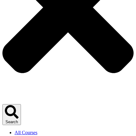
Search
All Courses