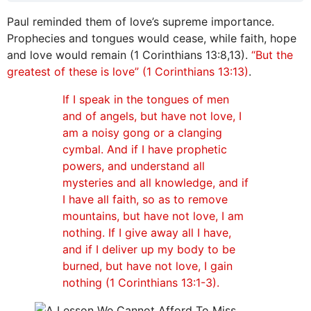
Paul reminded them of love’s supreme importance.
Prophecies and tongues would cease, while faith, hope
and love would remain (1 Corinthians 13:8,13).
“But the
greatest of these is love” (1 Corinthians 13:13)
.
If I speak in the tongues of men
and of angels, but have not love, I
am a noisy gong or a clanging
cymbal. And if I have prophetic
powers, and understand all
mysteries and all knowledge, and if
I have all faith, so as to remove
mountains, but have not love, I am
nothing. If I give away all I have,
and if I deliver up my body to be
burned, but have not love, I gain
nothing (1 Corinthians 13:1-3).