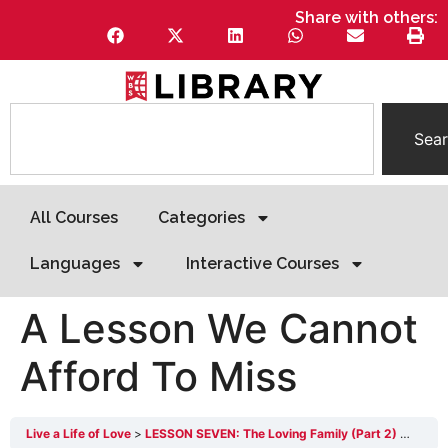
Share with others:
Sea
All Courses
Categories
Languages
Interactive Courses
A Lesson We Cannot
Afford To Miss
Live a Life of Love
LESSON SEVEN: The Loving Family (Part 2)
A Les