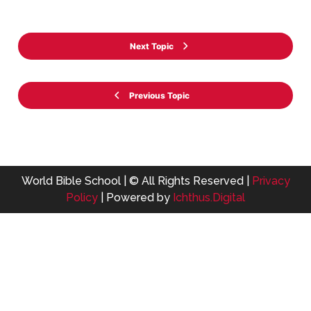
Next Topic
Previous Topic
World Bible School | © All Rights Reserved |
Privacy
Policy
| Powered by
Ichthus.Digital