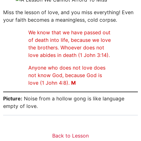
Miss the lesson of love, and you miss everything! Even
your faith becomes a meaningless, cold corpse.
We know that we have passed out
of death into life, because we love
the brothers. Whoever does not
love abides in death (1 John 3:14).
Anyone who does not love does
not know God, because God is
love (1 John 4:8).
M
Picture:
Noise from a hollow gong is like language
empty of love.
Back to Lesson