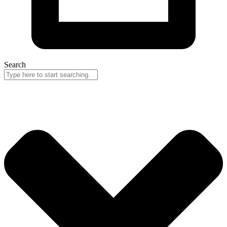
Search