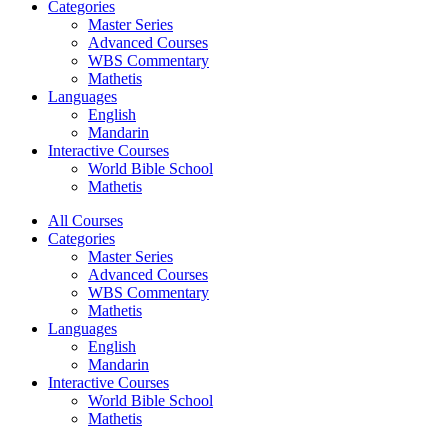
Categories
Master Series
Advanced Courses
WBS Commentary
Mathetis
Languages
English
Mandarin
Interactive Courses
World Bible School
Mathetis
All Courses
Categories
Master Series
Advanced Courses
WBS Commentary
Mathetis
Languages
English
Mandarin
Interactive Courses
World Bible School
Mathetis