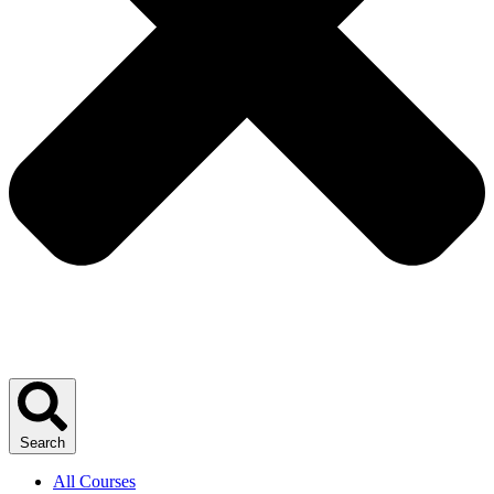
Search
All Courses