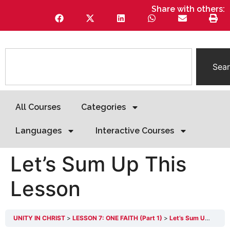
Share with others:
Sea
All Courses
Categories
Languages
Interactive Courses
Let’s Sum Up This
Lesson
UNITY IN CHRIST
LESSON 7: ONE FAITH (Part 1)
Let’s Sum Up This Lesson