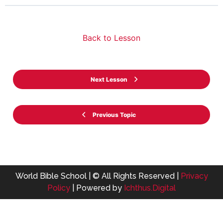
Back to Lesson
Next Lesson
Previous Topic
World Bible School | © All Rights Reserved |
Privacy
Policy
| Powered by
Ichthus.Digital