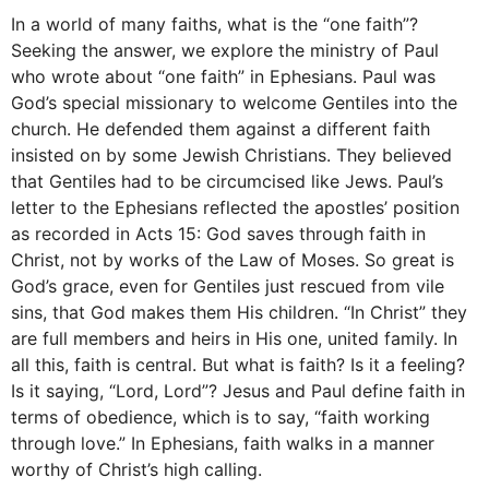
In a world of many faiths, what is the “one faith”?
Seeking the answer, we explore the ministry of Paul
who wrote about “one faith” in Ephesians. Paul was
God’s special missionary to welcome Gentiles into the
church. He defended them against a different faith
insisted on by some Jewish Christians. They believed
that Gentiles had to be circumcised like Jews. Paul’s
letter to the Ephesians reflected the apostles’ position
as recorded in Acts 15: God saves through faith in
Christ, not by works of the Law of Moses. So great is
God’s grace, even for Gentiles just rescued from vile
sins, that God makes them His children. “In Christ” they
are full members and heirs in His one, united family. In
all this, faith is central. But what is faith? Is it a feeling?
Is it saying, “Lord, Lord”? Jesus and Paul define faith in
terms of obedience, which is to say, “faith working
through love.” In Ephesians, faith walks in a manner
worthy of Christ’s high calling.