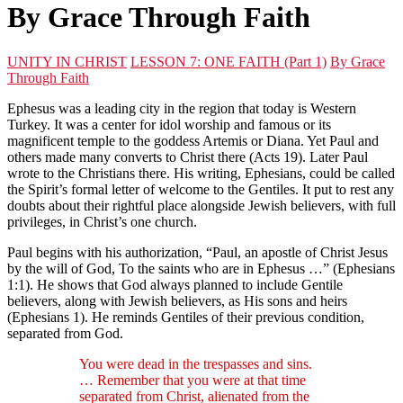
By Grace Through Faith
UNITY IN CHRIST
LESSON 7: ONE FAITH (Part 1)
By Grace
Through Faith
Ephesus was a leading city in the region that today is Western
Turkey. It was a center for idol worship and famous or its
magnificent temple to the goddess Artemis or Diana. Yet Paul and
others made many converts to Christ there (Acts 19). Later Paul
wrote to the Christians there. His writing, Ephesians, could be called
the Spirit’s formal letter of welcome to the Gentiles. It put to rest any
doubts about their rightful place alongside Jewish believers, with full
privileges, in Christ’s one church.
Paul begins with his authorization, “Paul, an apostle of Christ Jesus
by the will of God, To the saints who are in Ephesus …” (Ephesians
1:1). He shows that God always planned to include Gentile
believers, along with Jewish believers, as His sons and heirs
(Ephesians 1). He reminds Gentiles of their previous condition,
separated from God.
You were dead in the trespasses and sins.
… Remember that you were at that time
separated from Christ, alienated from the