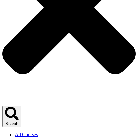
Search
All Courses