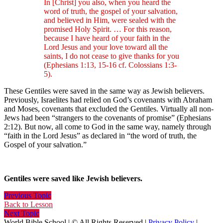
In [Christ] you also, when you heard the
word of truth, the gospel of your salvation,
and believed in Him, were sealed with the
promised Holy Spirit. … For this reason,
because I have heard of your faith in the
Lord Jesus and your love toward all the
saints, I do not cease to give thanks for you
(Ephesians 1:13, 15-16 cf. Colossians 1:3-
5).
These Gentiles were saved in the same way as Jewish believers.
Previously, Israelites had relied on God’s covenants with Abraham
and Moses, covenants that excluded the Gentiles. Virtually all non-
Jews had been “strangers to the covenants of promise” (Ephesians
2:12). But now, all come to God in the same way, namely through
“faith in the Lord Jesus” as declared in “the word of truth, the
Gospel of your salvation.”
Gentiles were saved like Jewish believers.
Previous Topic
Back to Lesson
Next Topic
World Bible School | © All Rights Reserved |
Privacy Policy
|