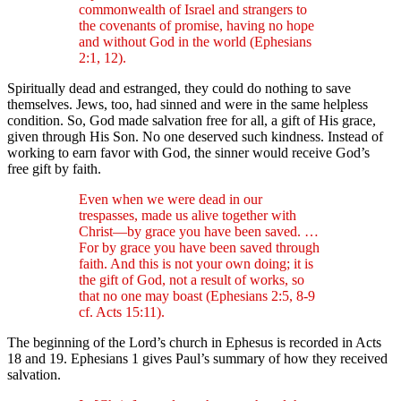
commonwealth of Israel and strangers to
the covenants of promise, having no hope
and without God in the world (Ephesians
2:1, 12).
Spiritually dead and estranged, they could do nothing to save
themselves. Jews, too, had sinned and were in the same helpless
condition. So, God made salvation free for all, a gift of His grace,
given through His Son. No one deserved such kindness. Instead of
working to earn favor with God, the sinner would receive God’s
free gift by faith.
Even when we were dead in our
trespasses, made us alive together with
Christ—by grace you have been saved. …
For by grace you have been saved through
faith. And this is not your own doing; it is
the gift of God, not a result of works, so
that no one may boast (Ephesians 2:5, 8-9
cf. Acts 15:11).
The beginning of the Lord’s church in Ephesus is recorded in Acts
18 and 19. Ephesians 1 gives Paul’s summary of how they received
salvation.