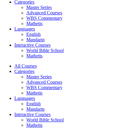
Categories
Master Series
Advanced Courses
WBS Commentary
Mathetis
Languages
English
Mandarin
Interactive Courses
World Bible School
Mathetis
All Courses
Categories
Master Series
Advanced Courses
WBS Commentary
Mathetis
Languages
English
Mandarin
Interactive Courses
World Bible School
Mathetis