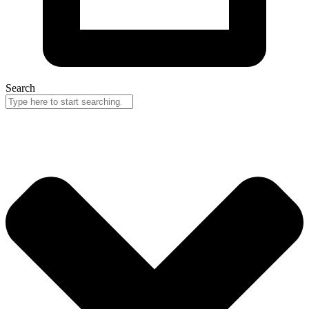
Search