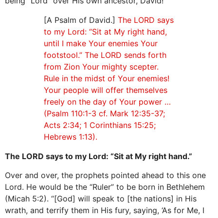
being “Lord” over His own ancestor, David!
[A Psalm of David.]
The LORD says
to my Lord: “Sit at My right hand,
until I make Your enemies Your
footstool.” The LORD sends forth
from Zion Your mighty scepter.
Rule in the midst of Your enemies!
Your people will offer themselves
freely on the day of Your power …
(Psalm 110:1-3 cf. Mark 12:35-37;
Acts 2:34; 1 Corinthians 15:25;
Hebrews 1:13).
The LORD says to my Lord: “Sit at My right hand.”
Over and over, the prophets pointed ahead to this one
Lord. He would be the “Ruler” to be born in Bethlehem
(Micah 5:2). “[God] will speak to [the nations] in His
wrath, and terrify them in His fury, saying, ‘As for Me, I