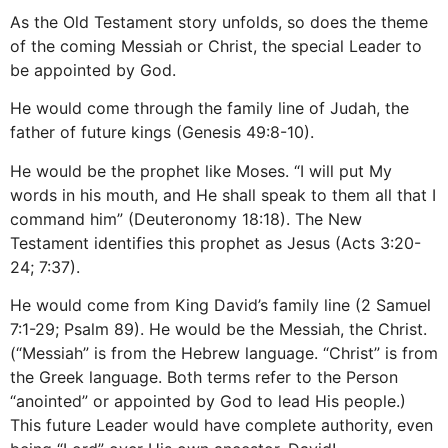
As the Old Testament story unfolds, so does the theme
of the coming Messiah or Christ, the special Leader to
be appointed by God.
He would come through the family line of Judah, the
father of future kings (Genesis 49:8-10).
He would be the prophet like Moses. “I will put My
words in his mouth, and He shall speak to them all that I
command him” (Deuteronomy 18:18). The New
Testament identifies this prophet as Jesus (Acts 3:20-
24; 7:37).
He would come from King David’s family line (2 Samuel
7:1-29; Psalm 89). He would be the Messiah, the Christ.
(“Messiah” is from the Hebrew language. “Christ” is from
the Greek language. Both terms refer to the Person
“anointed” or appointed by God to lead His people.)
This future Leader would have complete authority, even