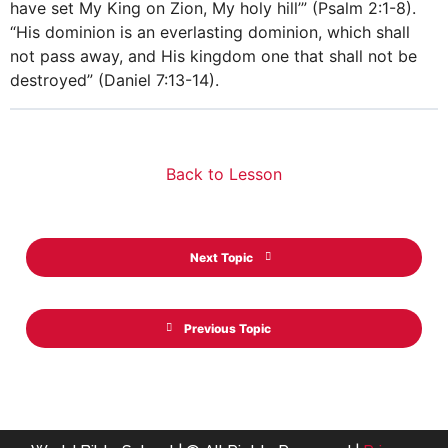
have set My King on Zion, My holy hill’” (Psalm 2:1-8).
“His dominion is an everlasting dominion, which shall
not pass away, and His kingdom one that shall not be
destroyed” (Daniel 7:13-14).
Back to Lesson
Next Topic
Previous Topic