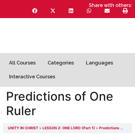
Share with others:
All Courses
Categories
Languages
Interactive Courses
Predictions of One
Ruler
UNITY IN CHRIST
LESSON 2: ONE LORD (Part 1)
Predictions of One Ruler