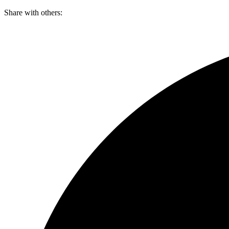
Skip
Share with others:
to
content