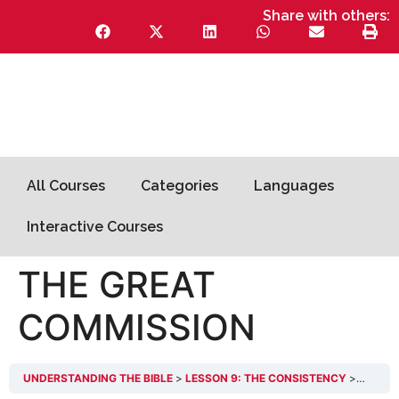
Share with others:
All Courses
Categories
Languages
Interactive Courses
THE GREAT
COMMISSION
UNDERSTANDING THE BIBLE
LESSON 9: THE CONSISTENCY
THE GR