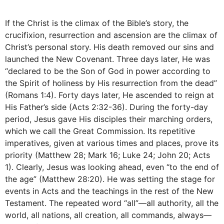
If the Christ is the climax of the Bible’s story, the
crucifixion, resurrection and ascension are the climax of
Christ’s personal story. His death removed our sins and
launched the New Covenant. Three days later, He was
“declared to be the Son of God in power according to
the Spirit of holiness by His resurrection from the dead”
(Romans 1:4). Forty days later, He ascended to reign at
His Father’s side (Acts 2:32-36). During the forty-day
period, Jesus gave His disciples their marching orders,
which we call the Great Commission. Its repetitive
imperatives, given at various times and places, prove its
priority (Matthew 28; Mark 16; Luke 24; John 20; Acts
1). Clearly, Jesus was looking ahead, even “to the end of
the age” (Matthew 28:20). He was setting the stage for
events in Acts and the teachings in the rest of the New
Testament. The repeated word “all”—all authority, all the
world, all nations, all creation, all commands, always—