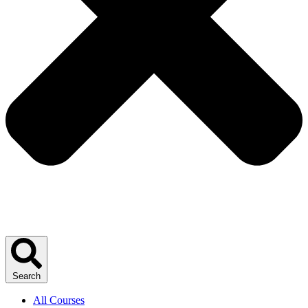
Search
All Courses