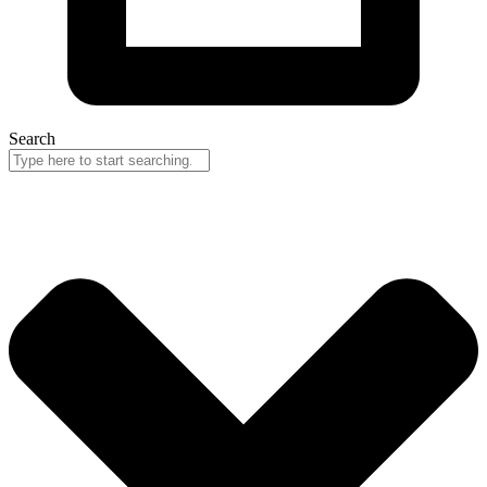
Search