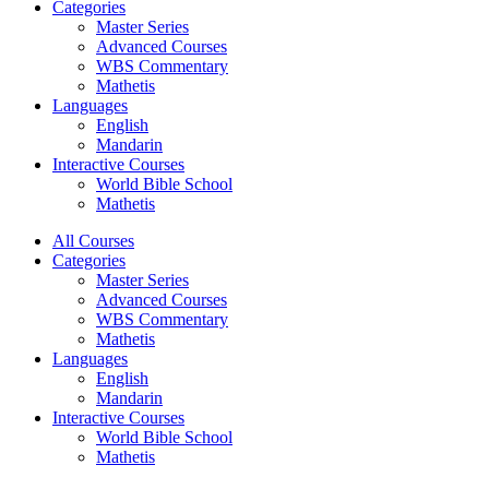
Categories
Master Series
Advanced Courses
WBS Commentary
Mathetis
Languages
English
Mandarin
Interactive Courses
World Bible School
Mathetis
All Courses
Categories
Master Series
Advanced Courses
WBS Commentary
Mathetis
Languages
English
Mandarin
Interactive Courses
World Bible School
Mathetis