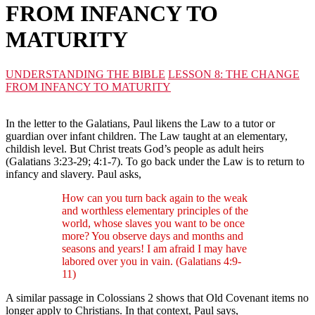
FROM INFANCY TO
MATURITY
UNDERSTANDING THE BIBLE
LESSON 8: THE CHANGE
FROM INFANCY TO MATURITY
In the letter to the Galatians, Paul likens the Law to a tutor or
guardian over infant children. The Law taught at an elementary,
childish level. But Christ treats God’s people as adult heirs
(Galatians 3:23-29; 4:1-7). To go back under the Law is to return to
infancy and slavery. Paul asks,
How can you turn back again to the weak
and worthless elementary principles of the
world, whose slaves you want to be once
more? You observe days and months and
seasons and years! I am afraid I may have
labored over you in vain. (Galatians 4:9-
11)
A similar passage in Colossians 2 shows that Old Covenant items no
longer apply to Christians. In that context, Paul says,