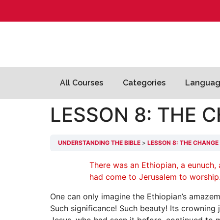
All Courses
Categories
Languag
LESSON 8: THE 
UNDERSTANDING THE BIBLE
LESSON 8: THE CHANGE
There was an Ethiopian, a eunuch, a
had come to Jerusalem to worship…
One can only imagine the Ethiopian’s amazemen
Such significance! Such beauty! Its crowning