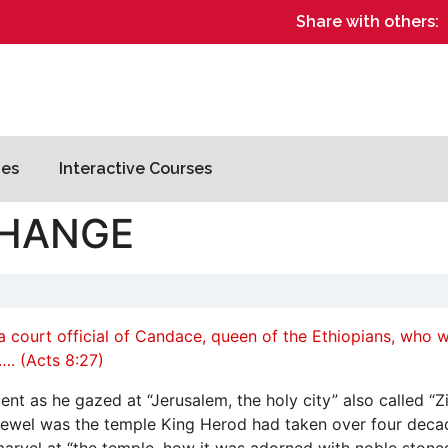
Share with others:
es
Interactive Courses
CHANGE
 court official of Candace, queen of the Ethiopians, who wa
. (Acts 8:27)
t as he gazed at “Jerusalem, the holy city” also called “Zi
 jewel was the temple King Herod had taken over four decade