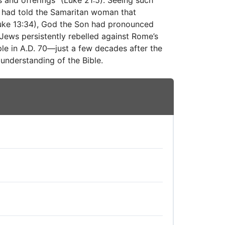
 and offerings” (Luke 21:5). Seeing such
s had told the Samaritan woman that
Luke 13:34), God the Son had pronounced
Jews persistently rebelled against Rome’s
le in A.D. 70—just a few decades after the
understanding of the Bible.