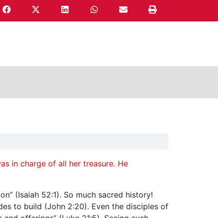
s in charge of all her treasure. He
on” (Isaiah 52:1). So much sacred history!
s to build (John 2:20). Even the disciples of