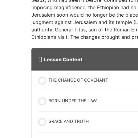
Jesus, who had seen it before, continued to m
imposing magnificence, the Ethiopian had no
Jerusalem soon would no longer be the place
judgment against Jerusalem and its temple (L
authority. General Titus, son of the Roman E
Ethiopian’s visit. The changes brought and pr
Lesson Content
THE CHANGE OF COVENANT
BORN UNDER THE LAW
GRACE AND TRUTH