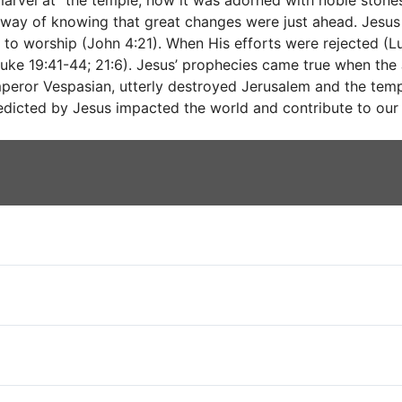
arvel at “the temple, how it was adorned with noble stones
 way of knowing that great changes were just ahead. Jesu
 to worship (John 4:21). When His efforts were rejected (
uke 19:41-44; 21:6). Jesus’ prophecies came true when the 
mperor Vespasian, utterly destroyed Jerusalem and the temp
edicted by Jesus impacted the world and contribute to our 