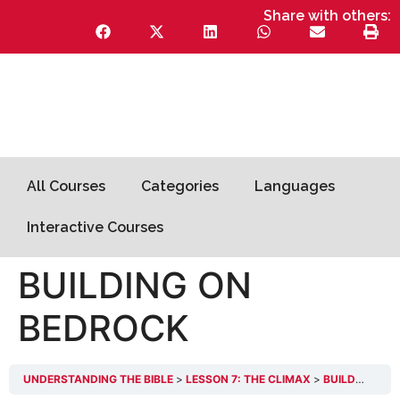
Share with others:
All Courses
Categories
Languages
Interactive Courses
BUILDING ON
BEDROCK
UNDERSTANDING THE BIBLE
LESSON 7: THE CLIMAX
BUILDING ON BEDROCK