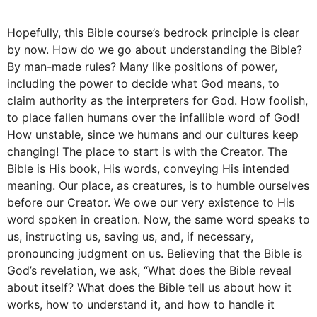
Hopefully, this Bible course’s bedrock principle is clear
by now. How do we go about understanding the Bible?
By man-made rules? Many like positions of power,
including the power to decide what God means, to
claim authority as the interpreters for God. How foolish,
to place fallen humans over the infallible word of God!
How unstable, since we humans and our cultures keep
changing! The place to start is with the Creator. The
Bible is His book, His words, conveying His intended
meaning. Our place, as creatures, is to humble ourselves
before our Creator. We owe our very existence to His
word spoken in creation. Now, the same word speaks to
us, instructing us, saving us, and, if necessary,
pronouncing judgment on us. Believing that the Bible is
God’s revelation, we ask, “What does the Bible reveal
about itself? What does the Bible tell us about how it
works, how to understand it, and how to handle it