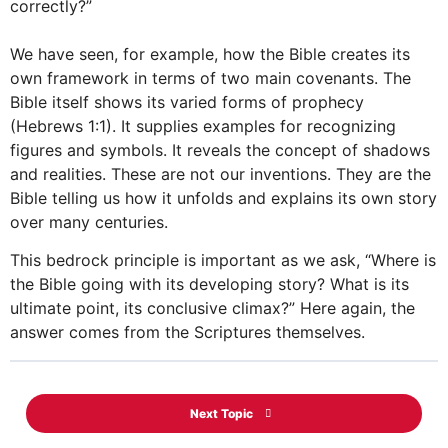
correctly?”
We have seen, for example, how the Bible creates its
own framework in terms of two main covenants. The
Bible itself shows its varied forms of prophecy
(Hebrews 1:1). It supplies examples for recognizing
figures and symbols. It reveals the concept of shadows
and realities. These are not our inventions. They are the
Bible telling us how it unfolds and explains its own story
over many centuries.
This bedrock principle is important as we ask, “Where is
the Bible going with its developing story? What is its
ultimate point, its conclusive climax?” Here again, the
answer comes from the Scriptures themselves.
Next Topic