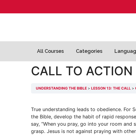
All Courses
Categories
Languag
CALL TO ACTION
UNDERSTANDING THE BIBLE
LESSON 13: THE CALL
True understanding leads to obedience. For S
the Bible, develop the habit of rapid respon
say, “When you pray, go into your room and s
grasp. Jesus is not against praying with other