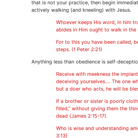
that is not your practice, then begin immediate
actively walking (and kneeling) with Jesus.
Whoever keeps His word, in him tru
abides in Him ought to walk in the
For to this you have been called, b
steps. (1 Peter 2:21)
Anything less than obedience is self-deceptio
Receive with meekness the implante
deceiving yourselves…. The one who
but a doer who acts, he will be ble
If a brother or sister is poorly cl
filled,” without giving them the thi
dead (James 2:15-17).
Who is wise and understanding am
3:13)