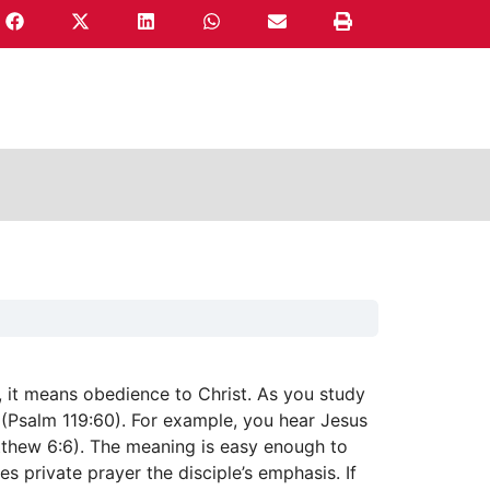
 it means obedience to Christ. As you study
 (Psalm 119:60). For example, you hear Jesus
tthew 6:6). The meaning is easy enough to
s private prayer the disciple’s emphasis. If