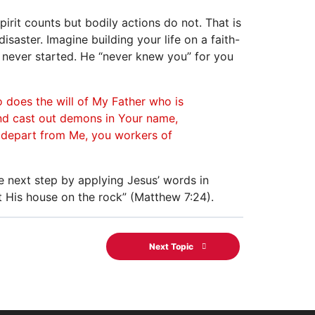
spirit counts but bodily actions do not. That is
isaster. Imagine building your life on a faith-
d never started. He “never knew you” for you
 does the will of My Father who is
and cast out demons in Your name,
; depart from Me, you workers of
e next step by applying Jesus’ words in
t His house on the rock” (Matthew 7:24).
Next Topic