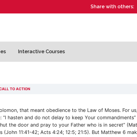
Share with others:
es
Interactive Courses
CALL TO ACTION
olomon, that meant obedience to the Law of Moses. For us,
se: “I hasten and do not delay to keep Your commandments”
hut the door and pray to your Father who is in secret” (Ma
s (John 11:41-42; Acts 4:24; 12:5; 21:5). But Matthew 6 make