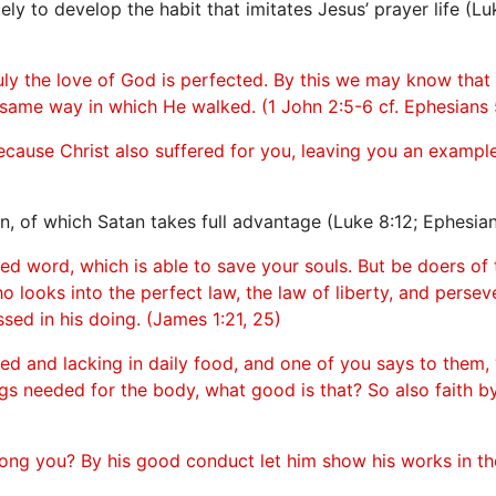
ly to develop the habit that imitates Jesus’ prayer life (Luk
ly the love of God is perfected. By this we may know that
 same way in which He walked. (1 John 2:5-6 cf. Ephesians 5
ecause Christ also suffered for you, leaving you an example
n, of which Satan takes full advantage (Luke 8:12; Ephesian
d word, which is able to save your souls. But be doers of 
 looks into the perfect law, the law of liberty, and persev
ssed in his doing. (James 1:21, 25)
othed and lacking in daily food, and one of you says to the
ngs needed for the body, what good is that? So also faith by 
ong you? By his good conduct let him show his works in 