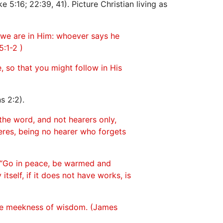
e 5:16; 22:39, 41). Picture Christian living as
 we are in Him: whoever says he
:1-2 )
, so that you might follow in His
s 2:2).
the word, and not hearers only,
eres, being no hearer who forgets
m, “Go in peace, be warmed and
itself, if it does not have works, is
the meekness of wisdom. (James