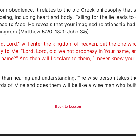
 from obedience. It relates to the old Greek philosophy that 
eing, including heart and body! Falling for the lie leads to d
ace to face. He reveals that your imagined relationship ha
ingdom (Matthew 5:20; 18:3; John 3:5).
, Lord,” will enter the kingdom of heaven, but the one who
ay to Me, “Lord, Lord, did we not prophesy in Your name, 
name?” And then will I declare to them, “I never knew you
e than hearing and understanding. The wise person takes th
ds of Mine and does them will be like a wise man who buil
Back to Lesson