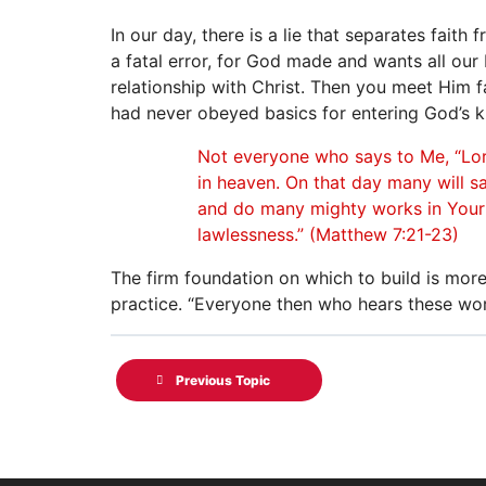
In our day, there is a lie that separates faith
a fatal error, for God made and wants all our b
relationship with Christ. Then you meet Him f
had never obeyed basics for entering God’s k
Not everyone who says to Me, “Lord
in heaven. On that day many will s
and do many mighty works in Your 
lawlessness.” (Matthew 7:21-23)
The firm foundation on which to build is mor
practice. “Everyone then who hears these wor
Previous Topic