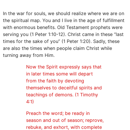
In the war for souls, we should realize where we are on
the spiritual map. You and I live in the age of fulfillment
with enormous benefits. Old Testament prophets were
serving you (1 Peter 1:10-12). Christ came in these “last
times for the sake of you” (1 Peter 1:20). Sadly, these
are also the times when people claim Christ while
turning away from Him.
Now the Spirit expressly says that
in later times some will depart
from the faith by devoting
themselves to deceitful spirits and
teachings of demons. (1 Timothy
4:1)
Preach the word; be ready in
season and out of season; reprove,
rebuke, and exhort, with complete