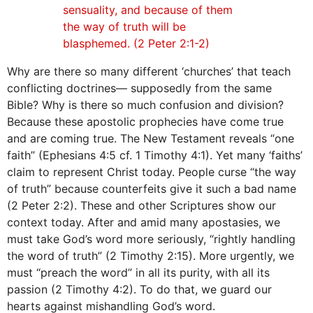
sensuality, and because of them
the way of truth will be
blasphemed. (2 Peter 2:1-2)
Why are there so many different ‘churches’ that teach
conflicting doctrines— supposedly from the same
Bible? Why is there so much confusion and division?
Because these apostolic prophecies have come true
and are coming true. The New Testament reveals “one
faith” (Ephesians 4:5 cf. 1 Timothy 4:1). Yet many ‘faiths’
claim to represent Christ today. People curse “the way
of truth” because counterfeits give it such a bad name
(2 Peter 2:2). These and other Scriptures show our
context today. After and amid many apostasies, we
must take God’s word more seriously, “rightly handling
the word of truth” (2 Timothy 2:15). More urgently, we
must “preach the word” in all its purity, with all its
passion (2 Timothy 4:2). To do that, we guard our
hearts against mishandling God’s word.