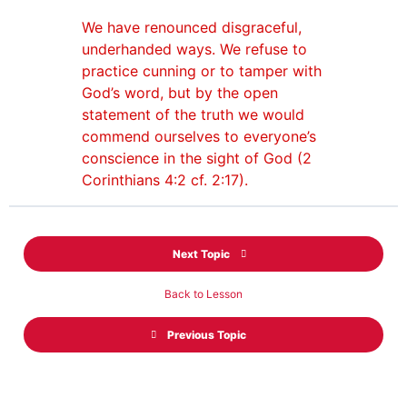
We have renounced disgraceful,
underhanded ways. We refuse to
practice cunning or to tamper with
God’s word, but by the open
statement of the truth we would
commend ourselves to everyone’s
conscience in the sight of God (2
Corinthians 4:2 cf. 2:17).
Next Topic
Back to Lesson
Previous Topic