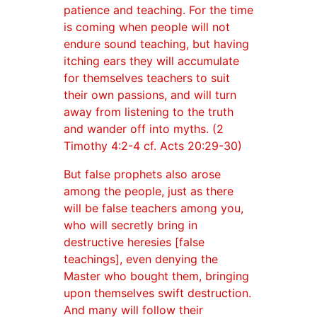
patience and teaching. For the time
is coming when people will not
endure sound teaching, but having
itching ears they will accumulate
for themselves teachers to suit
their own passions, and will turn
away from listening to the truth
and wander off into myths. (2
Timothy 4:2-4 cf. Acts 20:29-30)
But false prophets also arose
among the people, just as there
will be false teachers among you,
who will secretly bring in
destructive heresies [false
teachings], even denying the
Master who bought them, bringing
upon themselves swift destruction.
And many will follow their