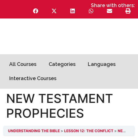
Share with others:
All Courses
Categories
Languages
Interactive Courses
NEW TESTAMENT
PROPHECIES
UNDERSTANDING THE BIBLE
LESSON 12: THE CONFLICT
NEW TESTAMENT PROPHECIES