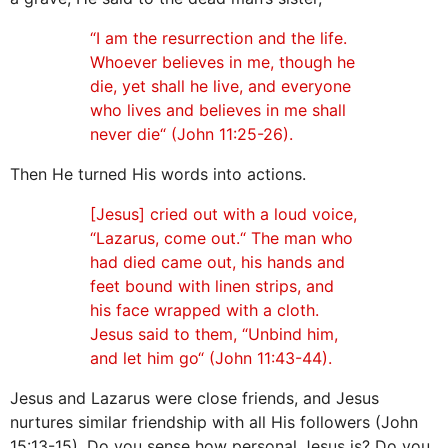
“I am the resurrection and the life.
Whoever believes in me, though he
die, yet shall he live, and everyone
who lives and believes in me shall
never die“ (John 11:25-26).
Then He turned His words into actions.
[Jesus] cried out with a loud voice,
“Lazarus, come out.“ The man who
had died came out, his hands and
feet bound with linen strips, and
his face wrapped with a cloth.
Jesus said to them, “Unbind him,
and let him go“ (John 11:43-44).
Jesus and Lazarus were close friends, and Jesus
nurtures similar friendship with all His followers (John
15:13-15). Do you sense how personal Jesus is? Do you