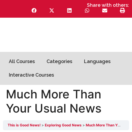
Share with others:
All Courses
Categories
Languages
Interactive Courses
Much More Than
Your Usual News
This is Good News!
Exploring Good News
Much More Than Your Usual News