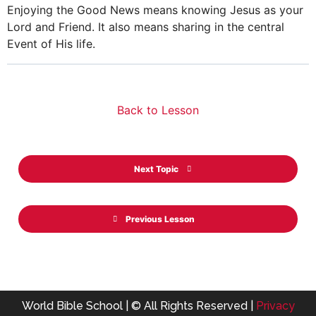
Enjoying the Good News means knowing Jesus as your
Lord and Friend. It also means sharing in the central
Event of His life.
Back to Lesson
Next Topic
Previous Lesson
World Bible School | © All Rights Reserved |
Privacy