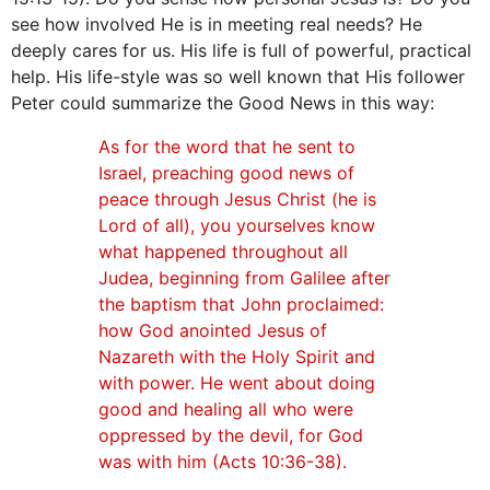
see how involved He is in meeting real needs? He
deeply cares for us. His life is full of powerful, practical
help. His life-style was so well known that His follower
Peter could summarize the Good News in this way:
As for the word that he sent to
Israel, preaching good news of
peace through Jesus Christ (he is
Lord of all), you yourselves know
what happened throughout all
Judea, beginning from Galilee after
the baptism that John proclaimed:
how God anointed Jesus of
Nazareth with the Holy Spirit and
with power. He went about doing
good and healing all who were
oppressed by the devil, for God
was with him (Acts 10:36-38).