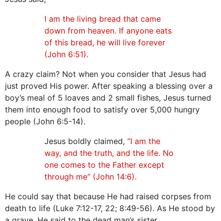
I am the living bread that came
down from heaven. If anyone eats
of this bread, he will live forever
(John 6:51).
A crazy claim? Not when you consider that Jesus had
just proved His power. After speaking a blessing over a
boy’s meal of 5 loaves and 2 small fishes, Jesus turned
them into enough food to satisfy over 5,000 hungry
people (John 6:5-14).
Jesus boldly claimed,
“I am the
way, and the truth, and the life. No
one comes to the Father except
through me“ (John 14:6).
He could say that because He had raised corpses from
death to life (Luke 7:12-17, 22; 8:49-56). As He stood by
a grave, He said to the dead man’s sister,