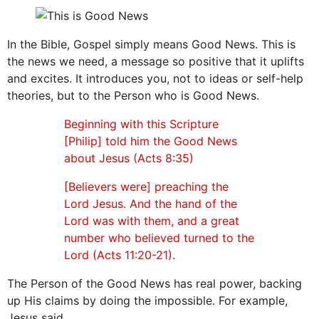
In the Bible, Gospel simply means Good News. This is
the news we need, a message so positive that it uplifts
and excites. It introduces you, not to ideas or self-help
theories, but to the Person who is Good News.
Beginning with this Scripture
[Philip] told him the Good News
about Jesus (Acts 8:35)
[Believers were] preaching the
Lord Jesus. And the hand of the
Lord was with them, and a great
number who believed turned to the
Lord (Acts 11:20-21).
The Person of the Good News has real power, backing
up His claims by doing the impossible. For example,
Jesus said,