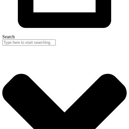
Search