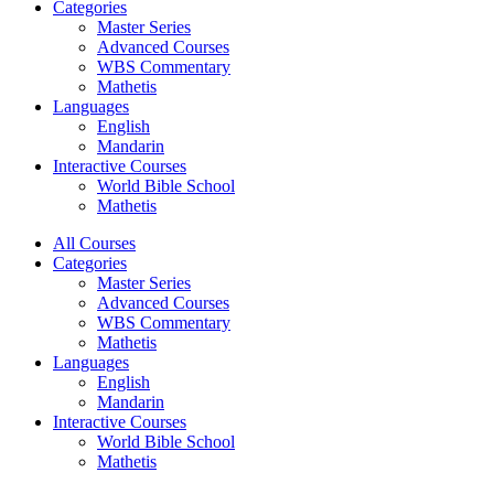
Categories
Master Series
Advanced Courses
WBS Commentary
Mathetis
Languages
English
Mandarin
Interactive Courses
World Bible School
Mathetis
All Courses
Categories
Master Series
Advanced Courses
WBS Commentary
Mathetis
Languages
English
Mandarin
Interactive Courses
World Bible School
Mathetis