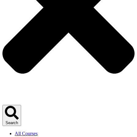
Search
All Courses