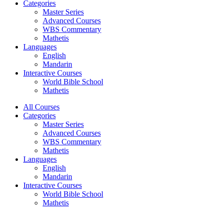
Categories
Master Series
Advanced Courses
WBS Commentary
Mathetis
Languages
English
Mandarin
Interactive Courses
World Bible School
Mathetis
All Courses
Categories
Master Series
Advanced Courses
WBS Commentary
Mathetis
Languages
English
Mandarin
Interactive Courses
World Bible School
Mathetis