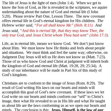
The life of Jesus is the light of men (John 1:4). When we get to
know the Son of God, as He is revealed in the scriptures, we aquire
understanding about the nature of God and eternal life (I John
5:20).
Please review Part One, Lesson Three.
The new covenant
offers eternal life in God’s eternal kingdom for His children.
The
Hebrew writer said,
“For all shall know Me” (Heb. 8:11).
And
Jesus said,
“And this is eternal life, that they may know Thee, the
only true God, and Jesus Christ whom Thou hast sent” (John 17:3).
Life, as in eternal life, means we know God. We don’t just know
about Him. We must know how He thinks and feels about people
and situations. We must think and feel the same way; otherwise, on
Judgment Day Jesus will tell us He does not know us (Matt. 7:23).
Those of us who know God and Christ at judgment will inherit both
the kingdom of God and eternal life (Matt. 19:28, 29; 25:34). A
study of our inheritance will be made in Part Six of this study of
God’s kingdom.
Christians are to conform to the image of Jesus (Rom. 8:29). The
result of God writing His laws on our hearts and minds will
accomplish this goal of God’s new covenant. If these laws we let
God write on our hearts and minds conform our “self” to Christ’s
image, then what He revealed to us in His life and what He taught
us about life are the laws conforming us as we open our hearts and
minds. The conclusion is this:
Jesus, Himself, is the law of our