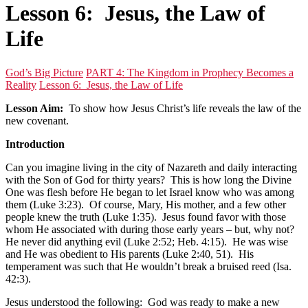
Lesson 6: Jesus, the Law of
Life
God’s Big Picture
PART 4: The Kingdom in Prophecy Becomes a
Reality
Lesson 6: Jesus, the Law of Life
Lesson Aim:
To show how Jesus Christ’s life reveals the law of the
new covenant.
Introduction
Can you imagine living in the city of Nazareth and daily interacting
with the Son of God for thirty years? This is how long the Divine
One was flesh before He began to let Israel know who was among
them (Luke 3:23). Of course, Mary, His mother, and a few other
people knew the truth (Luke 1:35). Jesus found favor with those
whom He associated with during those early years – but, why not?
He never did anything evil (Luke 2:52; Heb. 4:15). He was wise
and He was obedient to His parents (Luke 2:40, 51). His
temperament was such that He wouldn’t break a bruised reed (Isa.
42:3).
Jesus understood the following: God was ready to make a new