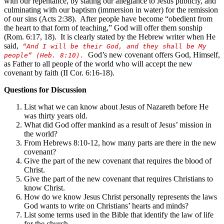
with our repentance, by stating our allegiance to Jesus publicly, and
culminating with our baptism (immersion in water) for the remission
of our sins (Acts 2:38). After people have become “obedient from
the heart to that form of teaching,” God will offer them sonship
(Rom. 6:17, 18). It is clearly stated by the Hebrew writer when He
said,
“And I will be their God, and they shall be My
God’s new covenant offers God, Himself,
people” (Heb. 8:10).
as Father to all people of the world who will accept the new
covenant by faith (II Cor. 6:16-18).
Questions for Discussion
List what we can know about Jesus of Nazareth before He
was thirty years old.
What did God offer mankind as a result of Jesus’ mission in
the world?
From Hebrews 8:10-12, how many parts are there in the new
covenant?
Give the part of the new covenant that requires the blood of
Christ.
Give the part of the new covenant that requires Christians to
know Christ.
How do we know Jesus Christ personally represents the laws
God wants to write on Christians’ hearts and minds?
List some terms used in the Bible that identify the law of life
for the church.