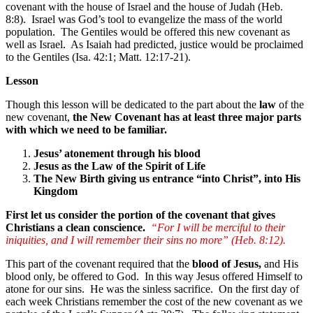
covenant with the house of Israel and the house of Judah (Heb.
8:8). Israel was God’s tool to evangelize the mass of the world
population. The Gentiles would be offered this new covenant as
well as Israel. As Isaiah had predicted, justice would be proclaimed
to the Gentiles (Isa. 42:1; Matt. 12:17-21).
Lesson
Though this lesson will be dedicated to the part about the
law
of the
new covenant,
the New Covenant has at least three major parts
with which we need to be familiar.
Jesus’ atonement through his blood
Jesus as the Law of the Spirit of Life
The New Birth giving us entrance “into Christ”, into His
Kingdom
First let us consider the portion of the covenant that gives
Christians a clean conscience.
“For I will be merciful to their
iniquities, and I will remember their sins no more” (Heb. 8:12).
This part of the covenant required that the
blood of Jesus,
and His
blood only, be offered to God. In this way Jesus offered Himself to
atone for our sins. He was the sinless sacrifice. On the first day of
each week Christians remember the cost of the new covenant as we