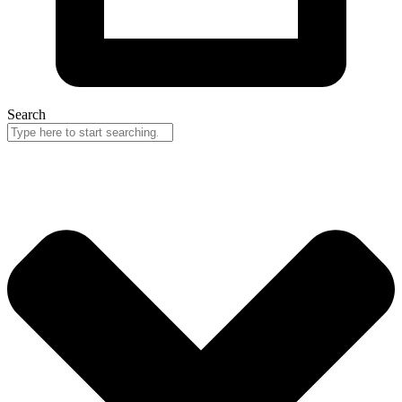
Search