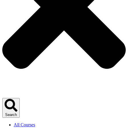
Search
All Courses