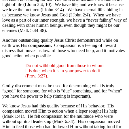
light of life (I John 2:4, 10). We have life, and we know it because
we love the brethren (I John 3:14). We have eternal life abiding in
us because we know Jesus and God (I John 2:4). When we have
love as a part of our inner strength, we have a “never failing” way of
dealing with other human beings, even though they might be our
enemies (Matt. 5:44-48).
Another outstanding quality Jesus Christ demonstrated while on
earth was His
compassion.
Compassion is a feeling of inward
distress that moves us toward those who need help, and it motivates
good action when possible.
Do not withhold good from those to whom
it is due, when it is in your power to do it.
(Prov. 3:27).
Godly discernment must be used for determining what is truly
“good” for someone, for who is “due” something, and for “when”
you have the power to help (timing is important).
We know Jesus had this quality because of His behavior. His
compassion moved Him to action when a leper sought His help
(Mark 1:41). He felt compassion for the multitude who were
without spiritual leadership (Mark 6:34). His compassion moved
Him to feed those who had followed Him without taking food for