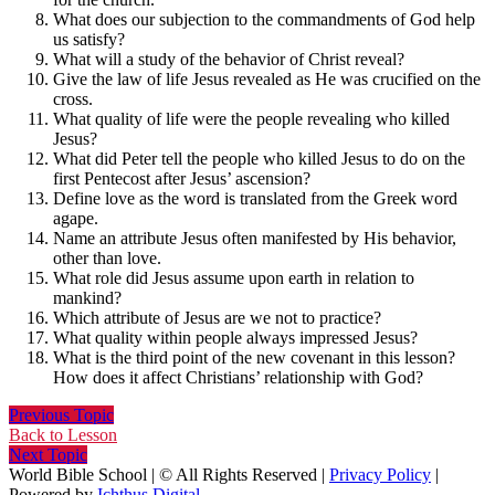
What does our subjection to the commandments of God help
us satisfy?
What will a study of the behavior of Christ reveal?
Give the law of life Jesus revealed as He was crucified on the
cross.
What quality of life were the people revealing who killed
Jesus?
What did Peter tell the people who killed Jesus to do on the
first Pentecost after Jesus’ ascension?
Define love as the word is translated from the Greek word
agape.
Name an attribute Jesus often manifested by His behavior,
other than love.
What role did Jesus assume upon earth in relation to
mankind?
Which attribute of Jesus are we not to practice?
What quality within people always impressed Jesus?
What is the third point of the new covenant in this lesson?
How does it affect Christians’ relationship with God?
Previous Topic
Back to Lesson
Next Topic
World Bible School | © All Rights Reserved |
Privacy Policy
|
Powered by
Ichthus.Digital