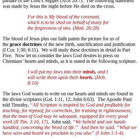
partake of the Lord’s Supper (Acts 20:7). The following statement
was made by Jesus the night before He died on the cross.
For this is My blood of the covenant,
which is to be shed on behalf of many for
the forgiveness of sins. (Matt. 26:28)
The blood of Jesus plus our faith paints the picture for us of
the
grace doctrines
of the new birth, sanctification and justification
(I Cor. 1:30; 6:11). We will study these doctrines in detail in Part
Five. Now let us consider the laws God desires to press on
Christians’ hearts and minds, as it is stated in the following scripture.
I will put my laws into their
minds,
and I
will write them upon their
hearts.
(Heb.
8:10)
The laws God wants to write on our hearts and minds are found in
the divine scriptures (Gal. 1:11, 12; John 6:63). The Apostle Paul
told Timothy,
“All Scripture is inspired by God and profitable for
teaching, for reproof, for correction, for training in righteousness;
that the man of God may be adequate, equipped for every good
work (II Tim. 3:16, 17)
. John said,
“We beheld and our hands
handled, concerning the Word of life.” And then he said: “What we
have seen and heard we proclaim to you also” (I John 1:1-4).