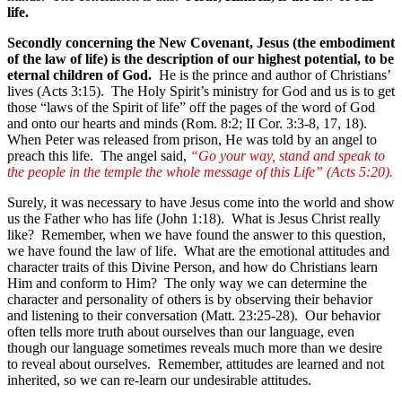
life.
Secondly concerning the New Covenant, Jesus (the embodiment
of the law of life) is the description of our highest potential, to be
eternal children of God.
He is the prince and author of Christians’
lives (Acts 3:15). The Holy Spirit’s ministry for God and us is to get
those “laws of the Spirit of life” off the pages of the word of God
and onto our hearts and minds (Rom. 8:2; II Cor. 3:3-8, 17, 18).
When Peter was released from prison, He was told by an angel to
preach this life. The angel said,
“Go your way, stand and speak to
the people in the temple the whole message of this Life” (Acts 5:20).
Surely, it was necessary to have Jesus come into the world and show
us the Father who has life (John 1:18). What is Jesus Christ really
like? Remember, when we have found the answer to this question,
we have found the law of life. What are the emotional attitudes and
character traits of this Divine Person, and how do Christians learn
Him and conform to Him? The only way we can determine the
character and personality of others is by observing their behavior
and listening to their conversation (Matt. 23:25-28). Our behavior
often tells more truth about ourselves than our language, even
though our language sometimes reveals much more than we desire
to reveal about ourselves. Remember, attitudes are learned and not
inherited, so we can re-learn our undesirable attitudes.