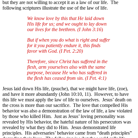
but they are not willing to accept it as a law of our life. The
following scriptures illustrate the use of the law of life.
We know love by this that He laid down
His life for us; and we ought to lay down
our lives for the brethren. (I John 3:16
)
But if when you do what is right and suffer
for it you patiently endure it, this finds
favor with God. (I Pet. 2:20)
Therefore, since Christ has suffered in the
flesh, arm yourselves also with the same
purpose, because He who has suffered in
the flesh has ceased from sin. (I Pet. 4:1)
Jesus laid down His life, (psuche), that we might have life, (zoe),
and have it more abundantly (John 10:10, 11). However, to have
this life we must apply the law of life to ourselves. Jesus’ death on
the cross is more than our sacrifice. The love that compelled His
behavior was also a demonstration of the law of life, a law violated
by those who killed Him. Just as Jesus’ loving personality was
revealed by His behavior, the hateful nature of his persecutors was
revealed by what they did to Him. Jesus demonstrated life
principles. His adversaries’ behavior came from “death principles”