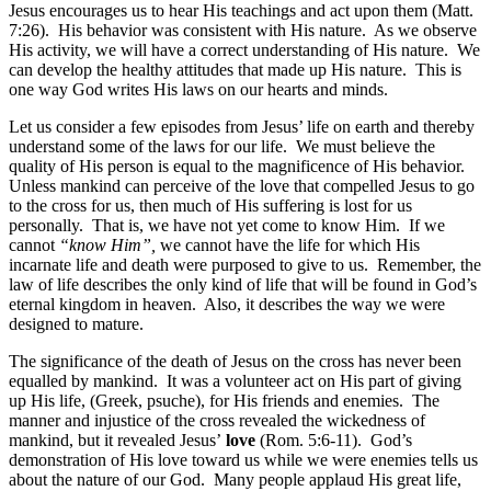
Jesus encourages us to hear His teachings and act upon them (Matt.
7:26). His behavior was consistent with His nature. As we observe
His activity, we will have a correct understanding of His nature. We
can develop the healthy attitudes that made up His nature. This is
one way God writes His laws on our hearts and minds.
Let us consider a few episodes from Jesus’ life on earth and thereby
understand some of the laws for our life. We must believe the
quality of His person is equal to the magnificence of His behavior.
Unless mankind can perceive of the love that compelled Jesus to go
to the cross for us, then much of His suffering is lost for us
personally. That is, we have not yet come to know Him. If we
cannot
“know Him”,
we cannot have the life for which His
incarnate life and death were purposed to give to us. Remember, the
law of life describes the only kind of life that will be found in God’s
eternal kingdom in heaven. Also, it describes the way we were
designed to mature.
The significance of the death of Jesus on the cross has never been
equalled by mankind. It was a volunteer act on His part of giving
up His life, (Greek, psuche), for His friends and enemies. The
manner and injustice of the cross revealed the wickedness of
mankind, but it revealed Jesus’
love
(Rom. 5:6-11). God’s
demonstration of His love toward us while we were enemies tells us
about the nature of our God. Many people applaud His great life,