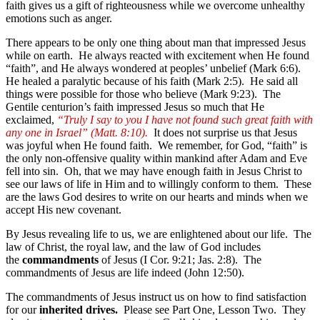
faith gives us a gift of righteousness while we overcome unhealthy
emotions such as anger.
There appears to be only one thing about man that impressed Jesus
while on earth. He always reacted with excitement when He found
“faith”, and He always wondered at peoples’ unbelief (Mark 6:6).
He healed a paralytic because of his faith (Mark 2:5). He said all
things were possible for those who believe (Mark 9:23). The
Gentile centurion’s faith impressed Jesus so much that He
exclaimed,
“Truly I say to you I have not found such great faith with
any one in Israel” (Matt. 8:10).
It does not surprise us that Jesus
was joyful when He found faith. We remember, for God, “faith” is
the only non-offensive quality within mankind after Adam and Eve
fell into sin. Oh, that we may have enough faith in Jesus Christ to
see our laws of life in Him and to willingly conform to them. These
are the laws God desires to write on our hearts and minds when we
accept His new covenant.
By Jesus revealing life to us, we are enlightened about our life. The
law of Christ, the royal law, and the law of God includes
the
commandments
of Jesus (I Cor. 9:21; Jas. 2:8). The
commandments of Jesus are life indeed (John 12:50).
The commandments of Jesus instruct us on how to find satisfaction
for our
inherited drives.
Please see Part One, Lesson Two. They