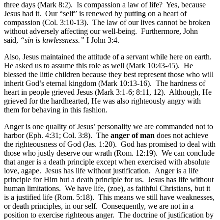
three days (Mark 8:2). Is compassion a law of life? Yes, because
Jesus had it. Our “self” is renewed by putting on a heart of
compassion (Col. 3:10-13). The law of our lives cannot be broken
without adversely affecting our well-being. Furthermore, John
said,
“sin is lawlessness.”
I John 3:4.
Also, Jesus maintained the attitude of a servant while here on earth.
He asked us to assume this role as well (Mark 10:43-45). He
blessed the little children because they best represent those who will
inherit God’s eternal kingdom (Mark 10:13-16). The hardness of
heart in people grieved Jesus (Mark 3:1-6; 8:11, 12). Although, He
grieved for the hardhearted, He was also righteously angry with
them for behaving in this fashion.
Anger is one quality of Jesus’ personality we are commanded not to
harbor (Eph. 4:31; Col. 3:8). The
anger of man
does not achieve
the righteousness of God (Jas. 1:20). God has promised to deal with
those who justly deserve our wrath (Rom. 12:19). We can conclude
that anger is a death principle except when exercised with absolute
love, agape. Jesus has life without justification. Anger is a life
principle for Him but a death principle for us. Jesus has life without
human limitations. We have life, (zoe), as faithful Christians, but it
is a justified life (Rom. 5:18). This means we still have weaknesses,
or death principles, in our self. Consequently, we are not in a
position to exercise righteous anger. The doctrine of justification by