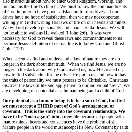
also instruct us about how to enter God’s kingdom, worship, and
function as the Lord’s church. We must follow the commandments
of God in order to have good satisfaction for our drives. If our
drives have no hope of satisfaction, then we may not cooperate
willingly in God’s writing His laws of life on our hearts and minds.
We will not develop personality and character like Jesus. We will
not be able to walk as He walked (I John 2:6). It was very
necessary for God to reveal these laws and commandments to us
because Jesus’ definition of eternal life is to know God and Christ
(John 17:3).
When scientists find and understand a law of nature they are no
longer in the dark about that truth. When we find Jesus, we are no
longer in the dark about why God created us, how He created us,
how to find satisfaction for the drives He put in us, and how to have
the traits of personality we must possess to be Christlike. Christians
discover the laws of life and apply them to our individual “self.” We
are developing our potential as a human being and a child of God.
Our potential as a human being is to be a son of God, but first
we must accept a THIRD part of God’s arrangement, or
covenant. This is the entry into the covenant relationship. We
have to be “born again” into a new life
because all people with
mature minds, hearts and consciences have the problem of sin.
Mature people in the world must accept His New Covenant by faith