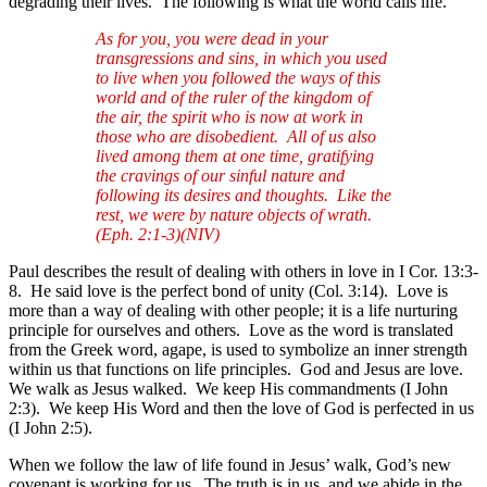
degrading their lives. The following is what the world calls life.
As for you, you were dead in your
transgressions and sins, in which you used
to live when you followed the ways of this
world and of the ruler of the kingdom of
the air, the spirit who is now at work in
those who are disobedient. All of us also
lived among them at one time, gratifying
the cravings of our sinful nature and
following its desires and thoughts. Like the
rest, we were by nature objects of wrath.
(Eph. 2:1-3)(NIV)
Paul describes the result of dealing with others in love in I Cor. 13:3-
8. He said love is the perfect bond of unity (Col. 3:14). Love is
more than a way of dealing with other people; it is a life nurturing
principle for ourselves and others. Love as the word is translated
from the Greek word, agape, is used to symbolize an inner strength
within us that functions on life principles. God and Jesus are love.
We walk as Jesus walked. We keep His commandments (I John
2:3). We keep His Word and then the love of God is perfected in us
(I John 2:5).
When we follow the law of life found in Jesus’ walk, God’s new
covenant is working for us. The truth is in us, and we abide in the