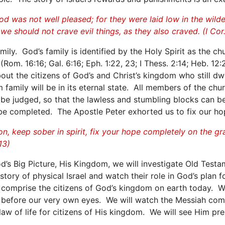
d was not well pleased; for they were laid low in the wil
e should not crave evil things, as they also craved. (I Cor.
y. God’s family is identified by the Holy Spirit as the chur
(Rom. 16:16; Gal. 6:16; Eph. 1:22, 23; I Thess. 2:14; Heb. 1
ut the citizens of God’s and Christ’s kingdom who still dw
 family will be in its eternal state. All members of the ch
ll be judged, so that the lawless and stumbling blocks can
 be completed. The Apostle Peter exhorted us to fix our ho
on, keep sober in spirit, fix your hope completely on the g
13)
God’s Big Picture, His Kingdom, we will investigate Old Te
tory of physical Israel and watch their role in God’s plan for
comprise the citizens of God’s kingdom on earth today. We
d before our very own eyes. We will watch the Messiah com
law of life for citizens of His kingdom. We will see Him prep