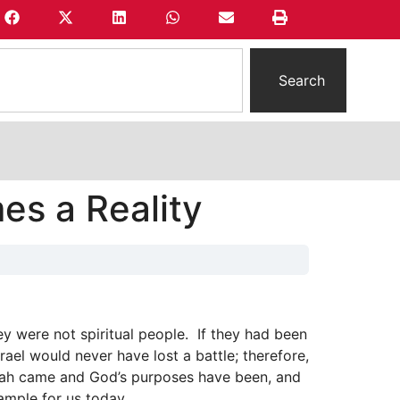
Search
s a Reality
ey were not spiritual people. If they had been
ael would never have lost a battle; therefore,
siah came and God’s purposes have been, and
ample for us today.