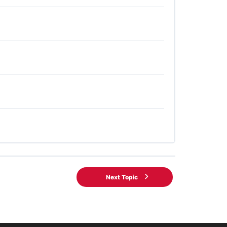
Next Topic