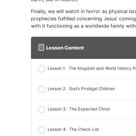
Finally, we will watch in horror as physical Isr
prophecies fulfilled concerning Jesus’ coming 
with it functioning as a worldwide family with
Lesson Content
Lesson 1: The Kingdom and World History P
Lesson 2: God’s Prodigal Children
Lesson 3: The Expected Christ
Lesson 4: The Check List