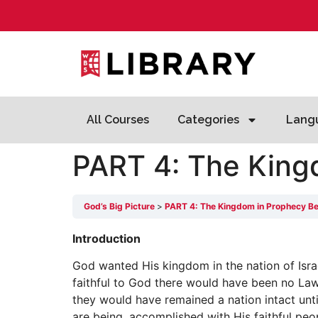
All Courses
Categories
Lang
PART 4: The King
God’s Big Picture
PART 4: The Kingdom in Prophecy Be
Introduction
God wanted His kingdom in the nation of Israe
faithful to God there would have been no Law 
they would have remained a nation intact unt
are being, accomplished with His faithful peo