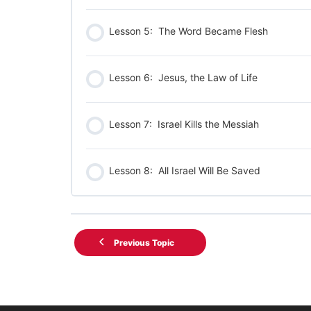
Lesson 5: The Word Became Flesh
Lesson 6: Jesus, the Law of Life
Lesson 7: Israel Kills the Messiah
Lesson 8: All Israel Will Be Saved
Previous Topic