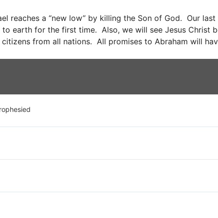
ael reaches a “new low” by killing the Son of God. Our last st
to earth for the first time. Also, we will see Jesus Christ
 citizens from all nations. All promises to Abraham will have
rophesied