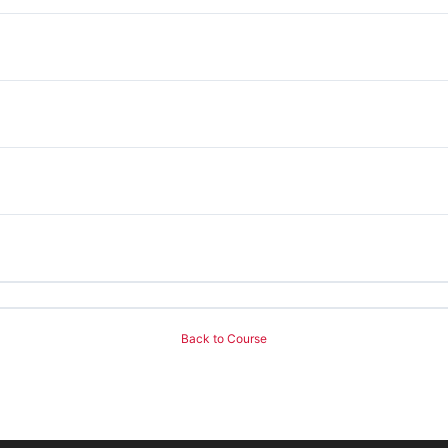
Back to Course