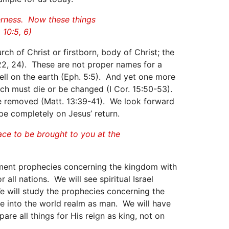
derness. Now these things
 10:5, 6)
ch of Christ or firstborn, body of Christ; the
2:22, 24). These are not proper names for a
ell on the earth (Eph. 5:5). And yet one more
urch must die or be changed (I Cor. 15:50-53).
 be removed (Matt. 13:39-41). We look forward
pe completely on Jesus’ return.
race to be brought to you at the
stament prophecies concerning the kingdom with
 all nations. We will see spiritual Israel
 will study the prophecies concerning the
e into the world realm as man. We will have
are all things for His reign as king, not on