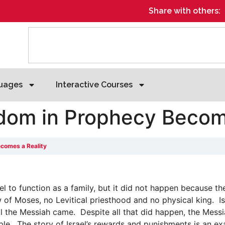
Share with others:
uages
Interactive Courses
dom in Prophecy Become
comes a Reality
l to function as a family, but it did not happen because th
of Moses, no Levitical priesthood and no physical king. Isr
il the Messiah came. Despite all that did happen, the Mes
ple. The story of Israel’s rewards and punishments is an ex