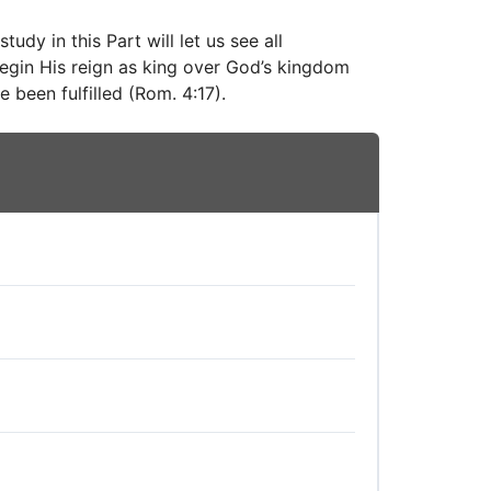
udy in this Part will let us see all
 begin His reign as king over God’s kingdom
 been fulfilled (Rom. 4:17).