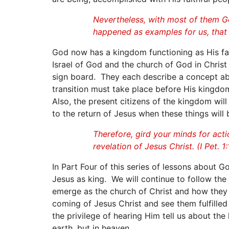
Nevertheless, with most of them Go
happened as examples for us, that w
God now has a kingdom functioning as His famil
Israel of God and the church of God in Christ 
sign board. They each describe a concept abo
transition must take place before His kingdom
Also, the present citizens of the kingdom wi
to the return of Jesus when these things will
Therefore, gird your minds for acti
revelation of Jesus Christ. (I Pet. 1:
In Part Four of this series of lessons about 
Jesus as king. We will continue to follow the s
emerge as the church of Christ and how they 
coming of Jesus Christ and see them fulfille
the privilege of hearing Him tell us about the 
earth, but in heaven.