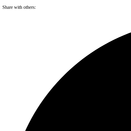
Skip
Share with others:
to
content