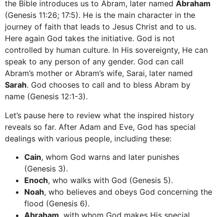
the Bible introduces us to Abram, later named
Abraham
(Genesis 11:26; 17:5). He is the main character in the
journey of faith that leads to Jesus Christ and to us.
Here again God takes the initiative. God is not
controlled by human culture. In His sovereignty, He can
speak to any person of any gender. God can call
Abram’s mother or Abram’s wife, Sarai, later named
Sarah
. God chooses to call and to bless Abram by
name (Genesis 12:1-3).
Let’s pause here to review what the inspired history
reveals so far. After Adam and Eve, God has special
dealings with various people, including these:
Cain
, whom God warns and later punishes
(Genesis 3).
Enoch
, who walks with God (Genesis 5).
Noah
, who believes and obeys God concerning the
flood (Genesis 6).
Abraham
, with whom God makes His special