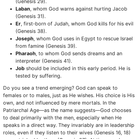
(Genesis 29).
Laban
, whom God warns against hurting Jacob
(Genesis 31).
Er
, first-born of Judah, whom God kills for his evil
(Genesis 38).
Joseph
, whom God uses in Egypt to rescue Israel
from famine (Genesis 39).
Pharaoh
, to whom God sends dreams and an
interpreter (Genesis 41).
Job
should be included in this early period. He is
tested by suffering.
Do you see a trend emerging? God can speak to
females or to males, just as He wishes. His choice is His
own, and not influenced by mere mortals. In the
Patriarchal Age—as the name suggests—God chooses
to deal primarily with the men, especially when He
speaks in a direct way. They invariably are in leadership
roles, even if they listen to their wives (Genesis 16, 18)