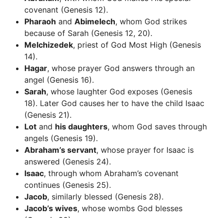
covenant (Genesis 12).
Pharaoh
and
Abimelech
, whom God strikes
because of Sarah (Genesis 12, 20).
Melchizedek
, priest of God Most High (Genesis
14).
Hagar
, whose prayer God answers through an
angel (Genesis 16).
Sarah
, whose laughter God exposes (Genesis
18). Later God causes her to have the child Isaac
(Genesis 21).
Lot
and
his daughters
, whom God saves through
angels (Genesis 19).
Abraham’s servant
, whose prayer for Isaac is
answered (Genesis 24).
Isaac
, through whom Abraham’s covenant
continues (Genesis 25).
Jacob
, similarly blessed (Genesis 28).
Jacob’s wives
, whose wombs God blesses