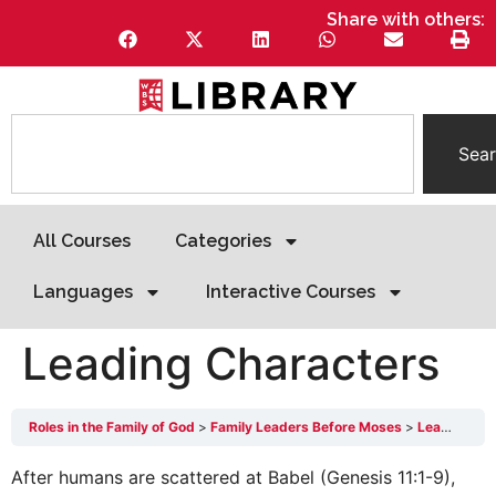
Share with others:
Sea
All Courses
Categories
Languages
Interactive Courses
Leading Characters
Roles in the Family of God
Family Leaders Before Moses
Leading Characters
After humans are scattered at Babel (Genesis 11:1-9),