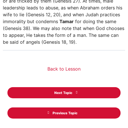
or are tricked by them (Genesis 27). At times, male
leadership leads to abuse, as when Abraham orders his
wife to lie (Genesis 12, 20), and when Judah practices
immorality but condemns
Tamar
for doing the same
(Genesis 38). We may also note that when God chooses
to appear, He takes the form of a man. The same can
be said of angels (Genesis 18, 19).
Back to Lesson
Next Topic
Previous Topic