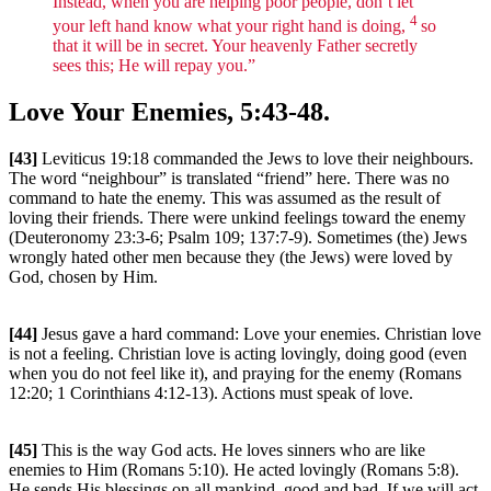
Instead, when you are helping poor people, don’t let
4
your left hand know what your right hand is doing,
so
that it will be in secret. Your heavenly Father secretly
sees this; He will repay you.”
Love Your Enemies, 5:43-48.
[43]
Leviticus 19:18 commanded the Jews to love their neighbours.
The word “neighbour” is translated “friend” here. There was no
command to hate the enemy. This was assumed as the result of
loving their friends. There were unkind feelings toward the enemy
(Deuteronomy 23:3-6; Psalm 109; 137:7-9). Sometimes (the) Jews
wrongly hated other men because they (the Jews) were loved by
God, chosen by Him.
[44]
Jesus gave a hard command: Love your enemies. Christian love
is not a feeling. Christian love is acting lovingly, doing good (even
when you do not feel like it), and praying for the enemy (Romans
12:20; 1 Corinthians 4:12-13). Actions must speak of love.
[45]
This is the way God acts. He loves sinners who are like
enemies to Him (Romans 5:10). He acted lovingly (Romans 5:8).
He sends His blessings on all mankind, good and bad. If we will act