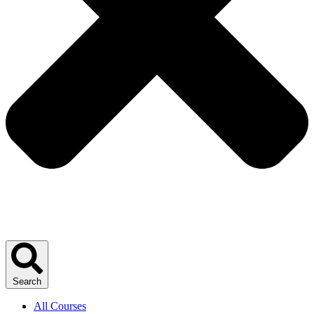
Search
All Courses