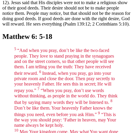
12). Jesus said that His disciples were not to make a religious show
of their good deeds. Their desire should not be to make people
notice them. People may notice, but that should not be the reason for
doing good deeds. If good deeds are done with the right desire, God
will reward. He sees everything (Psalm 139:12; 2 Corinthians 5:10).
Matthew 6: 5-18
5
“And when you pray, don’t be like the two-faced
people. They love to stand praying in the synagogues
and on the street corners, so that other people will see
them. I am telling you the truth: They have received
6
their reward.
Instead, when you pray, go into your
private room and close the door. Then pray secretly to
your heavenly Father. He sees this in secret; He will
7
repay you.”
“When you pray, don’t use words
without thinking, as people in the world do. They think
8
that by saying many words they will be listened to.
Don’t be like them. Your heavenly Father knows the
9
things you need, even before you ask Him.”
“This is
the way you should pray: ‘Father in heaven, may Your
name always be kept holy.
10
May Your kingdom come. May what You want done