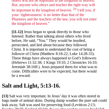
others will not be important in the kingdom of heaven.
But, anyone who obeys and teaches the right way will
20
be important in the kingdom of heaven.
I tell you, if
your ‘righteousness’ is no better than that of the
Pharisees and the teachers of the law, you will not enter
the kingdom of heaven.”
[11-12]
Jesus began to speak directly to those who
listened. Rather than talking about others who lived
before, He said, “You.” They would be insulted,
persecuted, and lied about because they followed
Christ. It is important to understand the cost of being a
follower of Christ (Matthew 8:18-22; Luke 14:28-33).
These things have always happened to God’s followers
(Hebrews 11:32-38; 1 Kings 19:10; 2 Chronicles 16:10;
Jeremiah 38:16ff.). Jesus prepared them for what was to
come. Difficulties were to be expected, but there would
be a reward.
Salt and Light, 5:13-16.
[13]
Salt was very important. In Jesus’ day it was often stored in
bags made of animal skins. During damp weather the pure salt could
leak away. Salt was used for preserving food (Leviticus 2:13;