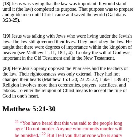
[18]
Jesus was saying that the law was important. It would stand
until it (the law) completed its purpose. That purpose was to prepare
and guide men until Christ came and saved the world (Galatians
3:23-25).
[19]
Jesus was talking with Jews who were living under the Jewish
law. The law still governed their lives. They must obey the law. He
taught that there were degrees of importance within the kingdom of
heaven (see Matthew 11:11; 18:1, 4). To obey the will of God was
important in the Old Testament and in the New Testament.
[20]
Here Jesus openly opposed the Pharisees and the teachers of
the law. Their righteousness was only external. They had not
changed their hearts (Matthew 15:1-20; 23:25-32; Luke 11:39-41).
Religion involves more than ceremonies, prayers, sacrifices, and
taboos. To enter the religion of Christ means to accept the rule of
God in one’s heart.
Matthew 5:21-30
21
“You have heard that this was said to the people long
ago: ‘Do not murder. Anyone who commits murder will
22
be punished.’
But I tell you that anyone who is angry