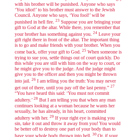
with his brother will be punished. Anyone who says
‘You idiot!’ to his brother must answer to the Jewish
Council. Anyone who says, ‘You fool!’ will be
23
punished in hell fire.
Suppose you are bringing your
gift to God at the altar. While there, you remember that
24
your brother has something against you.
Leave your
gift right there in front of the altar. The important thing
is to go and make friends with your brother. When you
25
come back, offer your gift to God.
When someone is
trying to sue you, settle things out of court quickly. Do
this while you are still with him on the way to court, or
he might give you to the judge. And the judge might
give you to the officer and then you might be thrown
26
into jail.
I am telling you the truth: You may never
27
get out of there, until you pay off the last penny.”
“You have heard this said: ‘You must not commit
28
adultery.’
But I am telling you that when any man
continues looking at a woman because he wants her
sexually, he has already, in his heart, committed
29
adultery with her.
If your right eye is making you
sin, take it out and throw it away from you! You would
be better off to destroy one part of your body than to
30
have your whole body thrown into hell.
Or, if your