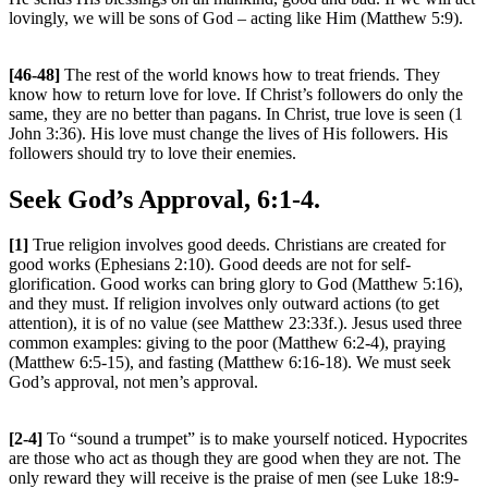
lovingly, we will be sons of God – acting like Him (Matthew 5:9).
[46-48]
The rest of the world knows how to treat friends. They
know how to return love for love. If Christ’s followers do only the
same, they are no better than pagans. In Christ, true love is seen (1
John 3:36). His love must change the lives of His followers. His
followers should try to love their enemies.
Seek God’s Approval, 6:1-4.
[1]
True religion involves good deeds. Christians are created for
good works (Ephesians 2:10). Good deeds are not for self-
glorification. Good works can bring glory to God (Matthew 5:16),
and they must. If religion involves only outward actions (to get
attention), it is of no value (see Matthew 23:33f.). Jesus used three
common examples: giving to the poor (Matthew 6:2-4), praying
(Matthew 6:5-15), and fasting (Matthew 6:16-18). We must seek
God’s approval, not men’s approval.
[2-4]
To “sound a trumpet” is to make yourself noticed. Hypocrites
are those who act as though they are good when they are not. The
only reward they will receive is the praise of men (see Luke 18:9-