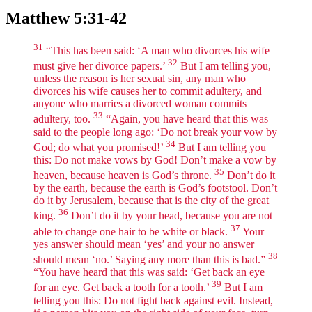
Matthew 5:31-42
31
“This has been said: ‘A man who divorces his wife
32
must give her divorce papers.’
But I am telling you,
unless the reason is her sexual sin, any man who
divorces his wife causes her to commit adultery, and
anyone who marries a divorced woman commits
33
adultery, too.
“Again, you have heard that this was
said to the people long ago: ‘Do not break your vow by
34
God; do what you promised!’
But I am telling you
this: Do not make vows by God! Don’t make a vow by
35
heaven, because heaven is God’s throne.
Don’t do it
by the earth, because the earth is God’s footstool. Don’t
do it by Jerusalem, because that is the city of the great
36
king.
Don’t do it by your head, because you are not
37
able to change one hair to be white or black.
Your
yes answer should mean ‘yes’ and your no answer
38
should mean ‘no.’ Saying any more than this is bad.”
“You have heard that this was said: ‘Get back an eye
39
for an eye. Get back a tooth for a tooth.’
But I am
telling you this: Do not fight back against evil. Instead,