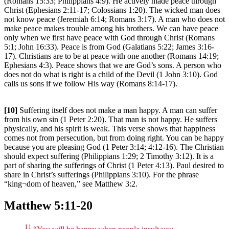
(Romans 15:33; Philippians 4:9). He actively made peace through
Christ (Ephesians 2:11-17; Colossians 1:20). The wicked man does
not know peace (Jeremiah 6:14; Romans 3:17). A man who does not
make peace makes trouble among his brothers. We can have peace
only when we first have peace with God through Christ (Romans
5:1; John 16:33). Peace is from God (Galatians 5:22; James 3:16-
17). Christians are to be at peace with one another (Romans 14:19;
Ephesians 4:3). Peace shows that we are God’s sons. A person who
does not do what is right is a child of the Devil (1 John 3:10). God
calls us sons if we follow His way (Romans 8:14-17).
[10]
Suffering itself does not make a man happy. A man can suffer
from his own sin (1 Peter 2:20). That man is not happy. He suffers
physically, and his spirit is weak. This verse shows that happiness
comes not from persecution, but from doing right. You can be happy
because you are pleasing God (1 Peter 3:14; 4:12-16). The Christian
should expect suffering (Philippians 1:29; 2 Timothy 3:12). It is a
part of sharing the sufferings of Christ (1 Peter 4:13). Paul desired to
share in Christ’s sufferings (Philippians 3:10). For the phrase
“king¬dom of heaven,” see Matthew 3:2.
Matthew 5:11-20
11