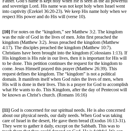
Father. God’s name is kept holy when He is seen as the all powerful
and sovereign Lord. His name was not kept holy when Israel went
into captivity (Ezekiel 36:20-23). We keep His name holy when we
respect His power and do His will (verse 10).
[10]
For notes on the “kingdom,” see Matthew 3:2. The kingdom
was the rule of God in the lives of men. John first preached the
kingdom (Matthew 3:2). Jesus preached the kingdom (Matthew
4:17). The disciples preached the kingdom (Matthew 10:7).
Christians have been brought into the kingdom (Colossians 1:13). If
His kingdom is His rule in our lives, then it is important for His will
to be done. This petition continues the request for the kingdom to
come. Jesus Himself prayed this prayer (Matthew 26:39). This
request defines the kingdom. The “kingdom” is not a political
domain. It manifests itself when God rules the lives of men, when
His will is done in their lives. This is a prayer for God to accomplish
what He wants to do. This Kingdom, after the day of Pentecost will
be known as Christ’s church. (Romans 16:16)
[11]
God is concerned for our spiritual needs. He is also concerned
about our physical needs, our daily needs. When God was taking
care of Israel in the desert, He gave them bread (Exodus 16:13-31).
They were to gather it daily, except on the Sabbath. This was to