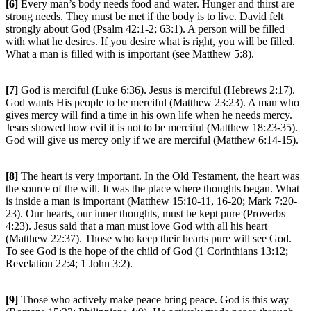
[6]
Every man’s body needs food and water. Hunger and thirst are
strong needs. They must be met if the body is to live. David felt
strongly about God (Psalm 42:1-2; 63:1). A person will be filled
with what he desires. If you desire what is right, you will be filled.
What a man is filled with is important (see Matthew 5:8).
[7]
God is merciful (Luke 6:36). Jesus is merciful (Hebrews 2:17).
God wants His people to be merciful (Matthew 23:23). A man who
gives mercy will find a time in his own life when he needs mercy.
Jesus showed how evil it is not to be merciful (Matthew 18:23-35).
God will give us mercy only if we are merciful (Matthew 6:14-15).
[8]
The heart is very important. In the Old Testament, the heart was
the source of the will. It was the place where thoughts began. What
is inside a man is important (Matthew 15:10-11, 16-20; Mark 7:20-
23). Our hearts, our inner thoughts, must be kept pure (Proverbs
4:23). Jesus said that a man must love God with all his heart
(Matthew 22:37). Those who keep their hearts pure will see God.
To see God is the hope of the child of God (1 Corinthians 13:12;
Revelation 22:4; 1 John 3:2).
[9]
Those who actively make peace bring peace. God is this way