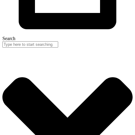
Search