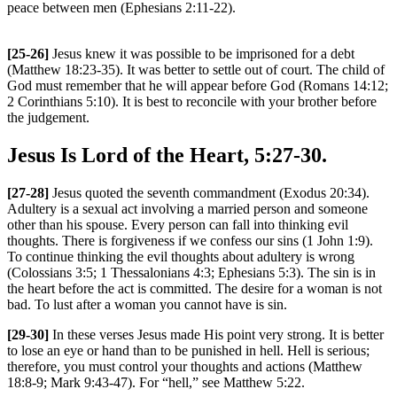
peace between men (Ephesians 2:11-22).
[25-26]
Jesus knew it was possible to be imprisoned for a debt
(Matthew 18:23-35). It was better to settle out of court. The child of
God must remember that he will appear before God (Romans 14:12;
2 Corinthians 5:10). It is best to reconcile with your brother before
the judgement.
Jesus Is Lord of the Heart, 5:27-30.
[27-28]
Jesus quoted the seventh commandment (Exodus 20:34).
Adultery is a sexual act involving a married person and someone
other than his spouse. Every person can fall into thinking evil
thoughts. There is forgiveness if we confess our sins (1 John 1:9).
To continue thinking the evil thoughts about adultery is wrong
(Colossians 3:5; 1 Thessalonians 4:3; Ephesians 5:3). The sin is in
the heart before the act is committed. The desire for a woman is not
bad. To lust after a woman you cannot have is sin.
[29-30]
In these verses Jesus made His point very strong. It is better
to lose an eye or hand than to be punished in hell. Hell is serious;
therefore, you must control your thoughts and actions (Matthew
18:8-9; Mark 9:43-47). For “hell,” see Matthew 5:22.