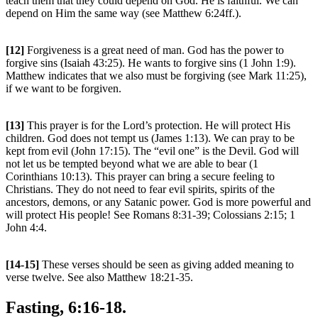
teach them that they could depend on God. He is faithful. We can
depend on Him the same way (see Matthew 6:24ff.).
[12]
Forgiveness is a great need of man. God has the power to
forgive sins (Isaiah 43:25). He wants to forgive sins (1 John 1:9).
Matthew indicates that we also must be forgiving (see Mark 11:25),
if we want to be forgiven.
[13]
This prayer is for the Lord’s protection. He will protect His
children. God does not tempt us (James 1:13). We can pray to be
kept from evil (John 17:15). The “evil one” is the Devil. God will
not let us be tempted beyond what we are able to bear (1
Corinthians 10:13). This prayer can bring a secure feeling to
Christians. They do not need to fear evil spirits, spirits of the
ancestors, demons, or any Satanic power. God is more powerful and
will protect His people! See Romans 8:31-39; Colossians 2:15; 1
John 4:4.
[14-15]
These verses should be seen as giving added meaning to
verse twelve. See also Matthew 18:21-35.
Fasting, 6:16-18.