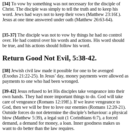
[34]
To vow by something was not necessary for the disciple of
Christ. The disciple was simply to tell the truth and to keep his
word. Jews had ways not to keep their vows (Matthew 23:16f.).
Jesus at one time answered under oath (Matthew 26:63-64).
[35-37]
The disciple was not to vow by things he had no control
over. He had control over his words and actions. His word should
be true, and his actions should follow his word.
Return Good Not Evil, 5:38-42.
[38]
Jewish civil law made it possible for one to be avenged
(Exodus 21:22-25). In Jesus’ day, money payments were allowed as
payments to one who had been wronged.
[39-42]
Jesus refused to let His disciples take vengeance into their
own hands. They had more important things to do. God will take
care of vengeance (Romans 12:19ff.). If we leave vengeance to
God, then we will be free to love our enemies (Romans 12:20-21).
Outside forces do not determine the disciple’s behaviour: a physical
blow (Matthew 5:39), a legal suit (1 Corinthians 6:7), a forced
demand, a demand for money, a loan. Inner goodness makes us
want to do better than the law requires.