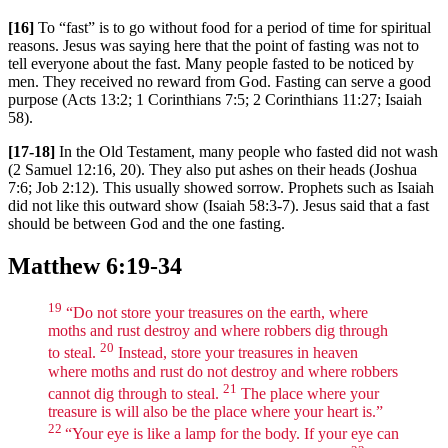
[16]
To “fast” is to go without food for a period of time for spiritual
reasons. Jesus was saying here that the point of fasting was not to
tell everyone about the fast. Many people fasted to be noticed by
men. They received no reward from God. Fasting can serve a good
purpose (Acts 13:2; 1 Corinthians 7:5; 2 Corinthians 11:27; Isaiah
58).
[17-18]
In the Old Testament, many people who fasted did not wash
(2 Samuel 12:16, 20). They also put ashes on their heads (Joshua
7:6; Job 2:12). This usually showed sorrow. Prophets such as Isaiah
did not like this outward show (Isaiah 58:3-7). Jesus said that a fast
should be between God and the one fasting.
Matthew 6:19-34
19
“Do not store your treasures on the earth, where
moths and rust destroy and where robbers dig through
20
to steal.
Instead, store your treasures in heaven
where moths and rust do not destroy and where robbers
21
cannot dig through to steal.
The place where your
treasure is will also be the place where your heart is.”
22
“Your eye is like a lamp for the body. If your eye can