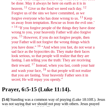
be done. May it always he here on earth as it is in
11
12
heaven.
Give us the food we need each day.
Forgive us of the sins we have committed, as we
13
forgive everyone who has done wrong to us.
Keep
us away from temptation. Rescue us from the evil one.’
14
”
“If you forgive people of the things they have done
wrong to you, your heavenly Father will also forgive
15
you.
However, if you do not forgive people, then
your Father will not forgive the wrong things which
16
you have done.”
“And when you fast, do not wear a
sad face as the hypocrites do. They make their faces
look serious, so that people will realize that they are
fasting. I am telling you the truth: They are receiving
17
their reward.
Instead, when you fast, comb your hair
18
and wash your face,
so that people will not realize
that you are fasting. Your heavenly Father sees it in
secret; He will repay you openly.”
Prayer, 6:5-15 (Luke 11:14).
[5-6]
Standing was a common way of praying (Luke 18:10ff.). Jesus
was not saying that we should not pray with others. Jesus prayed