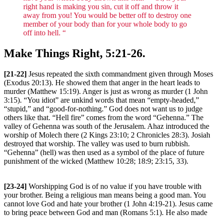
right hand is making you sin, cut it off and throw it
away from you! You would be better off to destroy one
member of your body than for your whole body to go
off into hell. “
Make Things Right, 5:21-26.
[21-22]
Jesus repeated the sixth commandment given through Moses
(Exodus 20:13). He showed them that anger in the heart leads to
murder (Matthew 15:19). Anger is just as wrong as murder (1 John
3:15). “You idiot” are unkind words that mean “empty-headed,”
“stupid,” and “good-for-nothing.” God does not want us to judge
others like that. “Hell fire” comes from the word “Gehenna.” The
valley of Gehenna was south of the Jerusalem. Ahaz introduced the
worship of Molech there (2 Kings 23:10; 2 Chronicles 28:3). Josiah
destroyed that worship. The valley was used to burn rubbish.
“Gehenna” (hell) was then used as a symbol of the place of future
punishment of the wicked (Matthew 10:28; 18:9; 23:15, 33).
[23-24]
Worshipping God is of no value if you have trouble with
your brother. Being a religious man means being a good man. You
cannot love God and hate your brother (1 John 4:19-21). Jesus came
to bring peace between God and man (Romans 5:1). He also made