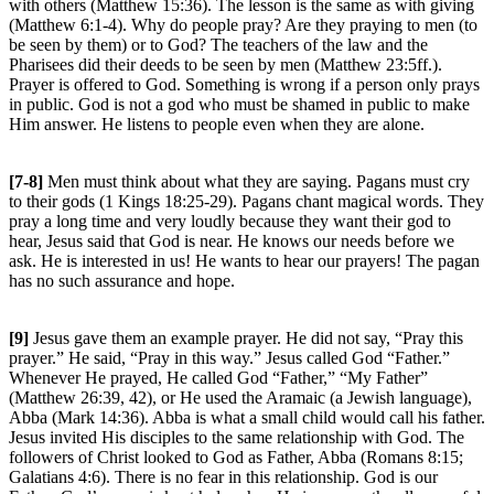
with others (Matthew 15:36). The lesson is the same as with giving
(Matthew 6:1-4). Why do people pray? Are they praying to men (to
be seen by them) or to God? The teachers of the law and the
Pharisees did their deeds to be seen by men (Matthew 23:5ff.).
Prayer is offered to God. Something is wrong if a person only prays
in public. God is not a god who must be shamed in public to make
Him answer. He listens to people even when they are alone.
[7-8]
Men must think about what they are saying. Pagans must cry
to their gods (1 Kings 18:25-29). Pagans chant magical words. They
pray a long time and very loudly because they want their god to
hear, Jesus said that God is near. He knows our needs before we
ask. He is interested in us! He wants to hear our prayers! The pagan
has no such assurance and hope.
[9]
Jesus gave them an example prayer. He did not say, “Pray this
prayer.” He said, “Pray in this way.” Jesus called God “Father.”
Whenever He prayed, He called God “Father,” “My Father”
(Matthew 26:39, 42), or He used the Aramaic (a Jewish language),
Abba (Mark 14:36). Abba is what a small child would call his father.
Jesus invited His disciples to the same relationship with God. The
followers of Christ looked to God as Father, Abba (Romans 8:15;
Galatians 4:6). There is no fear in this relationship. God is our