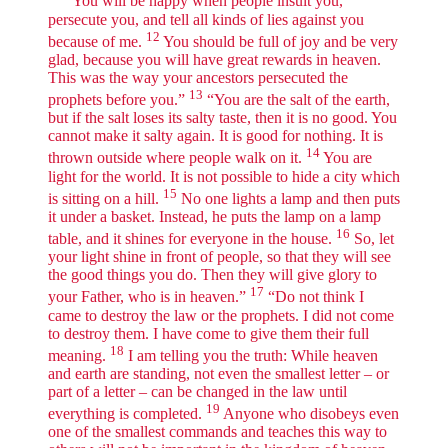
“You will be happy when people insult you,
persecute you, and tell all kinds of lies against you
12
because of me.
You should be full of joy and be very
glad, because you will have great rewards in heaven.
This was the way your ancestors persecuted the
13
prophets before you.”
“You are the salt of the earth,
but if the salt loses its salty taste, then it is no good. You
cannot make it salty again. It is good for nothing. It is
14
thrown outside where people walk on it.
You are
light for the world. It is not possible to hide a city which
15
is sitting on a hill.
No one lights a lamp and then puts
it under a basket. Instead, he puts the lamp on a lamp
16
table, and it shines for everyone in the house.
So, let
your light shine in front of people, so that they will see
the good things you do. Then they will give glory to
17
your Father, who is in heaven.”
“Do not think I
came to destroy the law or the prophets. I did not come
to destroy them. I have come to give them their full
18
meaning.
I am telling you the truth: While heaven
and earth are standing, not even the smallest letter – or
part of a letter – can be changed in the law until
19
everything is completed.
Anyone who disobeys even
one of the smallest commands and teaches this way to