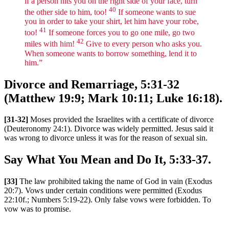
if a person hits you on the right side of your face, turn
40
the other side to him, too!
If someone wants to sue
you in order to take your shirt, let him have your robe,
41
too!
If someone forces you to go one mile, go two
42
miles with him!
Give to every person who asks you.
When someone wants to borrow something, lend it to
him.”
Divorce and Remarriage, 5:31-32
(Matthew 19:9; Mark 10:11; Luke 16:18).
[31-32]
Moses provided the Israelites with a certificate of divorce
(Deuteronomy 24:1). Divorce was widely permitted. Jesus said it
was wrong to divorce unless it was for the reason of sexual sin.
Say What You Mean and Do It, 5:33-37.
[33]
The law prohibited taking the name of God in vain (Exodus
20:7). Vows under certain conditions were permitted (Exodus
22:10f.; Numbers 5:19-22). Only false vows were forbidden. To
vow was to promise.