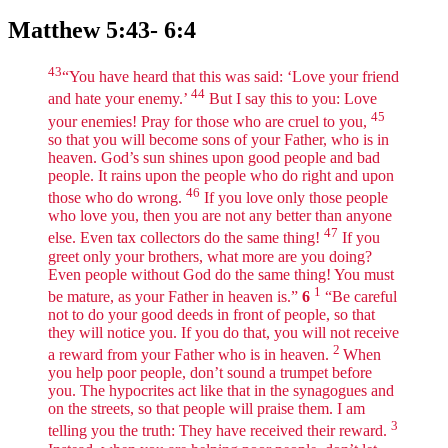
Matthew 5:43- 6:4
43
“You have heard that this was said: ‘Love your friend
44
and hate your enemy.’
But I say this to you: Love
45
your enemies! Pray for those who are cruel to you,
so that you will become sons of your Father, who is in
heaven. God’s sun shines upon good people and bad
people. It rains upon the people who do right and upon
46
those who do wrong.
If you love only those people
who love you, then you are not any better than anyone
47
else. Even tax collectors do the same thing!
If you
greet only your brothers, what more are you doing?
Even people without God do the same thing! You must
1
be mature, as your Father in heaven is.”
6
“Be careful
not to do your good deeds in front of people, so that
they will notice you. If you do that, you will not receive
2
a reward from your Father who is in heaven.
When
you help poor people, don’t sound a trumpet before
you. The hypocrites act like that in the synagogues and
on the streets, so that people will praise them. I am
3
telling you the truth: They have received their reward.