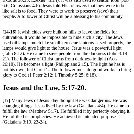
Exodus 30:35; Ezekiel 43:24). It was also used to season food (Job
6:6; Colossians 4:6). Jesus told His followers that they were to be
like salt is to food. They were to work to preserve (save) their
people. A follower of Christ will be a blessing to his community.
[14-16]
Jewish cities were built on hills to leave the fields for
cultivation. It would be impossible to hide such a city. The Jews
used oil lamps much like small kerosene lanterns. Used properly, the
lamps would give light to the house. Jesus was a powerful light
(John 8:12). He came to save people from the darkness (John 3:19-
21). The follower of Christ turns from darkness to light (Acts
26:18). He becomes a light (Philippians 2:15). The light he has is
not his own, but Christ’s. The follower must do good works to bring
glory to God (1 Peter 2:12; 1 Timothy 5:25; 6:18).
Jesus and the Law, 5:17-20.
[17]
Many Jews of Jesus’ day thought He was dangerous. He was
changing things. Jesus lived by the law (Galatians 4:4). He came to
fulfill the law (Matthew 5:17). He fulfilled it by perfectly obeying it.
He fulfilled its prophecies. He achieved its intended purpose
(Galatians 3:19, 23-24).