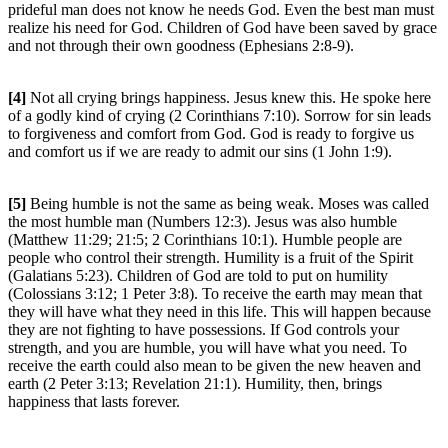
prideful man does not know he needs God. Even the best man must
realize his need for God. Children of God have been saved by grace
and not through their own goodness (Ephesians 2:8-9).
[4]
Not all crying brings happiness. Jesus knew this. He spoke here
of a godly kind of crying (2 Corinthians 7:10). Sorrow for sin leads
to forgiveness and comfort from God. God is ready to forgive us
and comfort us if we are ready to admit our sins (1 John 1:9).
[5]
Being humble is not the same as being weak. Moses was called
the most humble man (Numbers 12:3). Jesus was also humble
(Matthew 11:29; 21:5; 2 Corinthians 10:1). Humble people are
people who control their strength. Humility is a fruit of the Spirit
(Galatians 5:23). Children of God are told to put on humility
(Colossians 3:12; 1 Peter 3:8). To receive the earth may mean that
they will have what they need in this life. This will happen because
they are not fighting to have possessions. If God controls your
strength, and you are humble, you will have what you need. To
receive the earth could also mean to be given the new heaven and
earth (2 Peter 3:13; Revelation 21:1). Humility, then, brings
happiness that lasts forever.