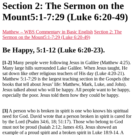
Section 2: The Sermon on the
Mount5:1-7:29 (Luke 6:20-49)
Matthew – WBS Commentary in Basic English
Section 2: The
Sermon on the Mount5:1-7:29 (Luke 6:20-49)
Be Happy, 5:1-12 (Luke 6:20-23).
[1-2]
Many people were following Jesus in Galilee (Matthew 4:25).
Many large hills surrounded Lake Galilee. When Jesus taught, He
sat down like other religious teachers of His day (Luke 4:20-21).
Matthew 5:1-7:29 is the largest teaching section in the Gospels (the
books that tell about Jesus’ life: Matthew, Mark, Luke, and John).
Jesus talked about who will be happy. All people want to be happy,
especially the poor. Jesus told them how they could be happy.
[3]
A person who is broken in spirit is one who knows his spiritual
need for God. David wrote that a person broken in spirit is cared for
by the Lord (Psalm 34:6, 18; 51:17). Those who belong to God
must not be proud (Isaiah 2:12; James 4:6). Jesus showed an
example of a proud spirit and a broken spirit in Luke 18:9-14. A