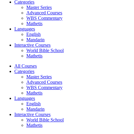
Categories
Master Series
Advanced Courses
WBS Commentary
Mathetis
Languages
English
Mandarin
Interactive Courses
World Bible School
Mathetis
All Courses
Categories
Master Series
Advanced Courses
WBS Commentary
Mathetis
Languages
English
Mandarin
Interactive Courses
World Bible School
Mathetis