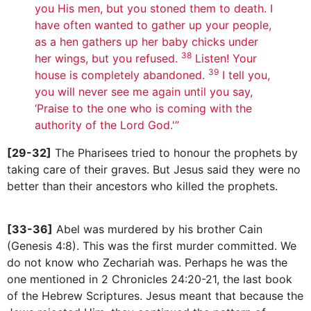
you His men, but you stoned them to death. I
have often wanted to gather up your people,
as a hen gathers up her baby chicks under
38
her wings, but you refused.
Listen! Your
39
house is completely abandoned.
I tell you,
you will never see me again until you say,
‘Praise to the one who is coming with the
authority of the Lord God.'”
[29-32]
The Pharisees tried to honour the prophets by
taking care of their graves. But Jesus said they were no
better than their ancestors who killed the prophets.
[33-36]
Abel was murdered by his brother Cain
(Genesis 4:8). This was the first murder committed. We
do not know who Zechariah was. Perhaps he was the
one mentioned in 2 Chronicles 24:20-21, the last book
of the Hebrew Scriptures. Jesus meant that because the