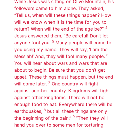
While Jesus was sitting on Olive Mountain, his
followers came to him alone. They asked,
“Tell us, when will these things happen? How
will we know when it is the time for you to
4
return? When will the end of the age be?”
Jesus answered them, “Be careful! Don’t let
5
anyone fool you.
Many people will come to
you using my name. They will say, ‘I am the
6
Messiah!’ And, they will fool many people.
You will hear about wars and wars that are
about to begin. Be sure that you don’t get
upset. These things must happen, but the end
7
will come later.
One country will fight
against another country. Kingdoms will fight
against other kingdoms. There will not be
enough food to eat. Everywhere there will be
8
earthquakes,
but all these things are only
9
the beginning of the pain.”
“Then they will
hand you over to some men for torturing.