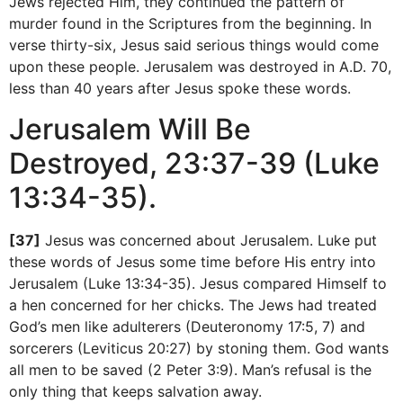
Jews rejected Him, they continued the pattern of
murder found in the Scriptures from the beginning. In
verse thirty-six, Jesus said serious things would come
upon these people. Jerusalem was destroyed in A.D. 70,
less than 40 years after Jesus spoke these words.
Jerusalem Will Be
Destroyed, 23:37-39 (Luke
13:34-35).
[37]
Jesus was concerned about Jerusalem. Luke put
these words of Jesus some time before His entry into
Jerusalem (Luke 13:34-35). Jesus compared Himself to
a hen concerned for her chicks. The Jews had treated
God’s men like adulterers (Deuteronomy 17:5, 7) and
sorcerers (Leviticus 20:27) by stoning them. God wants
all men to be saved (2 Peter 3:9). Man’s refusal is the
only thing that keeps salvation away.