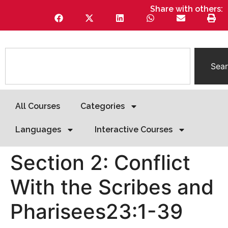
Share with others:
Sea
All Courses
Categories
Languages
Interactive Courses
Section 2: Conflict
With the Scribes and
Pharisees23:1-39