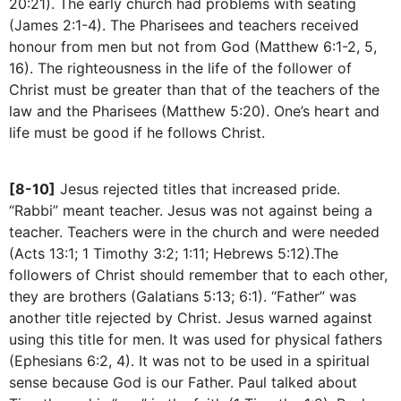
20:21). The early church had problems with seating
(James 2:1-4). The Pharisees and teachers received
honour from men but not from God (Matthew 6:1-2, 5,
16). The righteousness in the life of the follower of
Christ must be greater than that of the teachers of the
law and the Pharisees (Matthew 5:20). One’s heart and
life must be good if he follows Christ.
[8-10]
Jesus rejected titles that increased pride.
“Rabbi” meant teacher. Jesus was not against being a
teacher. Teachers were in the church and were needed
(Acts 13:1; 1 Timothy 3:2; 1:11; Hebrews 5:12).The
followers of Christ should remember that to each other,
they are brothers (Galatians 5:13; 6:1). “Father” was
another title rejected by Christ. Jesus warned against
using this title for men. It was used for physical fathers
(Ephesians 6:2, 4). It was not to be used in a spiritual
sense because God is our Father. Paul talked about