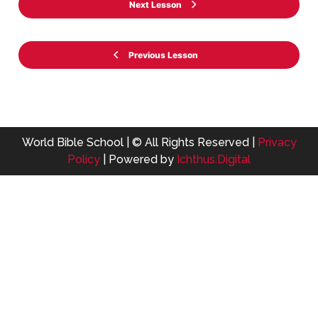
Next Lesson
Previous Lesson
World Bible School | © All Rights Reserved |
Privacy
Policy
| Powered by
Ichthus.Digital