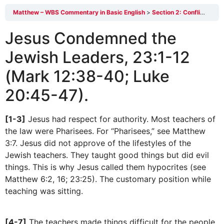
Matthew – WBS Commentary in Basic English
Section 2: Conflict With the Scribes and Pharisees23:1-39
Jesus Condemned the
Jewish Leaders, 23:1-12
(Mark 12:38-40; Luke
20:45-47).
[1-3]
Jesus had respect for authority. Most teachers of
the law were Pharisees. For “Pharisees,” see Matthew
3:7. Jesus did not approve of the lifestyles of the
Jewish teachers. They taught good things but did evil
things. This is why Jesus called them hypocrites (see
Matthew 6:2, 16; 23:25). The customary position while
teaching was sitting.
[4-7]
The teachers made things difficult for the people