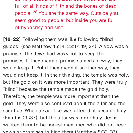
full of all kinds of filth and the bones of dead
28
people.
You are the same way. Outside you
seem good to people, but inside you are full
of hypocrisy and sin.”
[16-22]
Following them was like following “blind
guides” (see Matthew 15:14; 23:17, 19, 24). A vow was a
promise. The Jews had ways not to keep their
promises. If they made a promise a certain way, they
would keep it. But if they made it another way, they
would not keep it. In their thinking, the temple was holy,
but the gold on it was more important. They were truly
“blind” because the temple made the gold holy.
Therefore, the temple was more important than the
gold. They were also confused about the altar and the
sacrifice. When a sacrifice was offered, it became holy
(Exodus 29:37), but the altar was more holy. Jesus
wanted them to be honest men, men who did not need
vows or promises to bind them (Matthew 5:33-37).