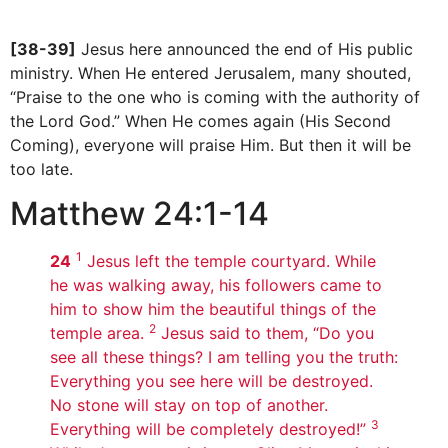
[38-39]
Jesus here announced the end of His public
ministry. When He entered Jerusalem, many shouted,
“Praise to the one who is coming with the authority of
the Lord God.” When He comes again (His Second
Coming), everyone will praise Him. But then it will be
too late.
Matthew 24:1-14
1
24
Jesus left the temple courtyard. While
he was walking away, his followers came to
him to show him the beautiful things of the
2
temple area.
Jesus said to them, “Do you
see all these things? I am telling you the truth:
Everything you see here will be destroyed.
No stone will stay on top of another.
3
Everything will be completely destroyed!”