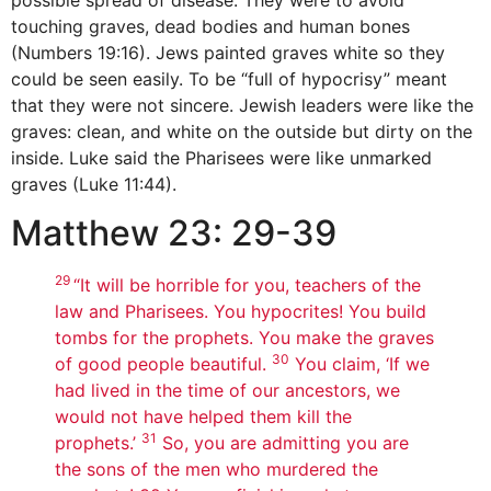
touching graves, dead bodies and human bones
(Numbers 19:16). Jews painted graves white so they
could be seen easily. To be “full of hypocrisy” meant
that they were not sincere. Jewish leaders were like the
graves: clean, and white on the outside but dirty on the
inside. Luke said the Pharisees were like unmarked
graves (Luke 11:44).
Matthew 23: 29-39
29
“It will be horrible for you, teachers of the
law and Pharisees. You hypocrites! You build
tombs for the prophets. You make the graves
30
of good people beautiful.
You claim, ‘If we
had lived in the time of our ancestors, we
would not have helped them kill the
31
prophets.’
So, you are admitting you are
the sons of the men who murdered the