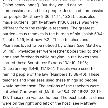
(“bind heavy loads”). But they would not be
compassionate and help people. Jesus had compassion
for people (Matthew 9:36; 14:14; 15:32). Jesus also
made burdens light (Matthew 11:30). Jesus was very
different from the religious teachers. The greatest
burden Jesus removes is the burden of sin (Isaiah 53:4-
7; John 1:29; Matthew 9:2). These teachers and
Pharisees loved to be noticed by others (see Matthew
6:1-18). “Phylacteries” were leather boxes tied to their
arms and foreheads while praying. In the boxes they
carried these Scriptures: Exodus 13:1-10, 11-16;
Deuteronomy 6:4-9; 11:13-21. Tassels were used to
remind people of the law (Numbers 15:38-40). These
teachers and Pharisees used these things so people
would notice them. The actions of the teachers were
not what God wanted (Matthew 18:4; 20:26-28; 23:11-
12). These men wanted honour. The best seats at dinner
were on the right and left of the host (see Matthew