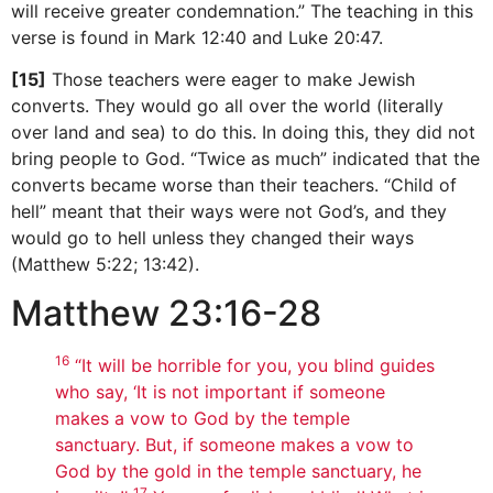
will receive greater condemnation.” The teaching in this
verse is found in Mark 12:40 and Luke 20:47.
[15]
Those teachers were eager to make Jewish
converts. They would go all over the world (literally
over land and sea) to do this. In doing this, they did not
bring people to God. “Twice as much” indicated that the
converts became worse than their teachers. “Child of
hell” meant that their ways were not God’s, and they
would go to hell unless they changed their ways
(Matthew 5:22; 13:42).
Matthew 23:16-28
16
“It will be horrible for you, you blind guides
who say, ‘It is not important if someone
makes a vow to God by the temple
sanctuary. But, if someone makes a vow to
God by the gold in the temple sanctuary, he
17