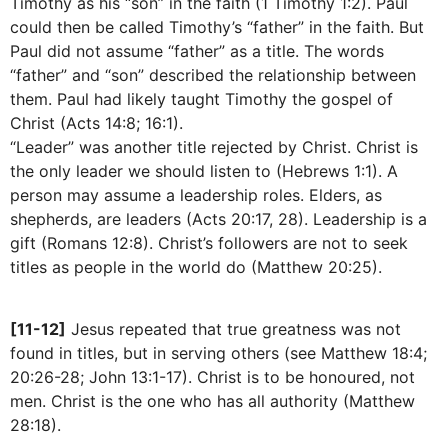
Timothy as his “son” in the faith (1 Timothy 1:2). Paul
could then be called Timothy’s “father” in the faith. But
Paul did not assume “father” as a title. The words
“father” and “son” described the relationship between
them. Paul had likely taught Timothy the gospel of
Christ (Acts 14:8; 16:1).
“Leader” was another title rejected by Christ. Christ is
the only leader we should listen to (Hebrews 1:1). A
person may assume a leadership roles. Elders, as
shepherds, are leaders (Acts 20:17, 28). Leadership is a
gift (Romans 12:8). Christ’s followers are not to seek
titles as people in the world do (Matthew 20:25).
[11-12]
Jesus repeated that true greatness was not
found in titles, but in serving others (see Matthew 18:4;
20:26-28; John 13:1-17). Christ is to be honoured, not
men. Christ is the one who has all authority (Matthew
28:18).