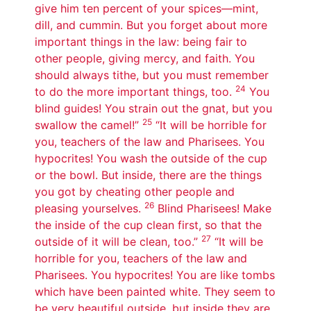
give him ten percent of your spices—mint,
dill, and cummin. But you forget about more
important things in the law: being fair to
other people, giving mercy, and faith. You
should always tithe, but you must remember
24
to do the more important things, too.
You
blind guides! You strain out the gnat, but you
25
swallow the camel!”
“It will be horrible for
you, teachers of the law and Pharisees. You
hypocrites! You wash the outside of the cup
or the bowl. But inside, there are the things
you got by cheating other people and
26
pleasing yourselves.
Blind Pharisees! Make
the inside of the cup clean first, so that the
27
outside of it will be clean, too.”
“It will be
horrible for you, teachers of the law and
Pharisees. You hypocrites! You are like tombs
which have been painted white. They seem to
be very beautiful outside, but inside they are