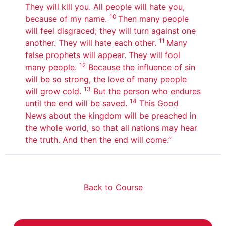
They will kill you. All people will hate you,
10
because of my name.
Then many people
will feel disgraced; they will turn against one
11
another. They will hate each other.
Many
false prophets will appear. They will fool
12
many people.
Because the influence of sin
will be so strong, the love of many people
13
will grow cold.
But the person who endures
14
until the end will be saved.
This Good
News about the kingdom will be preached in
the whole world, so that all nations may hear
the truth. And then the end will come.”
Back to Course