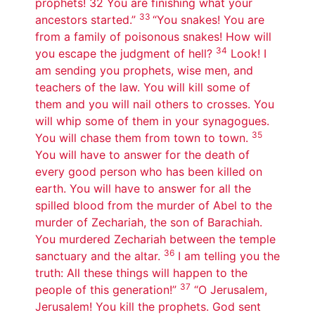
prophets! 32 You are finishing what your
33
ancestors started.”
“You snakes! You are
from a family of poisonous snakes! How will
34
you escape the judgment of hell?
Look! I
am sending you prophets, wise men, and
teachers of the law. You will kill some of
them and you will nail others to crosses. You
will whip some of them in your synagogues.
35
You will chase them from town to town.
You will have to answer for the death of
every good person who has been killed on
earth. You will have to answer for all the
spilled blood from the murder of Abel to the
murder of Zechariah, the son of Barachiah.
You murdered Zechariah between the temple
36
sanctuary and the altar.
I am telling you the
truth: All these things will happen to the
37
people of this generation!”
“O Jerusalem,
Jerusalem! You kill the prophets. God sent