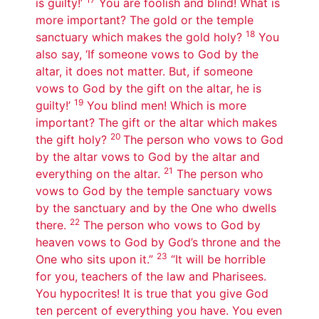
is guilty!’
You are foolish and blind! What is
more important? The gold or the temple
18
sanctuary which makes the gold holy?
You
also say, ‘If someone vows to God by the
altar, it does not matter. But, if someone
vows to God by the gift on the altar, he is
19
guilty!’
You blind men! Which is more
important? The gift or the altar which makes
20
the gift holy?
The person who vows to God
by the altar vows to God by the altar and
21
everything on the altar.
The person who
vows to God by the temple sanctuary vows
by the sanctuary and by the One who dwells
22
there.
The person who vows to God by
heaven vows to God by God’s throne and the
23
One who sits upon it.”
“It will be horrible
for you, teachers of the law and Pharisees.
You hypocrites! It is true that you give God
ten percent of everything you have. You even