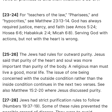
[23-24]
For “teachers of the law,” “Pharisees,” and
“hypocrites,” see Matthew 23:13-14. God has always
required justice, mercy, and faith (see Amos 5:24;
Hosea 6:6; Habakkuk 2:4; Micah 6:8). Serving God with
actions, but not with the heart is wrong.
[25-26]
The Jews had rules for outward purity. Jesus
said that purity of the heart and soul was more
important than purity of the body. A religious man must
live a good, moral life. The issue of one being
concerned with the outside condition rather than the
inside condition continues in the next two verses. See
also Matthew 15:2-20 where Jesus discussed purity.
[27-28]
Jews had strict purification rules to follow
(Numbers 19:37-19). Some of these rules prevented the
possible spread of disease. They were to avoid