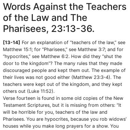
Words Against the Teachers
of the Law and The
Pharisees, 23:13-36.
[13-14]
For an explanation of “teachers of the law,” see
Matthew 15:1; for “Pharisees,” see Matthew 3:7; and for
“hypocrites,” see Matthew 6:2. How did they “shut the
door to the kingdom”? The many rules that they made
discouraged people and kept them out. The example of
their lives was not good either (Matthew 23:3-4). The
teachers were kept out of the kingdom, and they kept
others out (Luke 11:52).
Verse fourteen is found in some old copies of the New
Testament Scriptures, but it is missing from others: “It
will be horrible for you, teachers of the law and
Pharisees. You are hypocrites, because you rob widows’
houses while you make long prayers for a show. You