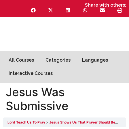
Share with others:
All Courses
Categories
Languages
Interactive Courses
Jesus Was
Submissive
Lord Teach Us To Pray
Jesus Shows Us That Prayer Should Be Surrendered 1