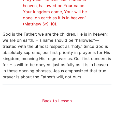
heaven, hallowed be Your name.
Your kingdom come, Your will be
done, on earth as it is in heaven”
(Matthew 6:9-10).
God is the Father; we are the children. He is in heaven;
we are on earth. His name should be “hallowed”—
treated with the utmost respect as “holy.” Since God is
absolutely supreme, our first priority in prayer is for His
kingdom, meaning His reign over us. Our first concern is
for His will to be obeyed, just as fully as it is in heaven.
In these opening phrases, Jesus emphasized that true
prayer is about the Father’s will, not ours.
Back to Lesson