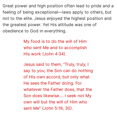
Great power and high position often lead to pride and a
feeling of being exceptional—laws apply to others, but
not to the elite. Jesus enjoyed the highest position and
the greatest power. Yet His attitude was one of
obedience to God in everything.
My food is to do the will of Him
who sent Me and to accomplish
His work (John 4:34).
Jesus said to them, “Truly, truly, I
say to you, the Son can do nothing
of His own accord, but only what
He sees the Father doing. For
whatever the Father does, that the
Son does likewise…. I seek not My
own will but the will of Him who
sent Me” (John 5:19, 30).