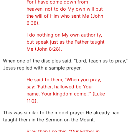
For I have come down from
heaven, not to do My own will but
the will of Him who sent Me (John
6:38).
I do nothing on My own authority,
but speak just as the Father taught
Me (John 8:28).
When one of the disciples said, “Lord, teach us to pray,”
Jesus replied with a sample prayer.
He said to them, “When you pray,
say: ‘Father, hallowed be Your
name. Your kingdom come..’” (Luke
11:2).
This was similar to the model prayer He already had
taught them in the Sermon on the Mount.
Pray then like this: “Our Father in