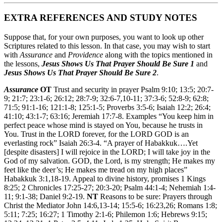
EXTRA REFERENCES AND STUDY NOTES
Suppose that, for your own purposes, you want to look up other
Scriptures related to this lesson. In that case, you may wish to start
with
Assurance
and
Providence
along with the topics mentioned in
the lessons,
Jesus Shows Us That Prayer Should Be Sure 1
and
Jesus Shows Us That Prayer Should Be Sure 2
.
Assurance
OT
Trust and security in prayer Psalm 9:10; 13:5; 20:7-
9; 21:7; 23:1-6; 26:12; 28:7-9; 32:6-7,10-11; 37:3-6; 52:8-9; 62:8;
71:5; 91:1-16; 121:1-8; 125:1-5; Proverbs 3:5-6; Isaiah 12:2; 26:4;
41:10; 43:1-7; 63:16; Jeremiah 17:7-8. Examples “You keep him in
perfect peace whose mind is stayed on You, because he trusts in
You. Trust in the LORD forever, for the LORD GOD is an
everlasting rock” Isaiah 26:3-4. “A prayer of Habakkuk….Yet
[despite disasters] I will rejoice in the LORD; I will take joy in the
God of my salvation. GOD, the Lord, is my strength; He makes my
feet like the deer’s; He makes me tread on my high places”
Habakkuk 3:1,18-19. Appeal to divine history, promises 1 Kings
8:25; 2 Chronicles 17:25-27; 20:3-20; Psalm 44:1-4; Nehemiah 1:4-
11; 9:1-38; Daniel 9:2-19.
NT
Reasons to be sure: Prayers through
Christ the Mediator John 14:6,13-14; 15:5-6; 16:23,26; Romans 1:8;
5:11; 7:25; 16:27; 1 Timothy 2:1-6; Philemon 1:6; Hebrews 9:15;