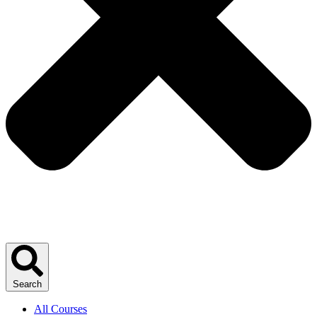
Search
All Courses