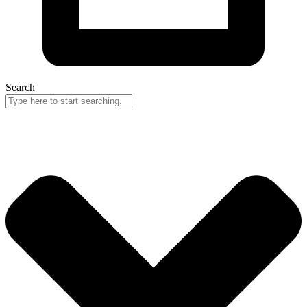
Search