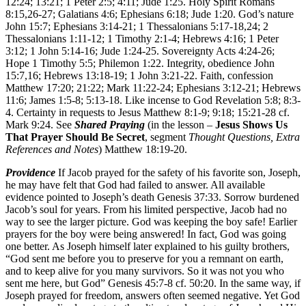
12:24; 13:21; 1 Peter 2:5; 4:11; Jude 1:25. Holy Spirit Romans
8:15,26-27; Galatians 4:6; Ephesians 6:18; Jude 1:20. God’s nature
John 15:7; Ephesians 3:14-21; 1 Thessalonians 5:17-18,24; 2
Thessalonians 1:11-12; 1 Timothy 2:1-4; Hebrews 4:16; 1 Peter
3:12; 1 John 5:14-16; Jude 1:24-25. Sovereignty Acts 4:24-26;
Hope 1 Timothy 5:5; Philemon 1:22. Integrity, obedience John
15:7,16; Hebrews 13:18-19; 1 John 3:21-22. Faith, confession
Matthew 17:20; 21:22; Mark 11:22-24; Ephesians 3:12-21; Hebrews
11:6; James 1:5-8; 5:13-18. Like incense to God Revelation 5:8; 8:3-
4. Certainty in requests to Jesus Matthew 8:1-9; 9:18; 15:21-28 cf.
Mark 9:24. See
Shared Praying
(in the lesson –
Jesus Shows Us
That Prayer Should Be Secret
, segment
Thought Questions, Extra
References and Notes
) Matthew 18:19-20.
Providence
If Jacob prayed for the safety of his favorite son, Joseph,
he may have felt that God had failed to answer. All available
evidence pointed to Joseph’s death Genesis 37:33. Sorrow burdened
Jacob’s soul for years. From his limited perspective, Jacob had no
way to see the larger picture. God was keeping the boy safe! Earlier
prayers for the boy were being answered! In fact, God was going
one better. As Joseph himself later explained to his guilty brothers,
“God sent me before you to preserve for you a remnant on earth,
and to keep alive for you many survivors. So it was not you who
sent me here, but God” Genesis 45:7-8 cf. 50:20. In the same way, if
Joseph prayed for freedom, answers often seemed negative. Yet God