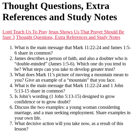
Thought Questions, Extra
References and Study Notes
Lord Teach Us To Pray
Jesus Shows Us That Prayer Should Be
Sure 3
Thought Questions, Extra References and Study Notes
What is the main message that Mark 11:22-24 and James 1:5-
6 share in common?
James describes a person of faith, and also a doubter who is
“double-minded” (James 1:5-6). Which one do you tend to
be? What steps can you take to develop greater trust?
What does Mark 11’s picture of moving a mountain mean to
you? Give an example of a “mountain” that you face.
What is the main message that Mark 11:22-24 and 1 John
5:13-15 share in common?
Is John’s wording (1 John 5:13-15) designed to grow
confidence or to grow doubt?
Discuss the two examples: a young woman considering
marriage, and a man seeking employment. Share examples in
your own life.
What decisive action will you take now, as a result of this
lesson?