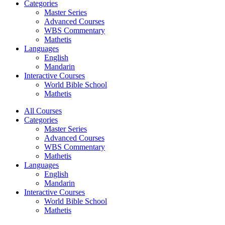
Categories
Master Series
Advanced Courses
WBS Commentary
Mathetis
Languages
English
Mandarin
Interactive Courses
World Bible School
Mathetis
All Courses
Categories
Master Series
Advanced Courses
WBS Commentary
Mathetis
Languages
English
Mandarin
Interactive Courses
World Bible School
Mathetis