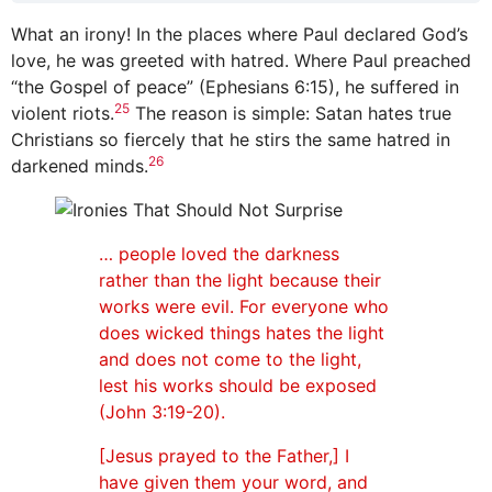
What an irony! In the places where Paul declared God’s
love, he was greeted with hatred. Where Paul preached
“the Gospel of peace” (Ephesians 6:15), he suffered in
25
violent riots.
The reason is simple: Satan hates true
Christians so fiercely that he stirs the same hatred in
26
darkened minds.
… people loved the darkness
rather than the light because their
works were evil. For everyone who
does wicked things hates the light
and does not come to the light,
lest his works should be exposed
(John 3:19-20).
[Jesus prayed to the Father,] I
have given them your word, and