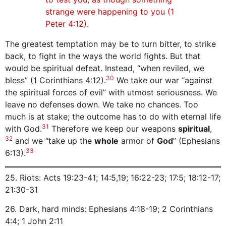
strange were happening to you (1
Peter 4:12).
The greatest temptation may be to turn bitter, to strike
back, to fight in the ways the world fights. But that
would be spiritual defeat. Instead, “when reviled, we
30
bless” (1 Corinthians 4:12).
We take our war “against
the spiritual forces of evil” with utmost seriousness. We
leave no defenses down. We take no chances. Too
much is at stake; the outcome has to do with eternal life
31
with God.
Therefore we keep our weapons
spiritual
,
32
and we “take up the
whole
armor of
God
” (Ephesians
33
6:13).
25. Riots: Acts 19:23-41; 14:5,19; 16:22-23; 17:5; 18:12-17;
21:30-31
26. Dark, hard minds: Ephesians 4:18-19; 2 Corinthians
4:4; 1 John 2:11