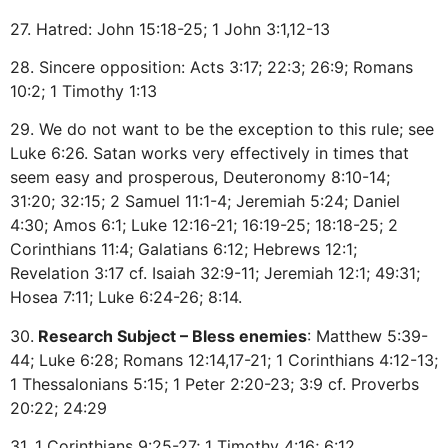
27. Hatred: John 15:18-25; 1 John 3:1,12-13
28. Sincere opposition: Acts 3:17; 22:3; 26:9; Romans
10:2; 1 Timothy 1:13
29. We do not want to be the exception to this rule; see
Luke 6:26. Satan works very effectively in times that
seem easy and prosperous, Deuteronomy 8:10-14;
31:20; 32:15; 2 Samuel 11:1-4; Jeremiah 5:24; Daniel
4:30; Amos 6:1; Luke 12:16-21; 16:19-25; 18:18-25; 2
Corinthians 11:4; Galatians 6:12; Hebrews 12:1;
Revelation 3:17 cf. Isaiah 32:9-11; Jeremiah 12:1; 49:31;
Hosea 7:11; Luke 6:24-26; 8:14.
30.
Research Subject – Bless enemies
: Matthew 5:39-
44; Luke 6:28; Romans 12:14,17-21; 1 Corinthians 4:12-13;
1 Thessalonians 5:15; 1 Peter 2:20-23; 3:9 cf. Proverbs
20:22; 24:29
31. 1 Corinthians 9:25-27; 1 Timothy 4:16; 6:12