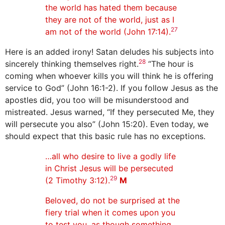
the world has hated them because
they are not of the world, just as I
27
am not of the world (John 17:14).
Here is an added irony! Satan deludes his subjects into
28
sincerely thinking themselves right.
“The hour is
coming when whoever kills you will think he is offering
service to God” (John 16:1-2). If you follow Jesus as the
apostles did, you too will be misunderstood and
mistreated. Jesus warned, “If they persecuted Me, they
will persecute you also” (John 15:20). Even today, we
should expect that this basic rule has no exceptions.
…all who desire to live a godly life
in Christ Jesus will be persecuted
29
(2 Timothy 3:12).
M
Beloved, do not be surprised at the
fiery trial when it comes upon you
to test you, as though something