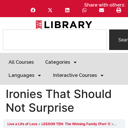
Share with others:
Sea
All Courses
Categories
Languages
Interactive Courses
Ironies That Should
Not Surprise
Live a Life of Love
LESSON TEN: The Winning Family (Part 1)
Ironies