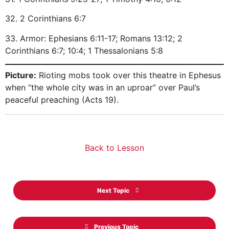
32. 2 Corinthians 6:7
33. Armor: Ephesians 6:11-17; Romans 13:12; 2
Corinthians 6:7; 10:4; 1 Thessalonians 5:8
Picture:
Rioting mobs took over this theatre in Ephesus
when “the whole city was in an uproar” over Paul’s
peaceful preaching (Acts 19).
Back to Lesson
Next Topic
Previous Topic