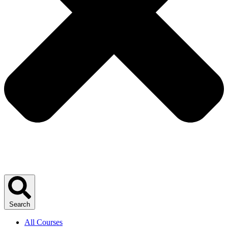
Search
All Courses