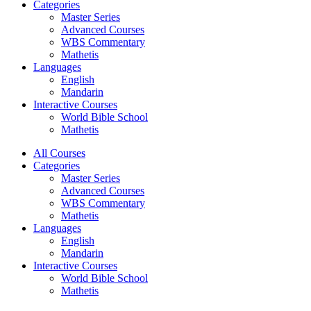
Categories
Master Series
Advanced Courses
WBS Commentary
Mathetis
Languages
English
Mandarin
Interactive Courses
World Bible School
Mathetis
All Courses
Categories
Master Series
Advanced Courses
WBS Commentary
Mathetis
Languages
English
Mandarin
Interactive Courses
World Bible School
Mathetis