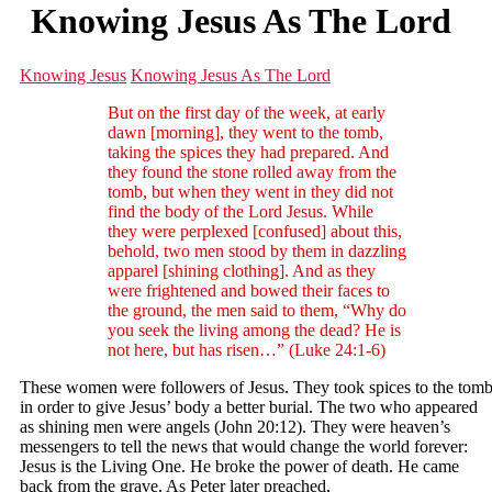
Knowing Jesus As The Lord
Knowing Jesus
Knowing Jesus As The Lord
But on the first day of the week, at early
dawn [morning], they went to the tomb,
taking the spices they had prepared. And
they found the stone rolled away from the
tomb, but when they went in they did not
find the body of the Lord Jesus. While
they were perplexed [confused] about this,
behold, two men stood by them in dazzling
apparel [shining clothing]. And as they
were frightened and bowed their faces to
the ground, the men said to them, “Why do
you seek the living among the dead? He is
not here, but has risen…” (Luke 24:1-6)
These women were followers of Jesus. They took spices to the tom
in order to give Jesus’ body a better burial. The two who appeared
as shining men were angels (John 20:12). They were heaven’s
messengers to tell the news that would change the world forever:
Jesus is the Living One. He broke the power of death. He came
back from the grave. As Peter later preached,