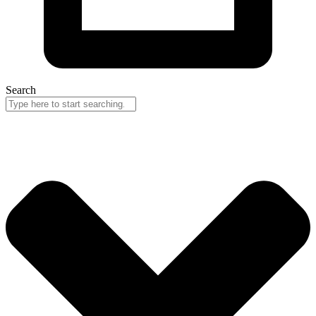
Search