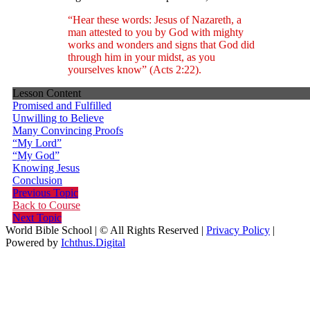
“Hear these words: Jesus of Nazareth, a
man attested to you by God with mighty
works and wonders and signs that God did
through him in your midst, as you
yourselves know” (Acts 2:22).
Lesson Content
Promised and Fulfilled
Unwilling to Believe
Many Convincing Proofs
“My Lord”
“My God”
Knowing Jesus
Conclusion
Previous Topic
Back to Course
Next Topic
World Bible School | © All Rights Reserved |
Privacy Policy
|
Powered by
Ichthus.Digital