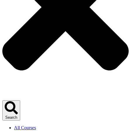
Search
All Courses