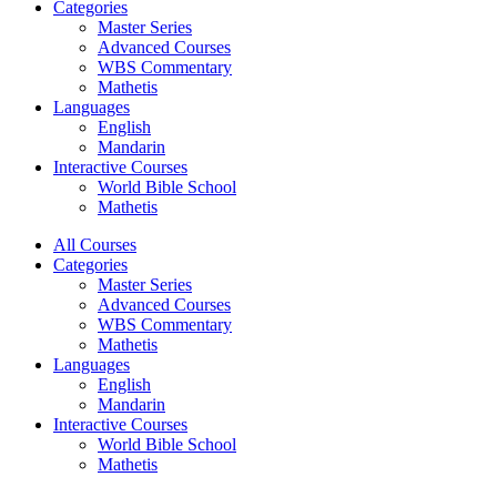
Categories
Master Series
Advanced Courses
WBS Commentary
Mathetis
Languages
English
Mandarin
Interactive Courses
World Bible School
Mathetis
All Courses
Categories
Master Series
Advanced Courses
WBS Commentary
Mathetis
Languages
English
Mandarin
Interactive Courses
World Bible School
Mathetis