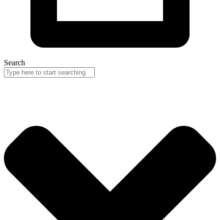
Search