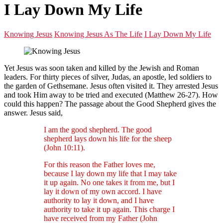
I Lay Down My Life
Knowing Jesus
Knowing Jesus As The Life
I Lay Down My Life
Yet Jesus was soon taken and killed by the Jewish and Roman
leaders. For thirty pieces of silver, Judas, an apostle, led soldiers to
the garden of Gethsemane. Jesus often visited it. They arrested Jesus
and took Him away to be tried and executed (Matthew 26-27). How
could this happen? The passage about the Good Shepherd gives the
answer. Jesus said,
I am the good shepherd. The good
shepherd lays down his life for the sheep
(John 10:11).
For this reason the Father loves me,
because I lay down my life that I may take
it up again. No one takes it from me, but I
lay it down of my own accord. I have
authority to lay it down, and I have
authority to take it up again. This charge I
have received from my Father (John