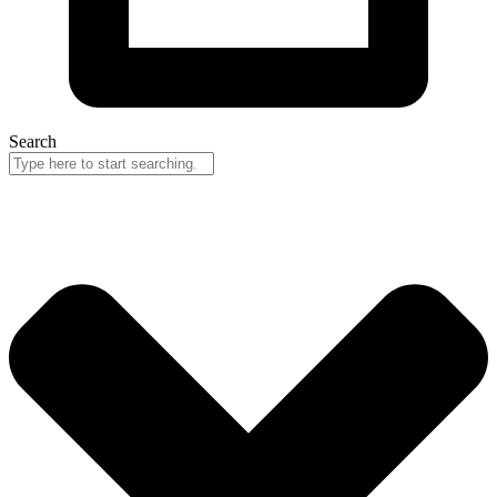
Search