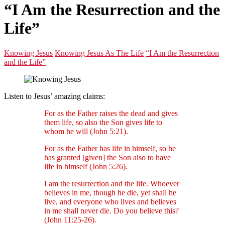
“I Am the Resurrection and the
Life”
Knowing Jesus
Knowing Jesus As The Life
“I Am the Resurrection
and the Life”
Listen to Jesus’ amazing claims:
For as the Father raises the dead and gives
them life, so also the Son gives life to
whom he will (John 5:21).
For as the Father has life in himself, so he
has granted [given] the Son also to have
life in himself (John 5:26).
I am the resurrection and the life. Whoever
believes in me, though he die, yet shall he
live, and everyone who lives and believes
in me shall never die. Do you believe this?
(John 11:25-26).