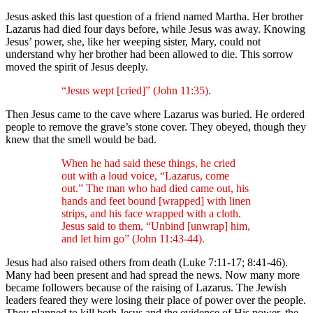
Jesus asked this last question of a friend named Martha. Her brother
Lazarus had died four days before, while Jesus was away. Knowing
Jesus’ power, she, like her weeping sister, Mary, could not
understand why her brother had been allowed to die. This sorrow
moved the spirit of Jesus deeply.
“Jesus wept [cried]” (John 11:35).
Then Jesus came to the cave where Lazarus was buried. He ordered
people to remove the grave’s stone cover. They obeyed, though they
knew that the smell would be bad.
When he had said these things, he cried
out with a loud voice, “Lazarus, come
out.” The man who had died came out, his
hands and feet bound [wrapped] with linen
strips, and his face wrapped with a cloth.
Jesus said to them, “Unbind [unwrap] him,
and let him go” (John 11:43-44).
Jesus had also raised others from death (Luke 7:11-17; 8:41-46).
Many had been present and had spread the news. Now many more
became followers because of the raising of Lazarus. The Jewish
leaders feared they were losing their place of power over the people.
They planned to kill both Jesus and the evidence of His power, the