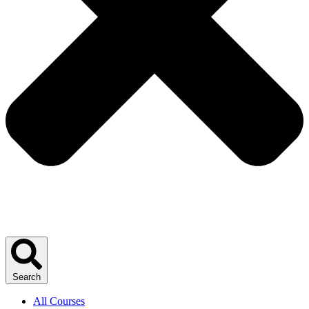
Search
All Courses