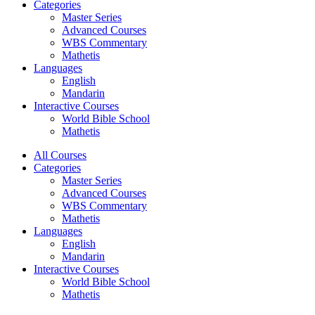
Categories
Master Series
Advanced Courses
WBS Commentary
Mathetis
Languages
English
Mandarin
Interactive Courses
World Bible School
Mathetis
All Courses
Categories
Master Series
Advanced Courses
WBS Commentary
Mathetis
Languages
English
Mandarin
Interactive Courses
World Bible School
Mathetis